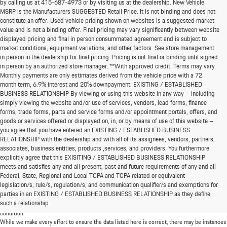
by calling us at
415-687-4973
or by visiting us at the dealership. New Vehicle
MSRP is the Manufacturers SUGGESTED Retail Price. It is not binding and does not
constitute an offer. Used vehicle pricing shown on websites is a suggested market
value and is not a binding offer. Final pricing may vary significantly between website
displayed pricing and final in person consummated agreement and is subject to
market conditions, equipment variations, and other factors. See store management
in person in the dealership for final pricing. Pricing is not final or binding until signed
in person by an authorized store manager. **With approved credit. Terms may vary.
Monthly payments are only estimates derived from the vehicle price with a 72
month term, 6.9% interest and 20% downpayment. EXISTING / ESTABLISHED
BUSINESS RELATIONSHIP By viewing or using this website in any way – including
simply viewing the website and/or use of services, vendors, lead forms, finance
forms, trade forms, parts and service forms and/or appointment portals, offers, and
goods or services offered or displayed on, in, or by means of use of this website –
you agree that you have entered an EXISTING / ESTABLISHED BUSINESS
RELATIONSHIP with the dealership and with all of its assignees, vendors, partners,
associates, business entities, products ,services, and providers. You furthermore
explicitly agree that this EXISITING / ESTABLISHED BUSINESS RELATIONSHIP
meets and satisfies any and all present, past and future requirements of any and all
*MSRP: Starting price represents the manufacturer's suggested retail price (MSRP) for the
Federal, State, Regional and Local TCPA and TCPA related or equivalent
base model trim. See "Trims" options for MSRP of model shown. The MSRP does not
legislation/s, rule/s, regulation/s, and communication qualifier/s and exemptions for
include destination and handling charges, taxes, title, license, options, and dealer charges.
parties in an EXISTING / ESTABLISHED BUSINESS RELATIONSHIP as they define
Actual prices are set by the dealer and may vary. **All MPG figures are EPA estimates. Actual
such a relationship.
mileage will vary among options, driving conditions, driving habits, and the vehicle's
condition.
While we make every effort to ensure the data listed here is correct, there may be instances