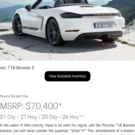
ims: 718 Boxster S
View Available Inventory
Porsche Boxster Price
MSRP: $70,400*
21 City - 27 Hwy / 20 City - 26 Hwy**
In the realm of life's brevity, there is no room for regret, and the Porsche 718 Boxster
ensures you will never ponder the question, "What if?" This embodiment of a dream-