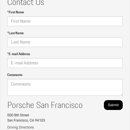
Contact Us
*First Name
*Last Name
*E-mail Address
Comments
Porsche San Francisco
500 8th Street
San Francisco, CA 94103
Driving Directions