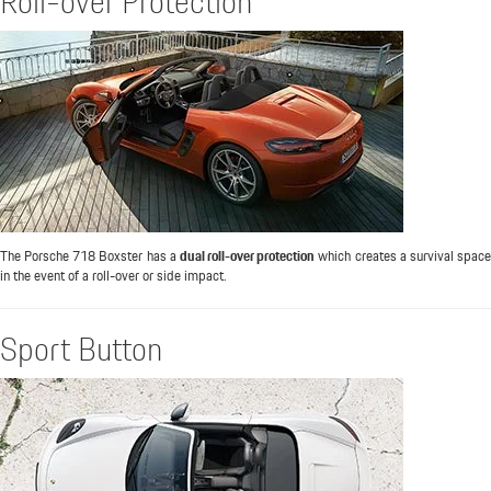
Roll-over Protection
The Porsche 718 Boxster has a
dual roll-over protection
which creates a survival spac
in the event of a roll-over or side impact.
Sport Button