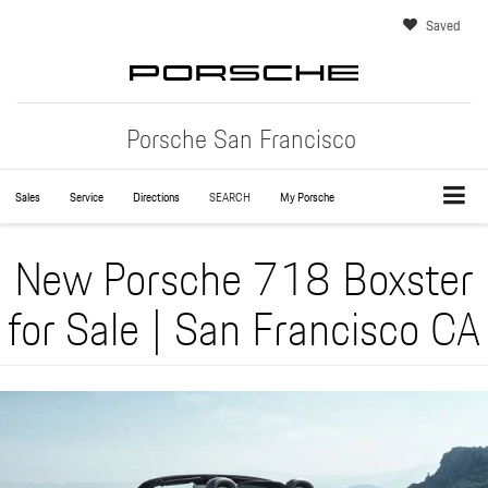
Saved
Porsche San Francisco
Sales
Service
Directions
SEARCH
My Porsche
New Porsche 718 Boxster
for Sale | San Francisco CA