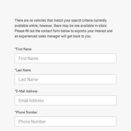
There are no vehicles that match your search criteria currently
available online; however, there may be one available in-store.
Please fill out the contact form below to express your interest and
an experienced sales manager will get back to you.
*First Name
*Last Name
*E-Mail Address
*Phone Number