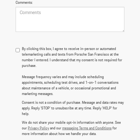
Comments:
By clicking this box, I agree to receive in-person or automated
telemarketing calls and texts from Porsche San Francisco at the
number I entered. I understand that my consent is not required for
purchase.
Message frequency varies and may include scheduling
appointments, scheduling test drives, and 1-on-1 conversations
about maintenance of a vehicle, or occasional promotional and
marketing messages.
Consent is not a condition of purchase. Message and data rates may
apply. Reply 'STOP' to unsubscribe at any time. Reply 'HELP' for
help.
We do not share your mobile opt-in information with anyone. See
our
Privacy Policy
and our
messaging Terms and Conditions
for
more information about how we handle your data.