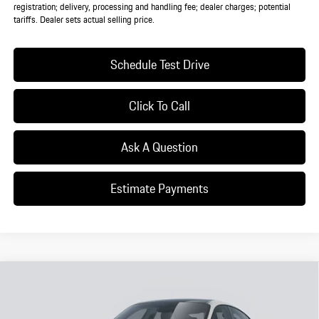
registration; delivery, processing and handling fee; dealer charges; potential
tariffs. Dealer sets actual selling price.
Schedule Test Drive
Click To Call
Ask A Question
Estimate Payments
Compare Vehicle
$142,495
2026
Porsche
Taycan 4 Black Edition
DEALER PRICE
VIN:
WP0AA2Y12TSA10759
Model:
Y1AHN1