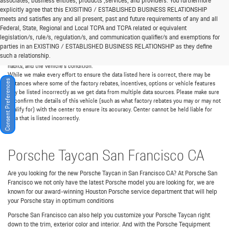
associates, business entities, products ,services, and providers. You furthermore
explicitly agree that this EXISITING / ESTABLISHED BUSINESS RELATIONSHIP
meets and satisfies any and all present, past and future requirements of any and all
*MSRP: Starting price represents the manufacturer's suggested retail price (MSRP)
Federal, State, Regional and Local TCPA and TCPA related or equivalent
for the base model trim. See "Trims" options for MSRP of model shown. The MSRP
legislation/s, rule/s, regulation/s, and communication qualifier/s and exemptions for
does not include destination and handling charges, taxes, title, license, options, and
parties in an EXISTING / ESTABLISHED BUSINESS RELATIONSHIP as they define
dealer chargers. Actual prices are set by the dealer and may vary. **All MPG figures are
such a relationship.
EPA estimates. Actual mileage will vary among options, driving conditions, driving
habits, and the vehicle's condition.
While we make every effort to ensure the data listed here is correct, there may be
Consent Preferences
instances where some of the factory rebates, incentives, options or vehicle features
may be listed incorrectly as we get data from multiple data sources. Please make sure
to confirm the details of this vehicle (such as what factory rebates you may or may not
qualify for) with the center to ensure its accuracy. Center cannot be held liable for
data that is listed incorrectly.
Porsche Taycan San Francisco CA
Are you looking for the new Porsche Taycan in San Francisco CA? At Porsche San
Francisco we not only have the latest Porsche model you are looking for, we are
known for our award-winning Houston Porsche service department that will help
your Porsche stay in optimum conditions
Porsche San Francisco can also help you customize your Porsche Taycan right
down to the trim, exterior color and interior. And with the Porsche Tequipment