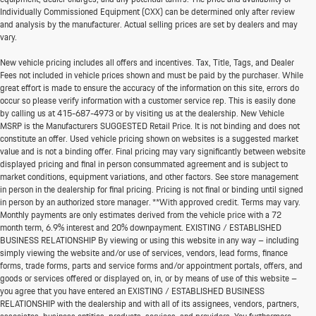
Individually Commissioned Equipment (CXX) can be determined only after review
and analysis by the manufacturer. Actual selling prices are set by dealers and may
vary.
New vehicle pricing includes all offers and incentives. Tax, Title, Tags, and Dealer
Fees not included in vehicle prices shown and must be paid by the purchaser. While
great effort is made to ensure the accuracy of the information on this site, errors do
occur so please verify information with a customer service rep. This is easily done
by calling us at
415-687-4973
or by visiting us at the dealership. New Vehicle
MSRP is the Manufacturers SUGGESTED Retail Price. It is not binding and does not
constitute an offer. Used vehicle pricing shown on websites is a suggested market
value and is not a binding offer. Final pricing may vary significantly between website
displayed pricing and final in person consummated agreement and is subject to
market conditions, equipment variations, and other factors. See store management
in person in the dealership for final pricing. Pricing is not final or binding until signed
in person by an authorized store manager. **With approved credit. Terms may vary.
Monthly payments are only estimates derived from the vehicle price with a 72
month term, 6.9% interest and 20% downpayment. EXISTING / ESTABLISHED
BUSINESS RELATIONSHIP By viewing or using this website in any way – including
simply viewing the website and/or use of services, vendors, lead forms, finance
forms, trade forms, parts and service forms and/or appointment portals, offers, and
goods or services offered or displayed on, in, or by means of use of this website –
you agree that you have entered an EXISTING / ESTABLISHED BUSINESS
RELATIONSHIP with the dealership and with all of its assignees, vendors, partners,