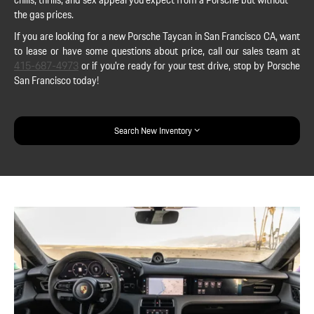
the gas prices.
If you are looking for a new Porsche Taycan in San Francisco CA, want
to lease or have some questions about price, call our sales team at
415-687-4973
or if you're ready for your test drive, stop by Porsche
San Francisco today!
Search New Inventory