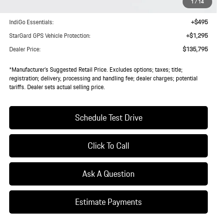
1
/
14
Doc Fee:
+$85
IndiGo Essentials:
+$495
StarGard GPS Vehicle Protection:
+$1,295
Dealer Price:
$135,795
*Manufacturer’s Suggested Retail Price. Excludes options; taxes; title;
registration; delivery, processing and handling fee; dealer charges; potential
tariffs. Dealer sets actual selling price.
Schedule Test Drive
Click To Call
Ask A Question
Estimate Payments