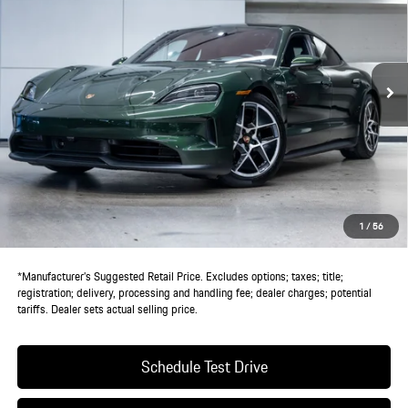
VIN:
WP0AA2Y11TSA08064
Stock:
TSA08064
Model:
Y1ABN1
Ext.
Int.
In Stock
Less
MSRP:
$132,440
Doc Fee:
+$85
IndiGo Essentials:
+$495
StarGard GPS Vehicle Protection:
+$1,295
1
/
56
Dealer Price:
$134,315
*Manufacturer’s Suggested Retail Price. Excludes options; taxes; title;
registration; delivery, processing and handling fee; dealer charges; potential
tariffs. Dealer sets actual selling price.
Schedule Test Drive