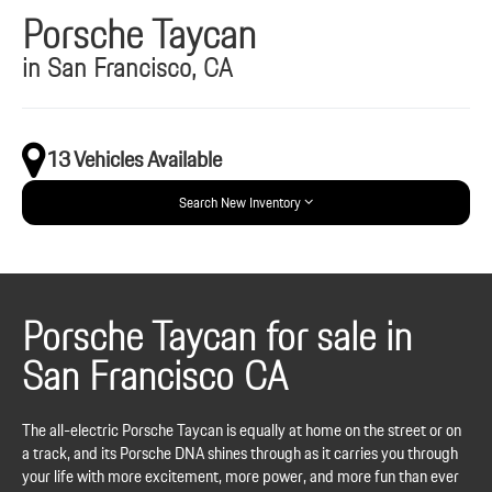
Porsche Taycan
in San Francisco, CA
13 Vehicles Available
Search New Inventory
Porsche Taycan for sale in
San Francisco CA
The all-electric Porsche Taycan is equally at home on the street or on
a track, and its Porsche DNA shines through as it carries you through
your life with more excitement, more power, and more fun than ever