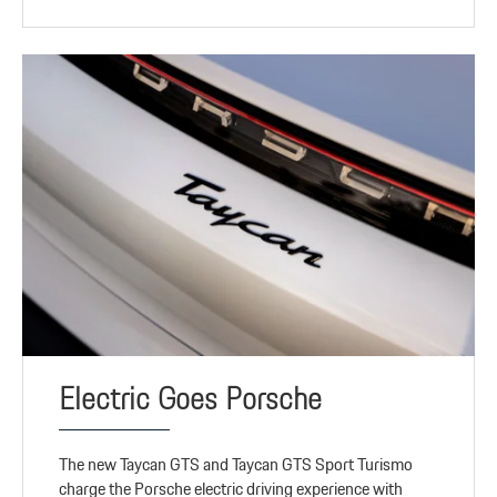
Electric Goes Porsche
The new Taycan GTS and Taycan GTS Sport Turismo
charge the Porsche electric driving experience with