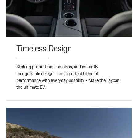
Timeless Design
Striking proportions, timeless, and instantly
recognizable design - and a perfect blend of
performance with everyday usability - Make the Taycan
the ultimate EV.