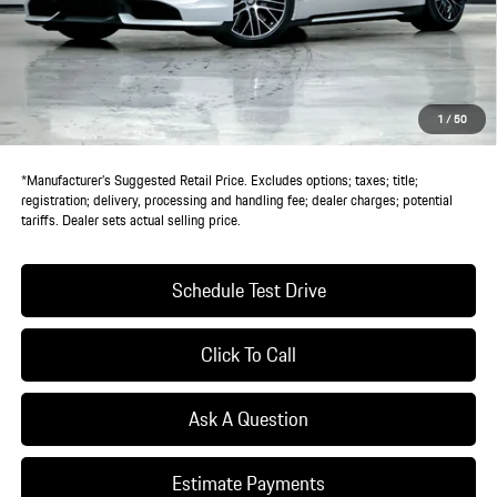
MSRP:
$162,450
Doc Fee:
+$85
IndiGo Essentials:
+$495
StarGard GPS Vehicle Protection:
+$1,295
1
/
50
Dealer Price:
$164,325
*Manufacturer’s Suggested Retail Price. Excludes options; taxes; title;
registration; delivery, processing and handling fee; dealer charges; potential
tariffs. Dealer sets actual selling price.
Schedule Test Drive
Click To Call
Ask A Question
Estimate Payments