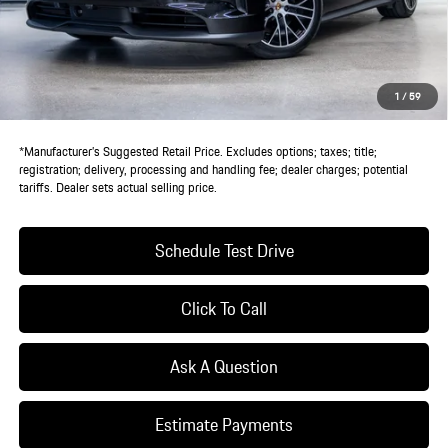
Doc Fee:
+$85
IndiGo Essentials:
+$495
StarGard GPS Vehicle Protection:
+$1,295
1
/
59
Dealer Price:
$131,895
*Manufacturer’s Suggested Retail Price. Excludes options; taxes; title;
registration; delivery, processing and handling fee; dealer charges; potential
tariffs. Dealer sets actual selling price.
Schedule Test Drive
Click To Call
Ask A Question
Estimate Payments