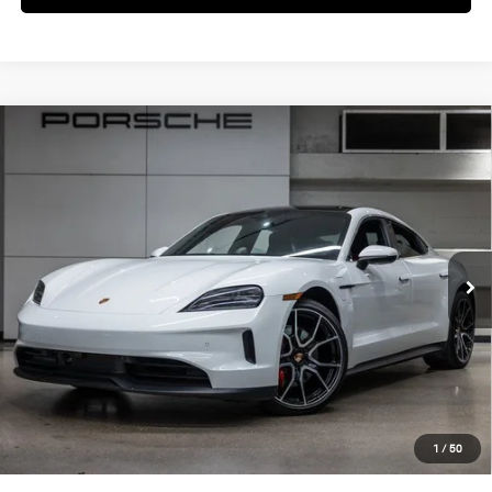
Compare Vehicle
$152,760
2025
Porsche
Taycan 4S
DEALER PRICE
Special Offer
VIN:
WP0AB2Y17SSA41193
Stock:
SSA41193
Model:
Y1ADJ1
Ext.
Int.
In Stock
Less
MSRP:
$150,885
Doc Fee:
+$85
IndiGo Essentials:
+$495
StarGard GPS Vehicle Protection:
+$1,295
1
/
50
Dealer Price:
$152,760