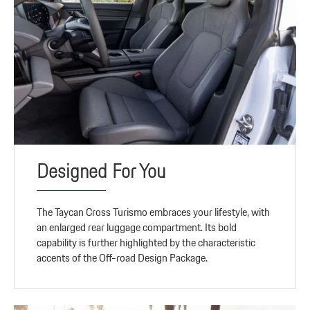
Designed For You
The Taycan Cross Turismo embraces your lifestyle, with
an enlarged rear luggage compartment. Its bold
capability is further highlighted by the characteristic
accents of the Off-road Design Package.