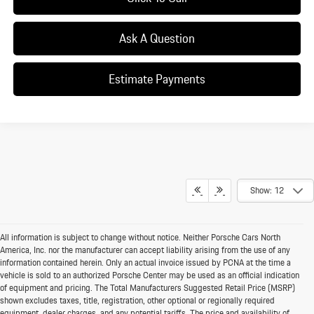
Ask A Question
Estimate Payments
Show: 12
All information is subject to change without notice. Neither Porsche Cars North
America, Inc. nor the manufacturer can accept liability arising from the use of any
information contained herein. Only an actual invoice issued by PCNA at the time a
vehicle is sold to an authorized Porsche Center may be used as an official indication
of equipment and pricing. The Total Manufacturers Suggested Retail Price (MSRP)
shown excludes taxes, title, registration, other optional or regionally required
equipment, dealer charges, and any potential tariffs. The price and availability of