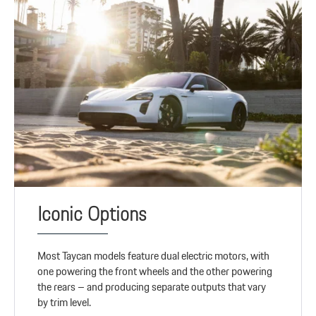
Iconic Options
Most Taycan models feature dual electric motors, with
one powering the front wheels and the other powering
the rears – and producing separate outputs that vary
by trim level.