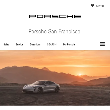
Saved
Porsche San Francisco
Sales
Service
Directions
SEARCH
My Porsche