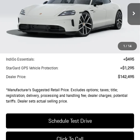
Ext.
Int.
In Transit
Less
MSRP:
$140,620
1
/
14
Doc Fee:
+$85
IndiGo Essentials:
+$495
StarGard GPS Vehicle Protection:
+$1,295
Dealer Price:
$142,495
*Manufacturer’s Suggested Retail Price. Excludes options; taxes; title;
registration; delivery, processing and handling fee; dealer charges; potential
tariffs. Dealer sets actual selling price.
Schedule Test Drive
Click To Call