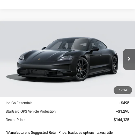
Compare Vehicle
$144,125
2026
Porsche
Taycan 4 Black Edition
DEALER PRICE
VIN:
WP0AA2Y12TSA10745
Model:
Y1AHN1
Ext.
Int.
In Transit
Less
MSRP:
$142,250
1
/
14
Doc Fee:
+$85
IndiGo Essentials:
+$495
StarGard GPS Vehicle Protection:
+$1,295
Dealer Price:
$144,125
*Manufacturer’s Suggested Retail Price. Excludes options; taxes; title;