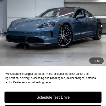
DEALER PRICE
VIN:
WP0AA2Y1XSSA12712
Stock:
SSA12712
Model:
Y1ABN1
Ext.
Int.
In Stock
Less
MSRP:
$138,945
Doc Fee:
+$85
IndiGo Essentials:
+$495
StarGard GPS Vehicle Protection:
+$1,295
1
/
62
Dealer Price:
$140,820
*Manufacturer’s Suggested Retail Price. Excludes options; taxes; title;
registration; delivery, processing and handling fee; dealer charges; potential
tariffs. Dealer sets actual selling price.
Schedule Test Drive