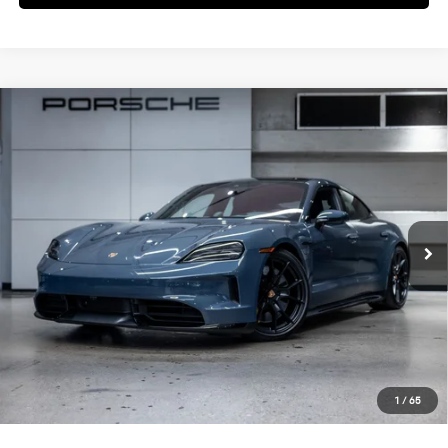
Compare Vehicle
$196,345
2026
Porsche
Taycan GTS
DEALER PRICE
Special Offer
VIN:
WP0AD2Y10TSA36137
Stock:
TSA36137
Model:
Y1ADK1
Ext.
In Stock
Less
MSRP:
$194,470
Doc Fee:
+$85
IndiGo Essentials:
+$495
StarGard GPS Vehicle Protection:
+$1,295
1
/
65
Dealer Price:
$196,345