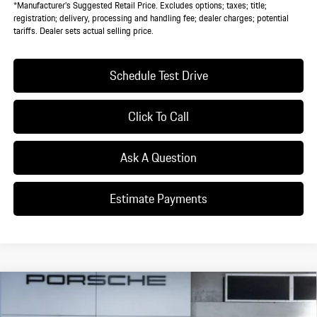
*Manufacturer’s Suggested Retail Price. Excludes options; taxes; title;
registration; delivery, processing and handling fee; dealer charges; potential
tariffs. Dealer sets actual selling price.
Schedule Test Drive
Click To Call
Ask A Question
Estimate Payments
Compare Vehicle
$134,315
2026
Porsche
Taycan 4
DEALER PRICE