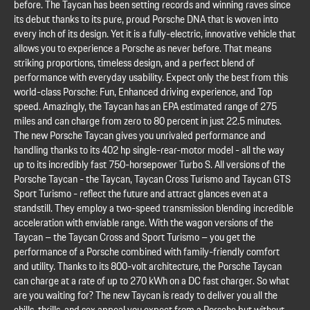
before. The Taycan has been setting records and winning raves since
its debut thanks to its pure, proud Porsche DNA that is woven into
every inch of its design. Yet it is a fully-electric, innovative vehicle that
allows you to experience a Porsche as never before. That means
striking proportions, timeless design, and a perfect blend of
performance with everyday usability. Expect only the best from this
world-class Porsche: Fun, Enhanced driving experience, and Top
speed. Amazingly, the Taycan has an EPA estimated range of 275
miles and can charge from zero to 80 percent in just 22.5 minutes.
The new Porsche Taycan gives you unrivaled performance and
handling thanks to its 402 hp single-rear-motor model - all the way
up to its incredibly fast 750-horsepower Turbo S. All versions of the
Porsche Taycan - the Taycan, Taycan Cross Turismo and Taycan GTS
Sport Turismo - reflect the future and attract glances even at a
standstill. They employ a two-speed transmission blending incredible
acceleration with enviable range. With the wagon versions of the
Taycan – the Taycan Cross and Sport Turismo – you get the
performance of a Porsche combined with family-friendly comfort
and utility. Thanks to its 800-volt architecture, the Porsche Taycan
can charge at a rate of up to 270 kWh on a DC fast charger. So what
are you waiting for? The new Taycan is ready to deliver you all the
chills, thrills, and sex appeal you expect from a Porsche but without