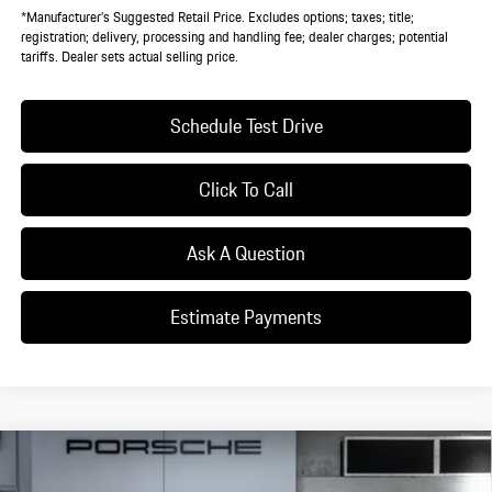
*Manufacturer’s Suggested Retail Price. Excludes options; taxes; title;
registration; delivery, processing and handling fee; dealer charges; potential
tariffs. Dealer sets actual selling price.
Schedule Test Drive
Click To Call
Ask A Question
Estimate Payments
Compare Vehicle
$140,820
2025
Porsche
Taycan 4