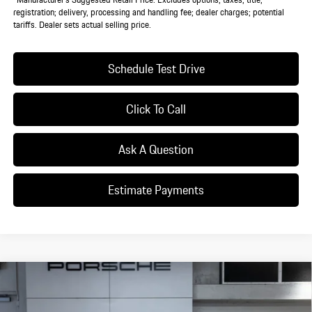
registration; delivery, processing and handling fee; dealer charges; potential
tariffs. Dealer sets actual selling price.
Schedule Test Drive
Click To Call
Ask A Question
Estimate Payments
Compare Vehicle
$130,165
2026
Porsche
Taycan
DEALER PRICE
VIN:
WP0AA2Y10TSA09562
Stock:
TSA09562
Model:
Y1AAI1