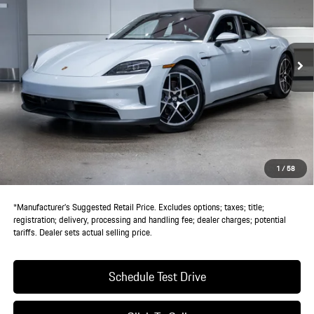
Ext.
Int.
In Stock
Less
MSRP:
$128,290
Doc Fee:
+$85
IndiGo Essentials:
+$495
StarGard GPS Vehicle Protection:
+$1,295
1
/
58
Dealer Price:
$130,165
*Manufacturer’s Suggested Retail Price. Excludes options; taxes; title;
registration; delivery, processing and handling fee; dealer charges; potential
tariffs. Dealer sets actual selling price.
Schedule Test Drive