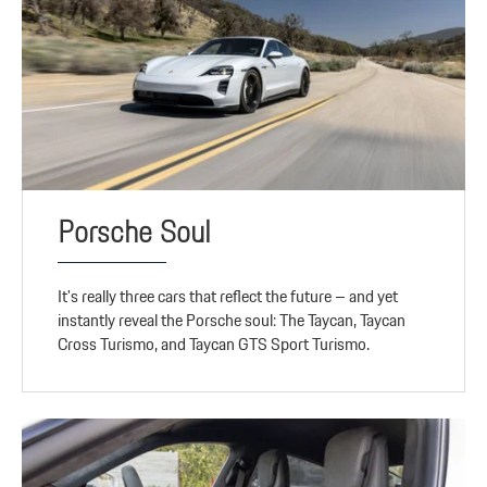
Porsche Soul
It's really three cars that reflect the future – and yet
instantly reveal the Porsche soul: The Taycan, Taycan
Cross Turismo, and Taycan GTS Sport Turismo.