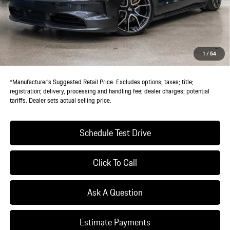
MSRP:
$134,875
Doc Fee:
+$85
IndiGo Essentials:
+$495
StarGard GPS Vehicle Protection:
+$1,295
1
/
54
Dealer Price:
$136,750
*Manufacturer’s Suggested Retail Price. Excludes options; taxes; title;
registration; delivery, processing and handling fee; dealer charges; potential
tariffs. Dealer sets actual selling price.
Schedule Test Drive
Click To Call
Ask A Question
Estimate Payments