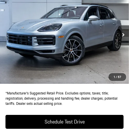
DEALER PRICE
VIN:
WP1AA2AY9TDA03671
Stock:
TDA03671
Model:
9YAAI1
Ext.
Int.
In Stock
Less
MSRP:
$123,630
Doc Fee:
+$85
IndiGo Essentials:
+$495
StarGard GPS Vehicle Protection:
+$1,295
1
/
57
Dealer Price:
$125,505
*Manufacturer’s Suggested Retail Price. Excludes options; taxes; title;
registration; delivery, processing and handling fee; dealer charges; potential
tariffs. Dealer sets actual selling price.
Schedule Test Drive