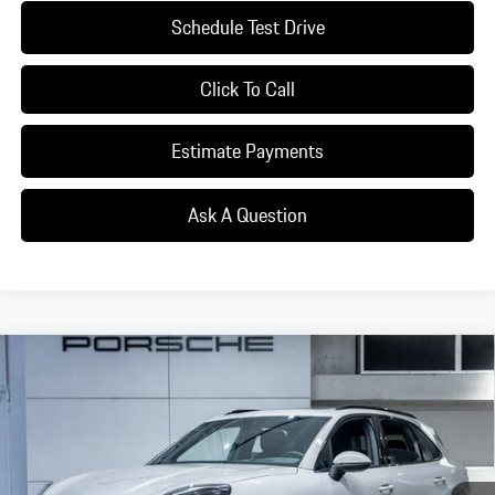
Schedule Test Drive
Click To Call
Estimate Payments
Ask A Question
Compare Vehicle
$114,455
2026
Porsche
Cayenne
DEALER PRICE
Special Offer
VIN:
WP1AA2AY6TDA01411
Stock:
TDA01411
Model:
9YAAI1
Ext.
Int.
In Stock