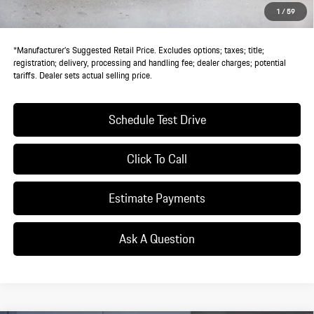
StarGard GPS Vehicle Protection:
+$1,295
1
/
59
Dealer Price:
$145,525
*Manufacturer’s Suggested Retail Price. Excludes options; taxes; title;
registration; delivery, processing and handling fee; dealer charges; potential
tariffs. Dealer sets actual selling price.
Schedule Test Drive
Click To Call
Estimate Payments
Ask A Question