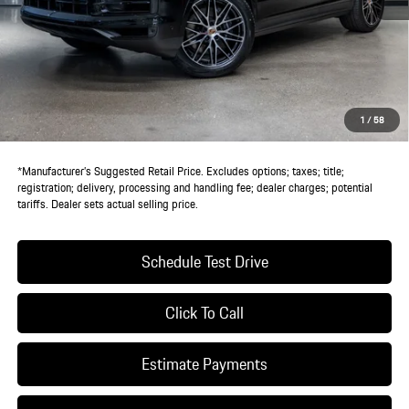
MSRP:
$117,580
Doc Fee:
+$85
IndiGo Essentials:
+$495
StarGard GPS Vehicle Protection:
+$1,295
1
/
58
Dealer Price:
$119,455
*Manufacturer’s Suggested Retail Price. Excludes options; taxes; title;
registration; delivery, processing and handling fee; dealer charges; potential
tariffs. Dealer sets actual selling price.
Schedule Test Drive
Click To Call
Estimate Payments