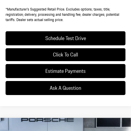
*Manufacturer’s Suggested Retail Price. Excludes options; taxes; title;
registration; delivery, processing and handling fee; dealer charges; potential
tariffs. Dealer sets actual selling price.
Schedule Test Drive
Click To Call
Estimate Payments
Ask A Question
Compare Vehicle
$125,505
2026
Porsche
Cayenne