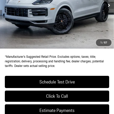
Less
MSRP:
$112,580
Doc Fee:
+$85
IndiGo Essentials:
+$495
StarGard GPS Vehicle Protection:
+$1,295
1
/
57
Dealer Price:
$114,455
*Manufacturer’s Suggested Retail Price. Excludes options; taxes; title;
registration; delivery, processing and handling fee; dealer charges; potential
tariffs. Dealer sets actual selling price.
Schedule Test Drive
Click To Call
Estimate Payments