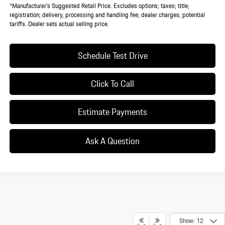
*Manufacturer’s Suggested Retail Price. Excludes options; taxes; title;
registration; delivery, processing and handling fee; dealer charges; potential
tariffs. Dealer sets actual selling price.
Schedule Test Drive
Click To Call
Estimate Payments
Ask A Question
Show: 12