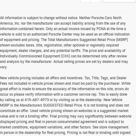
All information is subject to change without notice. Neither Porsche Cars North
America, Inc. nor the manufacturer can accept liability arising from the use of any
information contained herein. Only an actual invoice issued by PCNA at the time a
vehicle is sold to an authorized Porsche Center may be used as an official indication
of equipment and pricing. The Total Manufacturers Suggested Retail Price (MSRP)
shown excludes taxes, title, registration, other optional or regionally required
equipment, dealer charges, and any potential tariffs. The price and availability of
Individually Commissioned Equipment (CXX) can be determined only after review
and analysis by the manufacturer. Actual selling prices are set by dealers and may
vary.
New vehicle pricing includes all offers and incentives. Tax, Title, Tags, and Dealer
Fees not included in vehicle prices shown and must be paid by the purchaser. While
great effort is made to ensure the accuracy of the information on this site, errors do
occur so please verify information with a customer service rep. This is easily done
by calling us at
415-687-4973
or by visiting us at the dealership. New Vehicle
MSRP is the Manufacturers SUGGESTED Retail Price. It is not binding and does not
constitute an offer. Used vehicle pricing shown on websites is a suggested market
value and is not a binding offer. Final pricing may vary significantly between website
displayed pricing and final in person consummated agreement and is subject to
market conditions, equipment variations, and other factors. See store management
in person in the dealership for final pricing. Pricing is not final or binding until signed