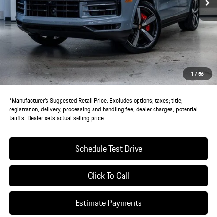
Less
MSRP:
$142,890
Doc Fee:
+$85
IndiGo Essentials:
+$495
StarGard GPS Vehicle Protection:
+$1,295
1
/
56
Dealer Price:
$144,765
*Manufacturer’s Suggested Retail Price. Excludes options; taxes; title;
registration; delivery, processing and handling fee; dealer charges; potential
tariffs. Dealer sets actual selling price.
Schedule Test Drive
Click To Call
Estimate Payments