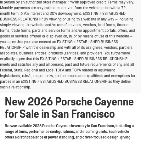
in person by an authorized store manager. **With approved credit. Terms may vary.
Monthly payments are only estimates derived from the vehicle price with a 72
month term, 6.9% interest and 20% downpayment. EXISTING / ESTABLISHED
BUSINESS RELATIONSHIP By viewing or using this website in any way – including
simply viewing the website and/or use of services, vendors, lead forms, finance
forms, trade forms, parts and service forms and/or appointment portals, offers, and
goods or services offered or displayed on, in, or by means of use of this website –
you agree that you have entered an EXISTING / ESTABLISHED BUSINESS
RELATIONSHIP with the dealership and with all of its assignees, vendors, partners,
associates, business entities, products ,services, and providers. You furthermore
explicitly agree that this EXISITING / ESTABLISHED BUSINESS RELATIONSHIP
meets and satisfies any and all present, past and future requirements of any and all
Welcome the new 2026 Porsche Cayenne lineup to
Federal, State, Regional and Local TCPA and TCPA related or equivalent
San Francisco
legislation/s, rule/s, regulation/s, and communication qualifier/s and exemptions for
parties in an EXISTING / ESTABLISHED BUSINESS RELATIONSHIP as they define
such a relationship.
New 2026 Porsche Cayenne
for Sale in San Francisco
Browse available 2026 Porsche Cayenne inventory in San Francisco, including a
range of trims, performance configurations, and incoming units. Each vehicle
offers a distinct balance of power, handling, and driver-focused design, giving