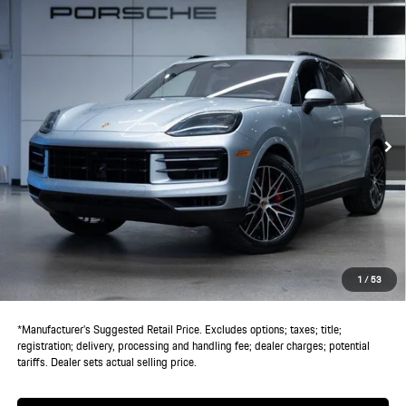
Compare Vehicle
$133,305
2026
Porsche
Cayenne S
DEALER PRICE
VIN:
WP1AL2AY2TDA15736
Stock:
TDA15736
Model:
9YABJ1
Ext.
Int.
In Stock
Less
MSRP:
$131,430
Doc Fee:
+$85
IndiGo Essentials:
+$495
StarGard GPS Vehicle Protection:
+$1,295
1
/
53
Dealer Price:
$133,305
*Manufacturer’s Suggested Retail Price. Excludes options; taxes; title;
registration; delivery, processing and handling fee; dealer charges; potential
tariffs. Dealer sets actual selling price.