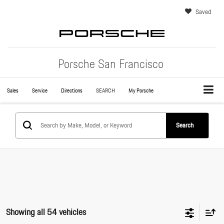
Saved
Porsche San Francisco
Sales
Service
Directions
SEARCH
My Porsche
Search
Showing all 54 vehicles