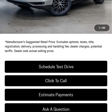
MSRP:
$113,670
Doc Fee:
+$85
IndiGo Essentials:
+$495
StarGard GPS Vehicle Protection:
+$1,295
1
/
59
Dealer Price:
$115,545
*Manufacturer’s Suggested Retail Price. Excludes options; taxes; title;
registration; delivery, processing and handling fee; dealer charges; potential
tariffs. Dealer sets actual selling price.
Schedule Test Drive
Click To Call
Estimate Payments
Ask A Question