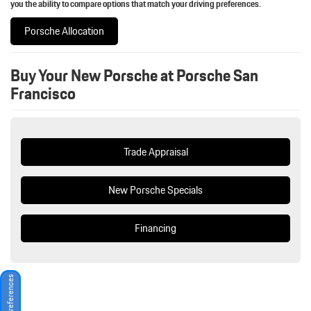
you the ability to compare options that match your driving preferences.
Porsche Allocation
Buy Your New Porsche at Porsche San
Francisco
Trade Appraisal
New Porsche Specials
Financing
Consent Preferences