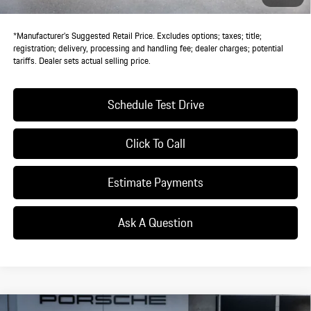
Dealer Price:
$116,155
*Manufacturer’s Suggested Retail Price. Excludes options; taxes; title;
registration; delivery, processing and handling fee; dealer charges; potential
tariffs. Dealer sets actual selling price.
Schedule Test Drive
Click To Call
Estimate Payments
Ask A Question