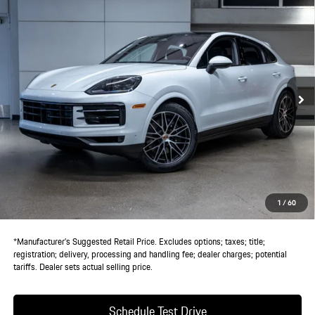
Compare Vehicle
$119,625
2026
Porsche
Cayenne Coupe
DEALER PRICE
VIN:
WP1BA2AY6TDA37748
Stock:
TDA37748
Model:
9YBAI1
Ext.
Int.
In Stock
Less
MSRP:
$117,750
Doc Fee:
+$85
IndiGo Essentials:
+$495
StarGard GPS Vehicle Protection:
+$1,295
1
/
60
Dealer Price:
$119,625
*Manufacturer’s Suggested Retail Price. Excludes options; taxes; title;
registration; delivery, processing and handling fee; dealer charges; potential
tariffs. Dealer sets actual selling price.
Schedule Test Drive