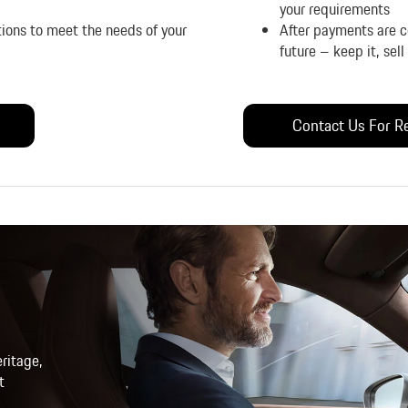
your requirements
tions to meet the needs of your
After payments are co
future – keep it, sel
Contact Us For Re
ritage,
t