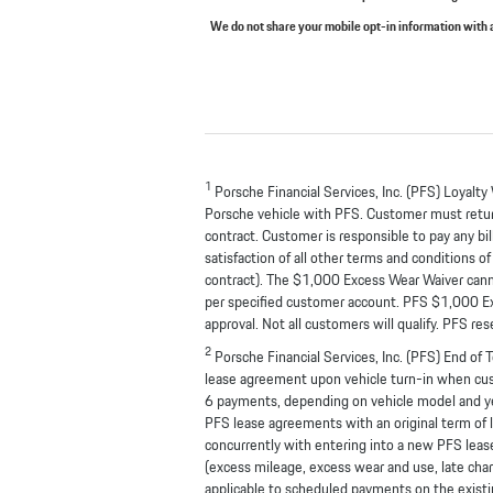
We do not share your mobile opt-in information with
1
Porsche Financial Services, Inc. (PFS) Loyalty
Porsche vehicle with PFS. Customer must return
contract. Customer is responsible to pay any bi
satisfaction of all other terms and conditions
contract). The $1,000 Excess Wear Waiver canno
per specified customer account. PFS $1,000 Exces
approval. Not all customers will qualify. PFS re
2
Porsche Financial Services, Inc. (PFS) End of
lease agreement upon vehicle turn-in when custo
6 payments, depending on vehicle model and year
PFS lease agreements with an original term of l
concurrently with entering into a new PFS lease
(excess mileage, excess wear and use, late ch
applicable to scheduled payments on the existi