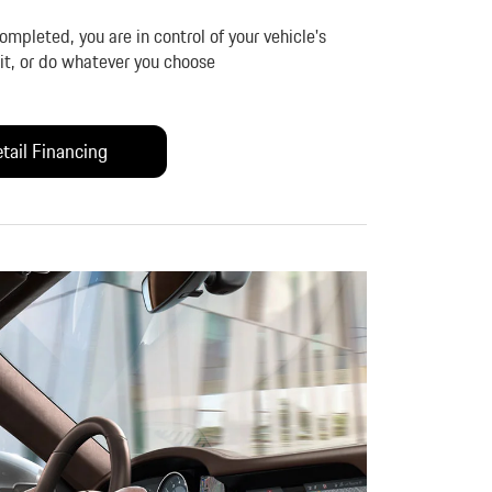
mpleted, you are in control of your vehicle's
l it, or do whatever you choose
tail Financing