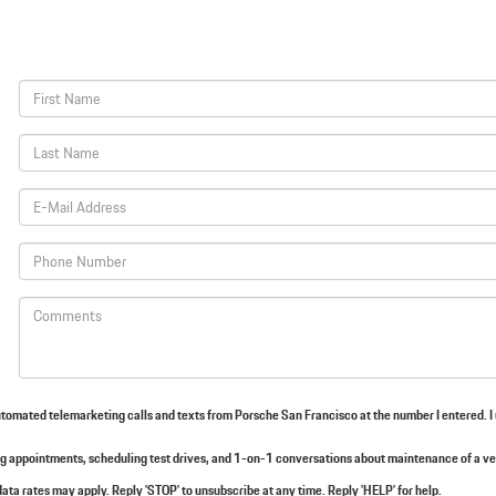
 automated telemarketing calls and texts from Porsche San Francisco at the number I entered. I
 appointments, scheduling test drives, and 1-on-1 conversations about maintenance of a ve
ata rates may apply. Reply 'STOP' to unsubscribe at any time. Reply 'HELP' for help.