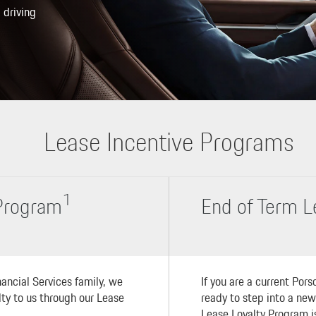
 driving
Lease Incentive Programs
1
 Program
End of Term L
ancial Services family, we
If you are a current Por
alty to us through our Lease
ready to step into a ne
Lease Loyalty Program is