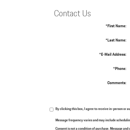
Contact Us
*First Name:
*Last Name:
*E-Mail Address:
*Phone:
Comments:
By clicking this box, I agree to receive in-person or
Message frequency varies and may include scheduling
Consent is not a condition of purchase. Message and d