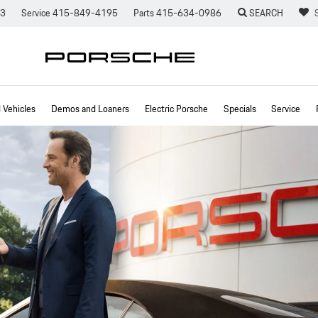
73
Service
415-849-4195
Parts
415-634-0986
SEARCH
Vehicles
Demos and Loaners
Electric Porsche
Specials
Service