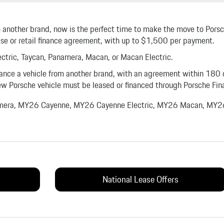
rom another brand, now is the perfect time to make the move to Por
ase or retail finance agreement, with up to $1,500 per payment.
tric, Taycan, Panamera, Macan, or Macan Electric.
inance a vehicle from another brand, with an agreement within 180 
w Porsche vehicle must be leased or financed through Porsche Fina
amera, MY26 Cayenne, MY26 Cayenne Electric, MY26 Macan, MY26
National Lease Offers