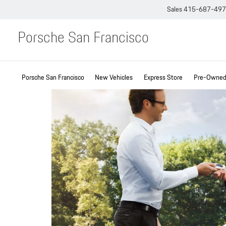
Sales
415-687-49
Porsche San Francisco
Porsche San Francisco
New Vehicles
Express Store
Pre-Owned 