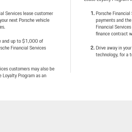
ial Services lease customer
Porsche Financial
e your next Porsche vehicle
payments and the d
es.
Financial Services
finance contract w
ee and up to $1,000 of
sche Financial Services
Drive away in your
technology, for a t
vices customers may also be
se Loyalty Program as an