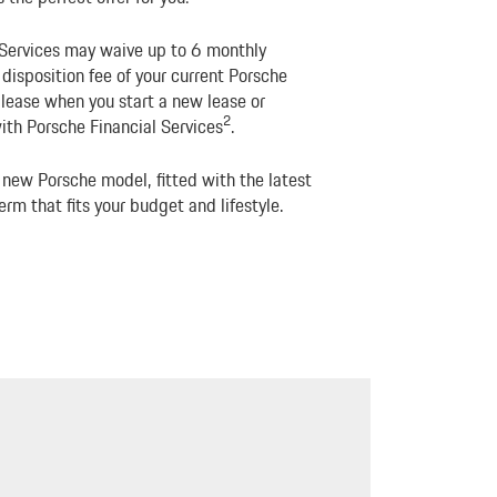
 Services may waive up to 6 monthly
isposition fee of your current Porsche
 lease when you start a new lease or
2
ith Porsche Financial Services
.
 new Porsche model, fitted with the latest
erm that fits your budget and lifestyle.