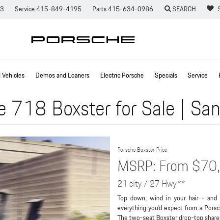
73
Service
415-849-4195
Parts
415-634-0986
SEARCH
Vehicles
Demos and Loaners
Electric Porsche
Specials
Service
 718 Boxster for Sale | San
Porsche Boxster Price
MSRP: From $70
21 city / 27 Hwy**
Top down, wind in your hair - and 
everything you’d expect from a Porsc
The two-seat Boxster drop-top share