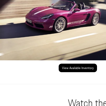
View Available Inventory
Watch the