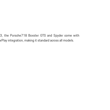
3, the Porsche718 Boxster GTS and Spyder come with
rPlay integration, making it standard across all models.