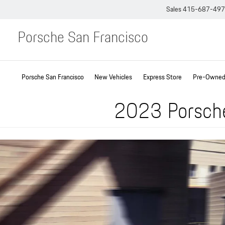
Sales
415-687-49
Porsche San Francisco
Porsche San Francisco
New Vehicles
Express Store
Pre-Owned 
2023 Porsche