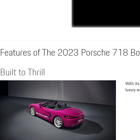
Features of The 2023 Porsche 718 Bo
Built to Thrill
With its
luxury wi