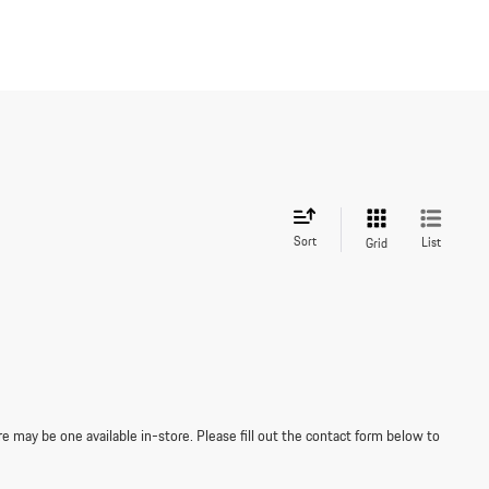
Sort
List
Grid
re may be one available in-store. Please fill out the contact form below to