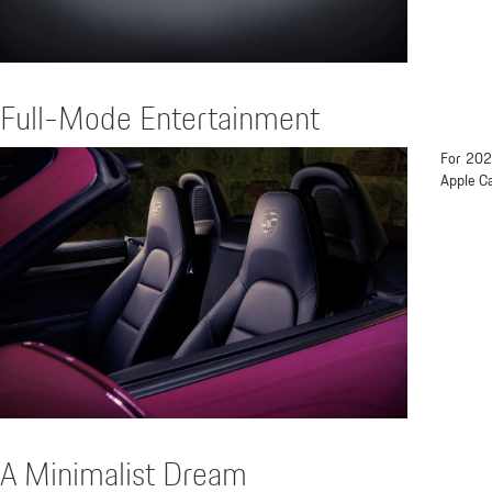
Full-Mode Entertainment
For 202
Apple Ca
A Minimalist Dream