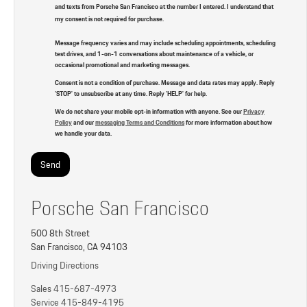
and texts from Porsche San Francisco at the number I entered. I understand that
my consent is not required for purchase.
Message frequency varies and may include scheduling appointments, scheduling
test drives, and 1-on-1 conversations about maintenance of a vehicle, or
occasional promotional and marketing messages.
Consent is not a condition of purchase. Message and data rates may apply. Reply
'STOP' to unsubscribe at any time. Reply 'HELP' for help.
We do not share your mobile opt-in information with anyone. See our
Privacy
Policy
and our
messaging Terms and Conditions
for more information about how
we handle your data.
Porsche San Francisco
500 8th Street
San Francisco, CA 94103
Driving Directions
Sales
415-687-4973
Service
415-849-4195