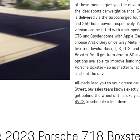
of these models give you the drive 
the ideal sports car weight balance. 
is delivered via the turbocharged four
and 350 horsepower, respectively. Yo
version can be fitted with a six-sp
GTS and Spyder come with Apple CarPl
choose Arctic Grey or Ice Grey Metalli
five trim levels: Base, T, S, GTS, a
Boxster. You’ll get from zero to 60 i
options available to improve handlin
Porsche Boxster - so no matter what m
all about the drive.
All roads lead you to your dream ca
Street, our sales team knows exactly
get behind the wheel of this luxury sp
4973
to schedule a test drive.
 2023 Porsche 718 Boxster