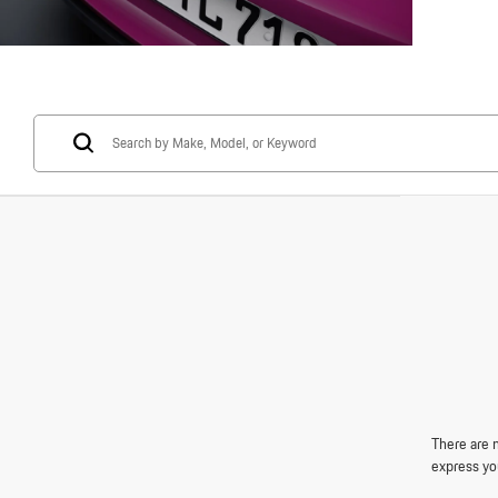
There are n
express yo