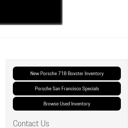
New Porsche 718 Boxster Inventory
Porsche San Francisco Specials
Browse Used Inventory
Contact Us