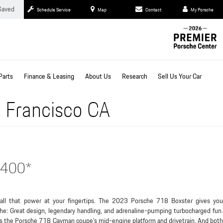
Saved
Schedule Service
Map
Contact
My Porsche
Parts
Finance & Leasing
About Us
Research
Sell Us Your Car
 Francisco CA
,400*
all that power at your fingertips. The 2023 Porsche 718 Boxster gives you
he: Great design, legendary handling, and adrenaline-pumping turbocharged fun.
s the Porsche 718 Cayman coupe’s mid-engine platform and drivetrain. And both