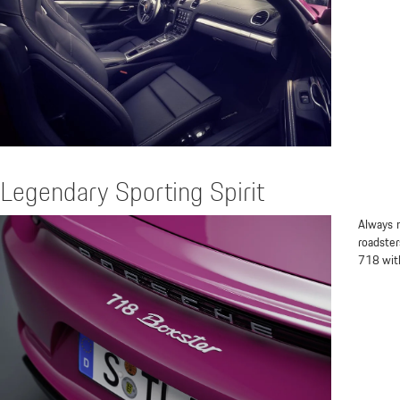
Legendary Sporting Spirit
Always m
roadster
718 with