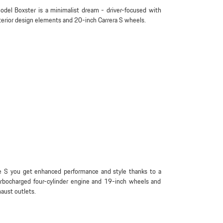
del Boxster is a minimalist dream - driver-focused with
terior design elements and 20-inch Carrera S wheels.
e S you get enhanced performance and style thanks to a
urbocharged four-cylinder engine and 19-inch wheels and
aust outlets.