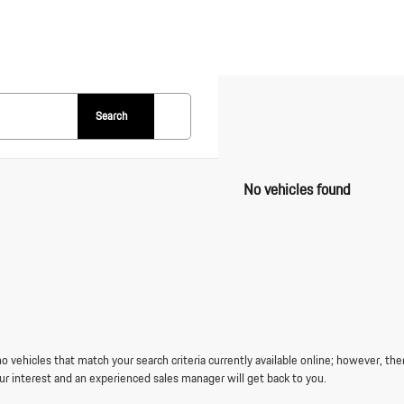
Search
No vehicles found
o vehicles that match your search criteria currently available online; however, the
ur interest and an experienced sales manager will get back to you.