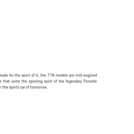
ade for the sport of it, the 718 models are mid-engined
s that unite the sporting spirit of the legendary Porsche
 the sports car of tomorrow.