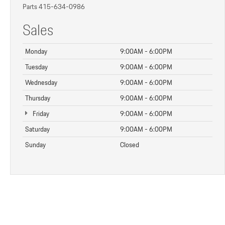
Parts
415-634-0986
Sales
Monday
9:00AM - 6:00PM
Tuesday
9:00AM - 6:00PM
Wednesday
9:00AM - 6:00PM
Thursday
9:00AM - 6:00PM
Friday
9:00AM - 6:00PM
Saturday
9:00AM - 6:00PM
Sunday
Closed