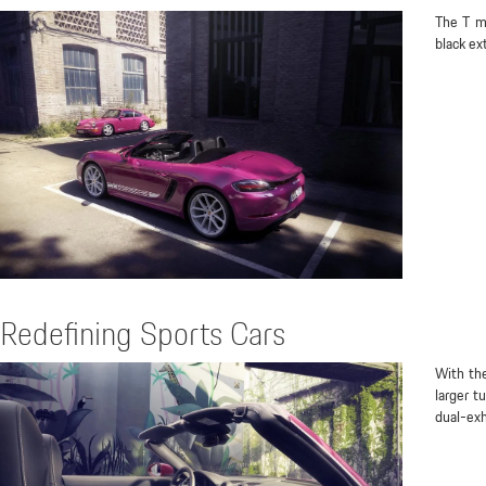
The T mo
black ex
Redefining Sports Cars
With th
larger t
dual-exh