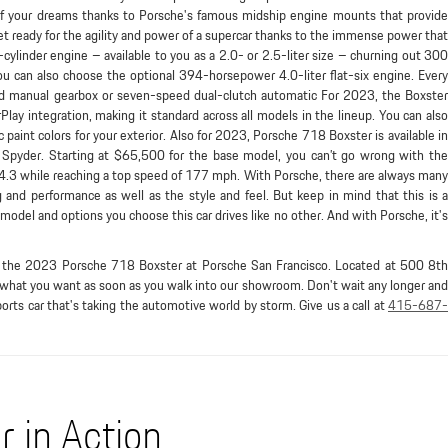
of your dreams thanks to Porsche's famous midship engine mounts that provide
Get ready for the agility and power of a supercar thanks to the immense power that
-cylinder engine – available to you as a 2.0- or 2.5-liter size – churning out 300
u can also choose the optional 394-horsepower 4.0-liter flat-six engine. Every
eed manual gearbox or seven-speed dual-clutch automatic For 2023, the Boxster
ay integration, making it standard across all models in the lineup. You can also
c paint colors for your exterior. Also for 2023, Porsche 718 Boxster is available in
nd Spyder. Starting at $65,500 for the base model, you can’t go wrong with the
n 4.3 while reaching a top speed of 177 mph. With Porsche, there are always many
g and performance as well as the style and feel. But keep in mind that this is a
odel and options you choose this car drives like no other. And with Porsche, it's
r, the 2023 Porsche 718 Boxster at Porsche San Francisco. Located at 500 8th
 what you want as soon as you walk into our showroom. Don't wait any longer and
orts car that's taking the automotive world by storm. Give us a call at
415-687-
 in Action