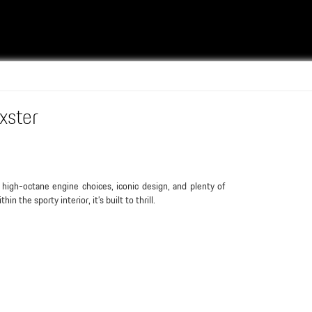
xster
 high-octane engine choices, iconic design, and plenty of
thin the sporty interior, it’s built to thrill.