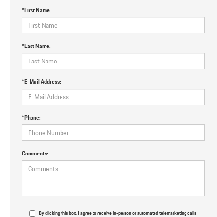
*First Name:
*Last Name:
*E-Mail Address:
*Phone:
Comments:
By clicking this box, I agree to receive in-person or automated telemarketing calls