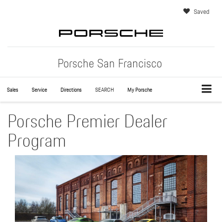
Saved
Porsche San Francisco
Sales
Service
Directions
SEARCH
My Porsche
Porsche Premier Dealer
Program