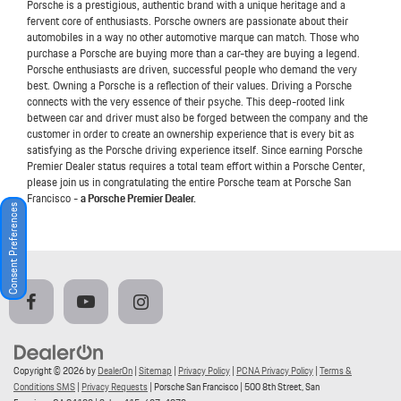
Porsche is a prestigious, authentic brand with a unique heritage and a
fervent core of enthusiasts. Porsche owners are passionate about their
automobiles in a way no other automotive marque can match. Those who
purchase a Porsche are buying more than a car-they are buying a legend.
Porsche enthusiasts are driven, successful people who demand the very
best. Owning a Porsche is a reflection of their values. Driving a Porsche
connects with the very essence of their psyche. This deep-rooted link
between car and driver must also be forged between the company and the
customer in order to create an ownership experience that is every bit as
satisfying as the Porsche driving experience itself. Since earning Porsche
Premier Dealer status requires a total team effort within a Porsche Center,
please join us in congratulating the entire Porsche team at Porsche San
Francisco -
a Porsche Premier Dealer.
Consent Preferences
Copyright © 2026
by
DealerOn
|
Sitemap
|
Privacy Policy
|
PCNA Privacy Policy
|
Terms &
Conditions SMS
|
Privacy Requests
| Porsche San Francisco
|
500 8th Street,
San