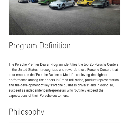
Program Definition
The Porsche Premier Dealer Program identifies the top 25 Porsche Centers
in the United States. It recognizes and rewards those Porsche Centers that
best embrace the 'Porsche Business Model' - achieving the highest
performance among their peers in Brand utilization, product representation
and the development of key 'Porsche business drivers'; and in doing so,
succeed as independent entrepreneurs who routinely exceed the
expectations of their Porsche customers.
Philosophy