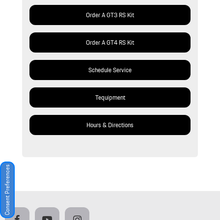
Order A GT3 RS Kit
Order A GT4 RS Kit
Schedule Service
Tequipment
Hours & Directions
Consent Preferences