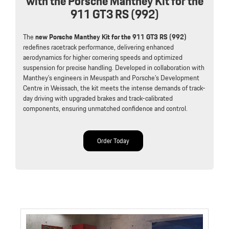
with the Porsche Manthey Kit for the
911 GT3 RS (992)
The
new Porsche Manthey Kit for the 911 GT3 RS (992)
redefines racetrack performance, delivering enhanced
aerodynamics for higher cornering speeds and optimized
suspension for precise handling. Developed in collaboration with
Manthey’s engineers in Meuspath and Porsche’s Development
Centre in Weissach, the kit meets the intense demands of track-
day driving with upgraded brakes and track-calibrated
components, ensuring unmatched confidence and control.
Order Today