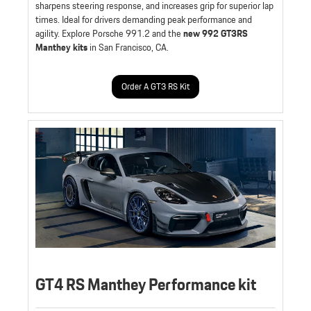
sharpens steering response, and increases grip for superior lap
times. Ideal for drivers demanding peak performance and
agility. Explore Porsche 991.2 and the
new 992 GT3RS
Manthey kits
in San Francisco, CA.
Order A GT3 RS Kit
GT4 RS Manthey Performance kit