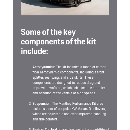
Some of the key
components of the kit
include:
Aerodynamics:
The kit includes a range of carbon
fiber aerodynamic components, including a front
splitter, rear wing, and side skirts. These
components are designed to reduce drag and
improve downforce, which enhances the stability
and handling of the vehicle at high speeds.
Suspension:
The Manthey Performance Kit also
includes a set of bespoke KW Variant 3 coilovers,
which are adjustable and offer improved handling
and ride comfort.
Brakes:
The brakes are also cooled by an additional