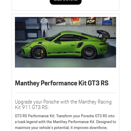
Manthey Performance Kit GT3 RS
Upgrade your Porsche with the Manthey Racing
Kit 911 GT3 RS:
GT3 RS Performance Kit: Transform your Porsche GT3 RS into
a track legend with the Manthey Performance Kit. Designed to
maximize your vehicle's potential, it improves downforce,