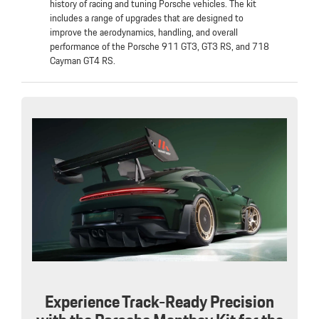
history of racing and tuning Porsche vehicles. The kit
includes a range of upgrades that are designed to
improve the aerodynamics, handling, and overall
performance of the Porsche 911 GT3, GT3 RS, and 718
Cayman GT4 RS.
Experience Track-Ready Precision