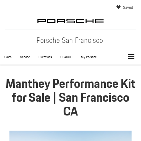
Saved
Porsche San Francisco
Sales
Service
Directions
SEARCH
My Porsche
Manthey Performance Kit
for Sale | San Francisco
CA