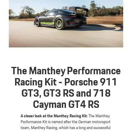
The Manthey Performance
Racing Kit - Porsche 911
GT3, GT3 RS and 718
Cayman GT4 RS
A closer look at the Manthey Racing Kit:
The Manthey
Performance Kit is named after the German motorsport
team, Manthey Racing, which has a long and successful