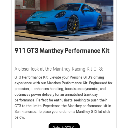
911 GT3 Manthey Performance Kit
A closer look at the Manthey Racing Kit GT3:
GT3 Performance Kit: Elevate your Porsche GT3's driving
experience with our Manthey Performance Kit. Engineered for
precision, it enhances handling, boosts aerodynamics, and
optimizes power delivery for an unmatched track day
performance. Perfect for enthusiasts seeking to push their
GT3 to the limits. Experience the Manthey performance kit in
San Francisco. To place your order on a Manthey GT3 kit click
below.
Order A GT3 Kit