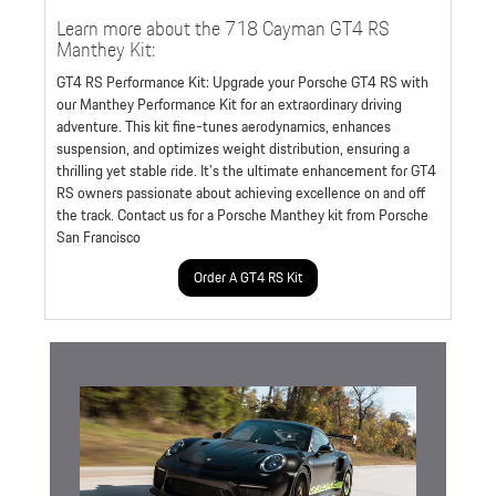
Learn more about the 718 Cayman GT4 RS
Manthey Kit:
GT4 RS Performance Kit: Upgrade your Porsche GT4 RS with
our Manthey Performance Kit for an extraordinary driving
adventure. This kit fine-tunes aerodynamics, enhances
suspension, and optimizes weight distribution, ensuring a
thrilling yet stable ride. It's the ultimate enhancement for GT4
RS owners passionate about achieving excellence on and off
the track. Contact us for a Porsche Manthey kit from Porsche
San Francisco
Order A GT4 RS Kit