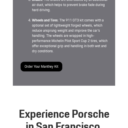
air duct, which helps to prevent brake fade during
hard driving.
Wheels and Tires:
The 911 GT3 kit comes with a
optional set of lightweight forged wheels, which
reduce unsprung weight and improve the car's
handling. The wheels are wrapped in high-
performance Michelin Pilot Sport Cup 2 tires, which
offer exceptional grip and handling in both wet and
dry conditions.
Order Your Manthey Kit
Experience Porsche
in San Francisco.