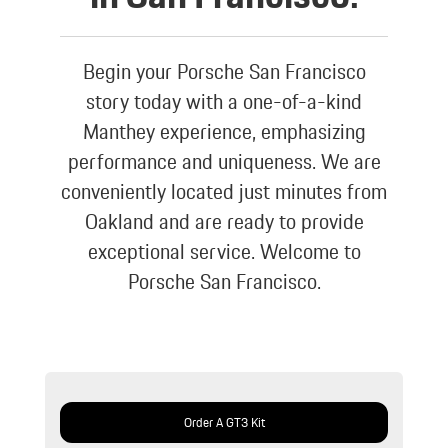
Begin your Porsche San Francisco
story today with a one-of-a-kind
Manthey experience, emphasizing
performance and uniqueness. We are
conveniently located just minutes from
Oakland and are ready to provide
exceptional service. Welcome to
Porsche San Francisco.
Order A GT3 Kit