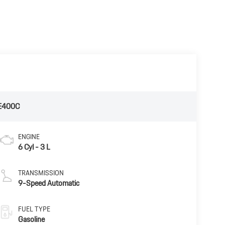
E400C
ENGINE
6 Cyl - 3 L
TRANSMISSION
9-Speed Automatic
FUEL TYPE
Gasoline