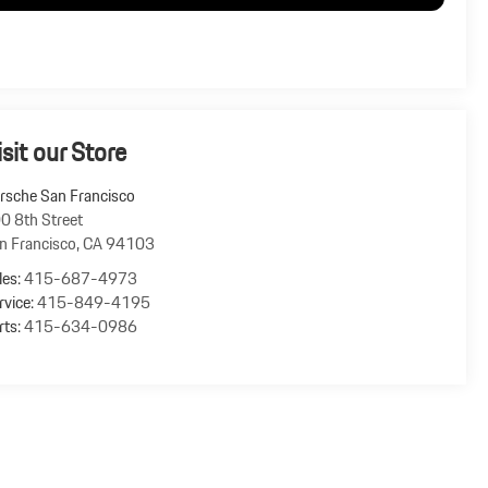
isit our Store
rsche San Francisco
0 8th Street
n Francisco
,
CA
94103
les:
415-687-4973
rvice:
415-849-4195
rts:
415-634-0986