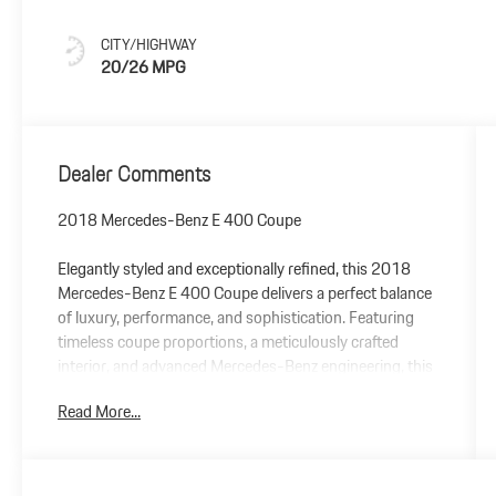
CITY/HIGHWAY
20/26 MPG
Dealer Comments
2018 Mercedes-Benz E 400 Coupe
Elegantly styled and exceptionally refined, this 2018
Mercedes-Benz E 400 Coupe delivers a perfect balance
of luxury, performance, and sophistication. Featuring
timeless coupe proportions, a meticulously crafted
interior, and advanced Mercedes-Benz engineering, this
E-Class offers an elevated driving experience from every
Read More...
seat.
Under the hood, a responsive twin-turbocharged V6
engine provides effortless power, while the smooth