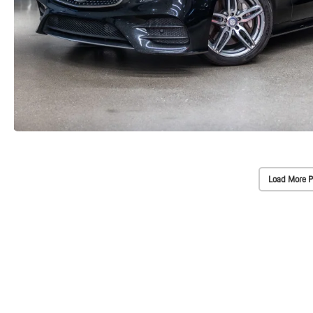
Load More P