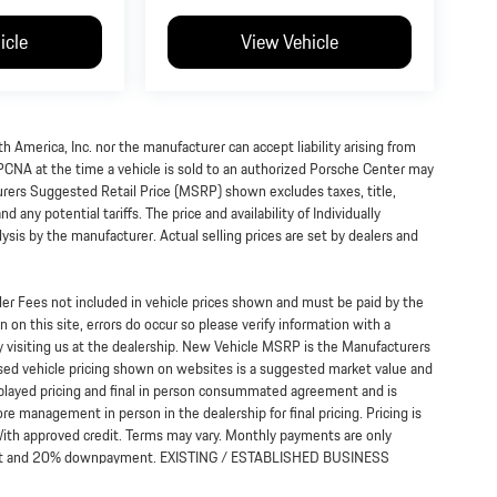
icle
View Vehicle
h America, Inc. nor the manufacturer can accept liability arising from
 PCNA at the time a vehicle is sold to an authorized Porsche Center may
turers Suggested Retail Price (MSRP) shown excludes taxes, title,
 any potential tariffs. The price and availability of Individually
s by the manufacturer. Actual selling prices are set by dealers and
ealer Fees not included in vehicle prices shown and must be paid by the
 on this site, errors do occur so please verify information with a
y visiting us at the dealership. New Vehicle MSRP is the Manufacturers
Used vehicle pricing shown on websites is a suggested market value and
displayed pricing and final in person consummated agreement and is
re management in person in the dealership for final pricing. Pricing is
*With approved credit. Terms may vary. Monthly payments are only
terest and 20% downpayment. EXISTING / ESTABLISHED BUSINESS
 viewing the website and/or use of services, vendors, lead forms,