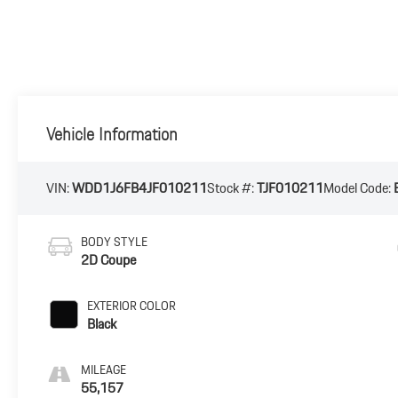
Vehicle Information
VIN:
WDD1J6FB4JF010211
Stock #:
TJF010211
Model Code:
BODY STYLE
2D Coupe
EXTERIOR COLOR
Black
MILEAGE
55,157