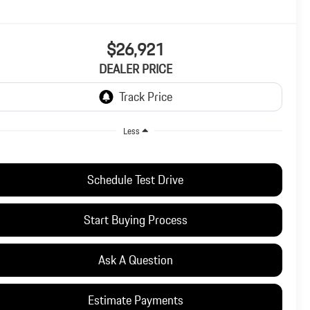
$26,921
DEALER PRICE
Less
Schedule Test Drive
Start Buying Process
Ask A Question
Estimate Payments