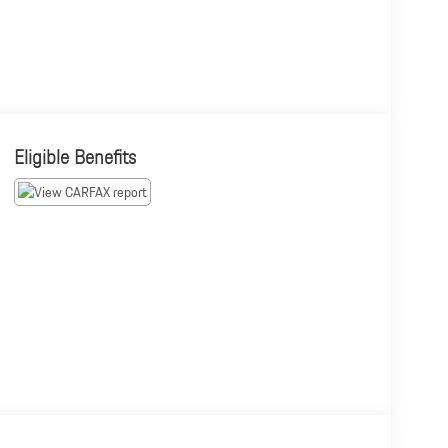
Eligible Benefits