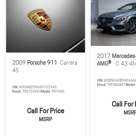
a weekend drive, the E 400 Coupe delivers exceptional
comfort, impressive performance, and unmistakable
Mercedes-Benz luxury. This well-appointed example
represents an outstanding opportunity to experience
one of the most desirable luxury coupes in its class.
Contact us today for additional information or to
schedule your personal viewing.
2017
Mercedes
2009
Porsche 911
Carrera
AMG®
C 43 4
4S
VIN:
WDDWJ6EB9HF446
Stock:
THF446831
Model
VIN:
WP0AB29969S722943
Stock:
T9S722943
Model:
997430
Call For 
Call For Price
MSR
MSRP