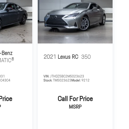
-Benz
2021
Lexus RC
350
MATIC®
831
VIN:
JTHDZ5BC2M5023623
:
C43C4
Stock:
TM5023623
Model:
9212
Price
Call For Price
P
MSRP