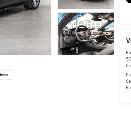
V
Po
50
Sa
Sa
hotos
Se
Pa