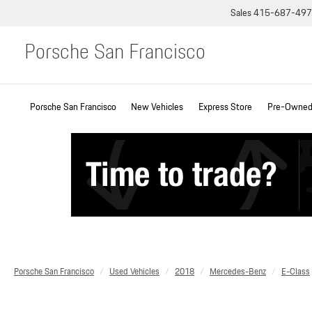
Sales
415-687-49
Porsche San Francisco
Porsche San Francisco
New Vehicles
Express Store
Pre-Owned 
Porsche San Francisco
Used Vehicles
2018
Mercedes-Benz
E-Class