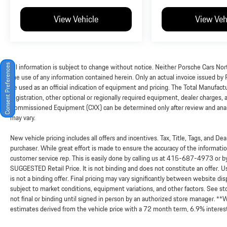
View Vehicle
View Veh
All information is subject to change without notice. Neither Porsche Cars Nort
Consent Preferences
the use of any information contained herein. Only an actual invoice issued by
be used as an official indication of equipment and pricing. The Total Manufac
registration, other optional or regionally required equipment, dealer charges, and
Commissioned Equipment (CXX) can be determined only after review and analysi
may vary.
New vehicle pricing includes all offers and incentives. Tax, Title, Tags, and D
purchaser. While great effort is made to ensure the accuracy of the information
customer service rep. This is easily done by calling us at
415-687-4973
or b
SUGGESTED Retail Price. It is not binding and does not constitute an offer. 
is not a binding offer. Final pricing may vary significantly between website 
subject to market conditions, equipment variations, and other factors. See sto
not final or binding until signed in person by an authorized store manager. *
estimates derived from the vehicle price with a 72 month term, 6.9% in
RELATIONSHIP By viewing or using this website in any way – including simply