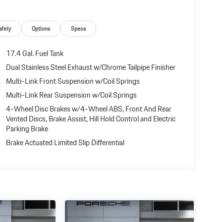
afety
Options
Specs
17.4 Gal. Fuel Tank
Dual Stainless Steel Exhaust w/Chrome Tailpipe Finisher
Multi-Link Front Suspension w/Coil Springs
Multi-Link Rear Suspension w/Coil Springs
4-Wheel Disc Brakes w/4-Wheel ABS, Front And Rear
Vented Discs, Brake Assist, Hill Hold Control and Electric
Parking Brake
Brake Actuated Limited Slip Differential