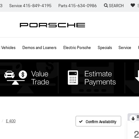
73
Service
415-849-4195
Parts
415-634-0986
SEARCH
Vehicles
Demos and Loaners
Electric Porsche
Specials
Service
R
E 400
Confirm Availability