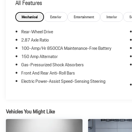
All Features
automatic transmission delivers confident acceleration
and refined highway cruising. Inside, you'll find premium
materials, intuitive technology, and the comfort
Mechanical
Exterior
Entertainment
Interior
S
expected from one of the world's most prestigious
luxury brands.
Rear-Wheel Drive
2.87 Axle Ratio
Highlights include:
100-Amp/Hr 850CCA Maintenance-Free Battery
Twin-Turbocharged V6 Performance
150 Amp Alternator
Premium Leather Seating Surfaces
Gas-Pressurized Shock Absorbers
Power Front Seats with Memory
Front And Rear Anti-Roll Bars
Dual-Zone Automatic Climate Control
Electric Power-Assist Speed-Sensing Steering
Advanced Infotainment System
Bluetooth® Connectivity
LED Exterior Lighting
Panoramic Glass Roof
Driver Assistance and Safety Technologies
Vehicles You Might Like
Elegant Coupe Styling with Frameless Doors
Whether you're commuting, traveling, or simply enjoying