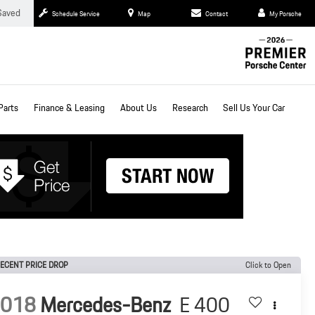
Saved
Schedule Service
Map
Contact
My Porsche
Parts
Finance & Leasing
About Us
Research
Sell Us Your Car
ECENT PRICE DROP
Click to Open
2018
Mercedes-Benz
E 400