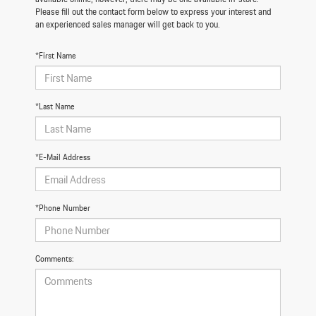
Please fill out the contact form below to express your interest and
an experienced sales manager will get back to you.
*First Name
*Last Name
*E-Mail Address
*Phone Number
Comments: