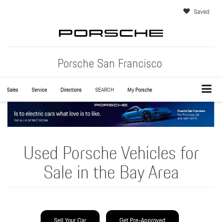
Saved
Porsche San Francisco
Sales
Service
Directions
SEARCH
My Porsche
Used Porsche Vehicles for
Sale in the Bay Area
Sell Your Car
Get Pre-Approved