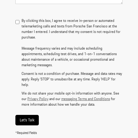
By clicking this box, I agree to receive in-person or automated
telemarketing calls and texts from Porsche San Francisco at the
number I entered. I understand that my consent is not required for
purchase.
Message frequency varies and may include scheduling
appointments, scheduling test drives, and 1-on-1 conversations
about maintenance of a vehicle, or occasional promotional and
marketing messages.
Consent is not a condition of purchase. Message and data rates may
apply. Reply 'STOP' to unsubscribe at any time. Reply 'HELP' for
help.
We do not share your mobile opt-in information with anyone. See
our
Privacy Policy
and our
messaging Terms and Conditions
for
more information about how we handle your data.
Let's Talk
*Required Fields