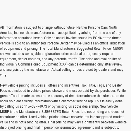
All information is subject to change without notice. Neither Porsche Cars North
America, Inc. nor the manufacturer can accept liability arising from the use of any
information contained herein. Only an actual invoice issued by PCNA at the time a
vehicle is sold to an authorized Porsche Center may be used as an official indication
of equipment and pricing. The Total Manufacturers Suggested Retail Price (MSRP)
shown excludes taxes, title, registration, other optional or regionally required
equipment, dealer charges, and any potential tariffs. The price and availability of
Individually Commissioned Equipment (CXX) can be determined only after review
and analysis by the manufacturer. Actual selling prices are set by dealers and may
vary.
New vehicle pricing includes all offers and incentives. Tax, Title, Tags, and Dealer
Fees not included in vehicle prices shown and must be paid by the purchaser. While
great effort is made to ensure the accuracy of the information on this site, errors do
occur so please verify information with a customer service rep. This is easily done
by calling us at
415-687-4973
or by visiting us at the dealership. New Vehicle
MSRP is the Manufacturers SUGGESTED Retail Price. It is not binding and does not
constitute an offer. Used vehicle pricing shown on websites is a suggested market
value and is not a binding offer. Final pricing may vary significantly between website
displayed pricing and final in person consummated agreement and is subject to