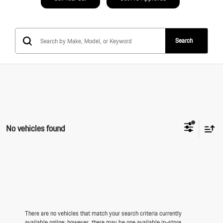
Search
No vehicles found
There are no vehicles that match your search criteria currently
available online; however, there may be one available in-store.