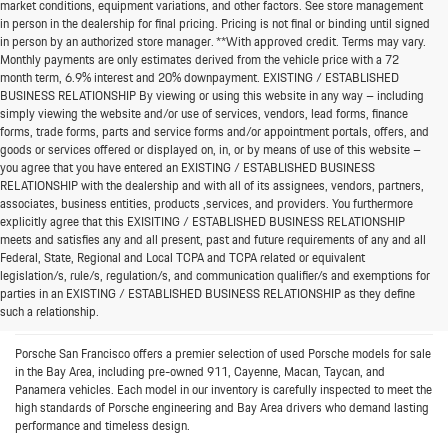
market conditions, equipment variations, and other factors. See store management
in person in the dealership for final pricing. Pricing is not final or binding until signed
in person by an authorized store manager. **With approved credit. Terms may vary.
Monthly payments are only estimates derived from the vehicle price with a 72
month term, 6.9% interest and 20% downpayment. EXISTING / ESTABLISHED
BUSINESS RELATIONSHIP By viewing or using this website in any way – including
simply viewing the website and/or use of services, vendors, lead forms, finance
forms, trade forms, parts and service forms and/or appointment portals, offers, and
goods or services offered or displayed on, in, or by means of use of this website –
you agree that you have entered an EXISTING / ESTABLISHED BUSINESS
RELATIONSHIP with the dealership and with all of its assignees, vendors, partners,
associates, business entities, products ,services, and providers. You furthermore
explicitly agree that this EXISITING / ESTABLISHED BUSINESS RELATIONSHIP
meets and satisfies any and all present, past and future requirements of any and all
Federal, State, Regional and Local TCPA and TCPA related or equivalent
Bay Area’s Destination for Pre-
legislation/s, rule/s, regulation/s, and communication qualifier/s and exemptions for
parties in an EXISTING / ESTABLISHED BUSINESS RELATIONSHIP as they define
Owned Porsche Cars
such a relationship.
Porsche San Francisco offers a premier selection of used Porsche models for sale
in the Bay Area, including pre-owned 911, Cayenne, Macan, Taycan, and
Panamera vehicles. Each model in our inventory is carefully inspected to meet the
high standards of Porsche engineering and Bay Area drivers who demand lasting
performance and timeless design.