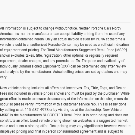
All information is subject to change without notice. Neither Porsche Cars North
America, Inc. nor the manufacturer can accept liability arising from the use of any
information contained herein. Only an actual invoice issued by PCNA at the time a
vehicle is sold to an authorized Porsche Center may be used as an official indication
of equipment and pricing. The Total Manufacturers Suggested Retail Price (MSRP)
shown excludes taxes, title, registration, other optional or regionally required
equipment, dealer charges, and any potential tariffs. The price and availability of
Individually Commissioned Equipment (CXX) can be determined only after review
and analysis by the manufacturer. Actual selling prices are set by dealers and may
vary.
New vehicle pricing includes all offers and incentives. Tax, Title, Tags, and Dealer
Fees not included in vehicle prices shown and must be paid by the purchaser. While
great effort is made to ensure the accuracy of the information on this site, errors do
occur so please verify information with a customer service rep. This is easily done
by calling us at
415-687-4973
or by visiting us at the dealership. New Vehicle
MSRP is the Manufacturers SUGGESTED Retail Price. It is not binding and does not
constitute an offer. Used vehicle pricing shown on websites is a suggested market
value and is not a binding offer. Final pricing may vary significantly between website
displayed pricing and final in person consummated agreement and is subject to