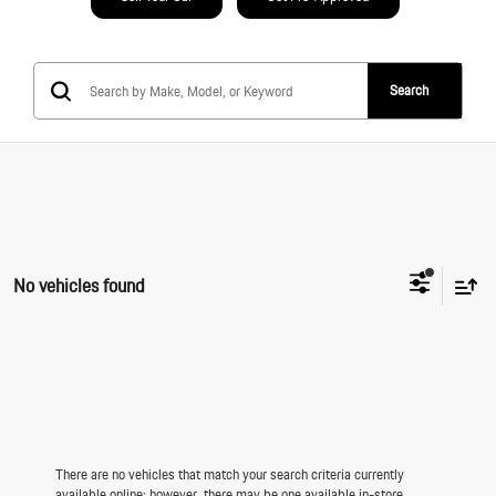
Search
No vehicles found
There are no vehicles that match your search criteria currently
available online; however, there may be one available in-store.