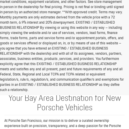
market conditions, equipment variations, and other factors. See store management
in person in the dealership for final pricing. Pricing is not final or binding until signed
in person by an authorized store manager. **With approved credit. Terms may vary.
Monthly payments are only estimates derived from the vehicle price with a 72
month term, 6.9% interest and 20% downpayment. EXISTING / ESTABLISHED
BUSINESS RELATIONSHIP By viewing or using this website in any way – including
simply viewing the website and/or use of services, vendors, lead forms, finance
forms, trade forms, parts and service forms and/or appointment portals, offers, and
goods or services offered or displayed on, in, or by means of use of this website –
you agree that you have entered an EXISTING / ESTABLISHED BUSINESS
RELATIONSHIP with the dealership and with all of its assignees, vendors, partners,
associates, business entities, products ,services, and providers. You furthermore
explicitly agree that this EXISITING / ESTABLISHED BUSINESS RELATIONSHIP
meets and satisfies any and all present, past and future requirements of any and all
Federal, State, Regional and Local TCPA and TCPA related or equivalent
legislation/s, rule/s, regulation/s, and communication qualifier/s and exemptions for
parties in an EXISTING / ESTABLISHED BUSINESS RELATIONSHIP as they define
such a relationship.
Your Bay Area Destination for New
Porsche Vehicles
At Porsche San Francisco, our mission is to deliver a curated ownership
experience built on precision, transparency, and a deep passion for the Porsche