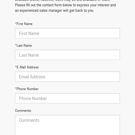
Please fill out the contact form below to express your interest and
an experienced sales manager will get back to you.
*First Name
*Last Name
*E-Mail Address
*Phone Number
Comments: