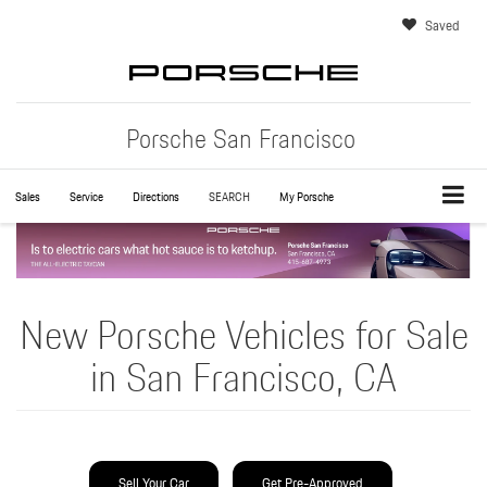
Saved
Porsche San Francisco
Sales
Service
Directions
SEARCH
My Porsche
New Porsche Vehicles for Sale
in San Francisco, CA
Sell Your Car
Get Pre-Approved