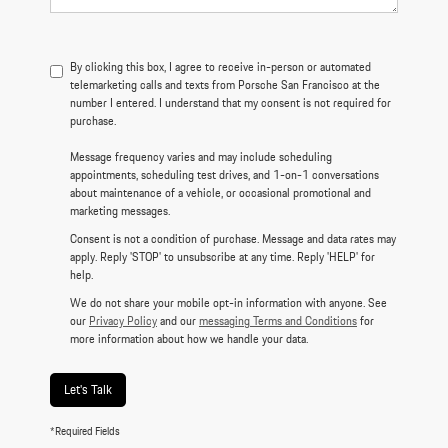
By clicking this box, I agree to receive in-person or automated
telemarketing calls and texts from Porsche San Francisco at the
number I entered. I understand that my consent is not required for
purchase.
Message frequency varies and may include scheduling
appointments, scheduling test drives, and 1-on-1 conversations
about maintenance of a vehicle, or occasional promotional and
marketing messages.
Consent is not a condition of purchase. Message and data rates may
apply. Reply 'STOP' to unsubscribe at any time. Reply 'HELP' for
help.
We do not share your mobile opt-in information with anyone. See
our
Privacy Policy
and our
messaging Terms and Conditions
for
more information about how we handle your data.
Let's Talk
*Required Fields