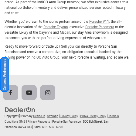
brand. As part of the indiGO Auto Group network, we offer exclusive access to a
national portfolio of inventory and deliver personalized service rooted in luxury
and trust.
Whether you're drawn to the iconic performance of the
Porsche 911
, the all-
electric innovation of the
Porsche Taycan
, executive
Porsche Panamera
or the
versatile luxury of the
Cayenne
and
Macan
, our Bay Area showroom is designed
to connect you with the perfect driving expression of who you are.
Ready to move forward or trade up?
Sell your car
directly to Porsche San
Francisco and receive a competitive, no-obligation appraisal backed by the
buying power of
indiGO Auto Group
. Your next Porsche is waiting, and so are we.
Consent Preferences
Copyright © 2026
by
DealerOn
|
Sitemap
|
Privacy Policy
|
PCNA Privacy Policy
|
Terms &
Conditions SMS
|
Privacy Requests
| Porsche San Francisco
|
500 8th Street,
San
Francisco,
CA
94103
| Sales:
415-687-4973