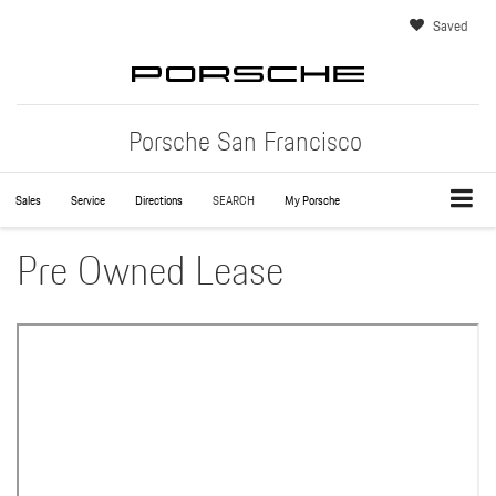
Saved
Porsche San Francisco
Sales
Service
Directions
SEARCH
My Porsche
Pre Owned Lease