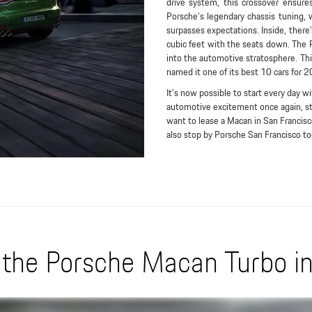
drive system, this crossover ensure
Porsche's legendary chassis tuning,
surpasses expectations. Inside, there
cubic feet with the seats down. The 
into the automotive stratosphere. Think
named it one of its best 10 cars for 
It's now possible to start every day wi
automotive excitement once again, sto
want to lease a Macan in San Francisco
also stop by Porsche San Francisco tod
the Porsche Macan Turbo in