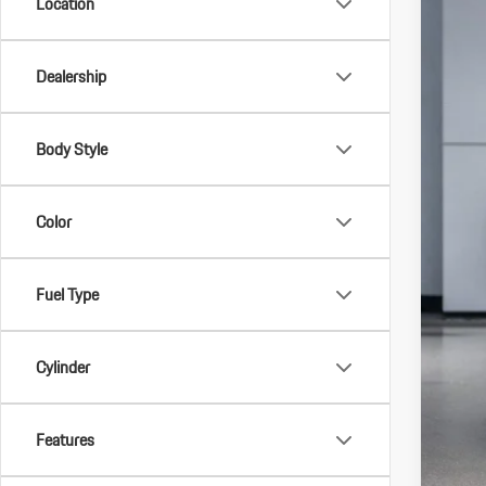
Location
Dealership
Body Style
MSR
Color
Doc 
Indi
Fuel Type
Star
Deal
Cylinder
*Man
Deal
Features