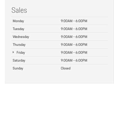
Sales
Monday
9:00AM - 6:00PM
Tuesday
9:00AM - 6:00PM
Wednesday
9:00AM - 6:00PM
Thursday
9:00AM - 6:00PM
Friday
9:00AM - 6:00PM
Saturday
9:00AM - 6:00PM
Sunday
Closed