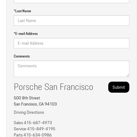
*Last Name
*E-mail Address
Comments
Porsche San Francisco
500 8th Street
San Francisco, CA 94103
Driving Directions
Sales
415-687-4973
Service
415-849-4195
Parts
415-634-0986