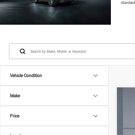
standard
Vehicle Condition
Make
2025
VIN:
WP
Price
In Stoc