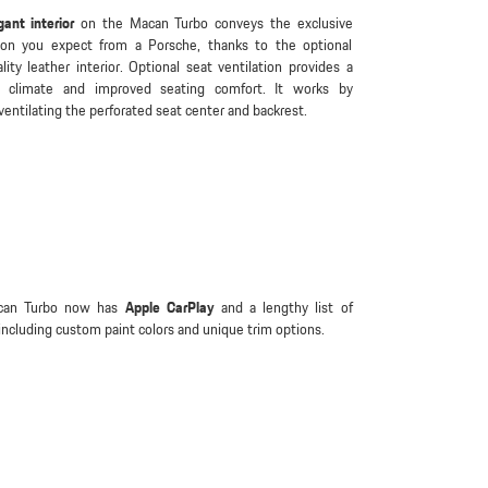
gant interior
on the Macan Turbo conveys the exclusive
ion you expect from a Porsche, thanks to the optional
lity leather interior. Optional seat ventilation provides a
t climate and improved seating comfort. It works by
 ventilating the perforated seat center and backrest.
can Turbo now has
Apple CarPlay
and a lengthy list of
including custom paint colors and unique trim options.