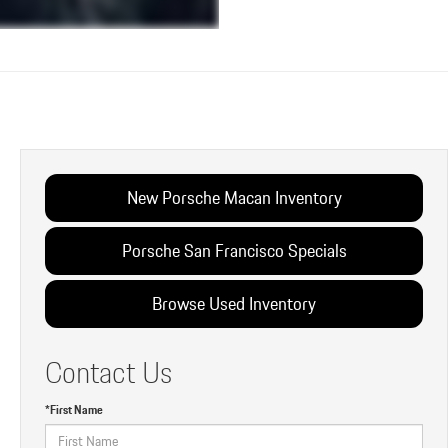
New Porsche Macan Inventory
Porsche San Francisco Specials
Browse Used Inventory
Contact Us
*First Name