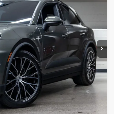
ICE
$100,145
+$85
+$495
+$1,295
$102,020
ivery, processing and handling fee; dealer charges; potential tariffs.
rive