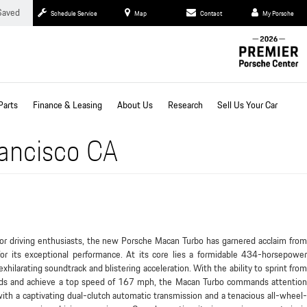
Saved
Schedule Service
Map
Contact
My Porsche
Parts
Finance & Leasing
About Us
Research
Sell Us Your Car
rancisco CA
for driving enthusiasts, the new Porsche Macan Turbo has garnered acclaim from
or its exceptional performance. At its core lies a formidable 434-horsepower
xhilarating soundtrack and blistering acceleration. With the ability to sprint from
ds and achieve a top speed of 167 mph, the Macan Turbo commands attention
th a captivating dual-clutch automatic transmission and a tenacious all-wheel-