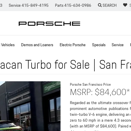
73
Service
415-849-4195
Parts
415-634-0986
SEARCH
Vehicles
Demos and Loaners
Electric Porsche
Specials
Service
can Turbo for Sale | San F
Porsche San Francisco
Price
MSRP: $84,600*
Regarded as the ultimate crossover 
prominent automotive publications f
twin-turbo V-6 engine, delivering an e
zero to 60 mph in a mere 4.3 secon
(with an MSRP of $84,600). Paired wi