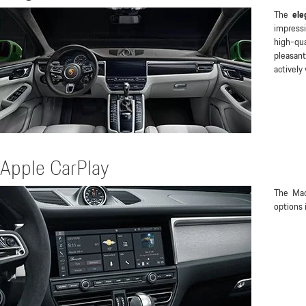
The
ele
impress
high-qua
pleasan
actively
Apple CarPlay
The Ma
options 