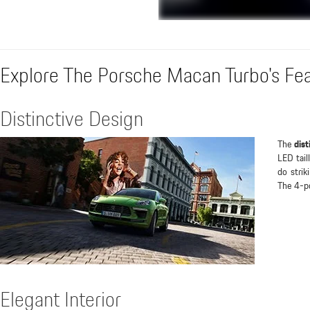
Explore The Porsche Macan Turbo's Fe
Distinctive Design
The
dist
LED tail
do strik
The 4-po
Elegant Interior