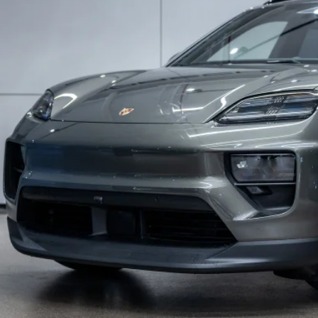
DEALER PR
Less
P:
Fee:
Go Essentials:
Gard GPS Vehicle Protection:
er Price:
ufacturer’s Suggested Retail Price. Excludes options; taxes; title; registration; del
er sets actual selling price.
Schedule Test D