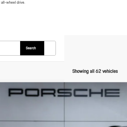
 all-wheel drive.
Search
Showing all 62 vehicles
Porsche
Macan Electric
1AD2XA6SL078427
Stock:
SL078427
Model:
XABAA1
k
$102,0