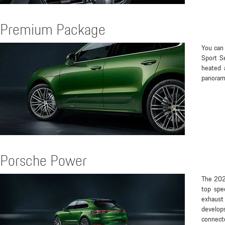
Premium Package
You can 
Sport S
heated 
panorami
Porsche Power
The 2021
top spe
exhaust
develo
connect