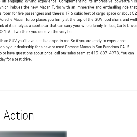
s an engaging driving experience. Complementing its impressive powertrain is
 which imbues the new Macan Turbo with an immersive and enthralling ride that
’s room for five passengers and there’s 17.6 cubic feet of cargo space or about 52
Porsche Macan Turbo places you firmly at the top of the SUV food chain, and well
 of it simply as a sports car that can carry your whole family. In fact, Car & Driver
2021. And we think you deserve the very best.
th an SUV you'll love just like a sports car. So if you are ready to experience
p by our dealership for a new or used Porsche Macan in San Francisco CA. If
 or have questions about price, call our sales team at
415-687-4973
. You can
ay for a test drive.
 Action