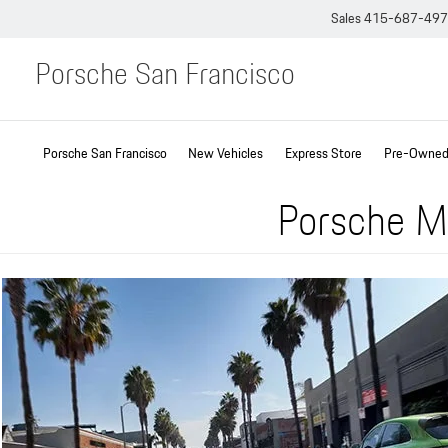
Sales
415-687-49
Porsche San Francisco
Porsche San Francisco
New Vehicles
Express Store
Pre-Owned 
Porsche Ma