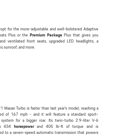
opt for the more-adjustable and well-bolstered Adaptive
eats Plus or the
Premium Package
Plus that gives you
and ventilated front seats, upgraded LED headlights, a
c sunroof, and more.
 Macan Turbo is faster than last year’s model, reaching a
ed of 167 mph - and it will feature a standard sport-
 system for a bigger roar. Its twin-turbo 2.9-liter V-6
ps 434
horsepower
and 405 lb-ft of torque and is
ed to a seven-speed automatic transmission that powers