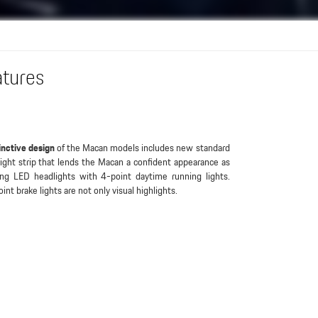
atures
inctive design
of the Macan models includes new standard
light strip that lends the Macan a confident appearance as
ing LED headlights with 4-point daytime running lights.
int brake lights are not only visual highlights.