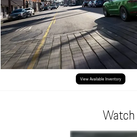
View Available Inventory
Watch 