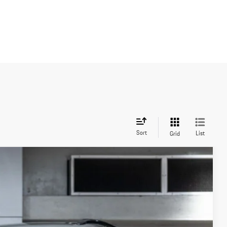
Sort
List
Grid
Ext.
Int.
20