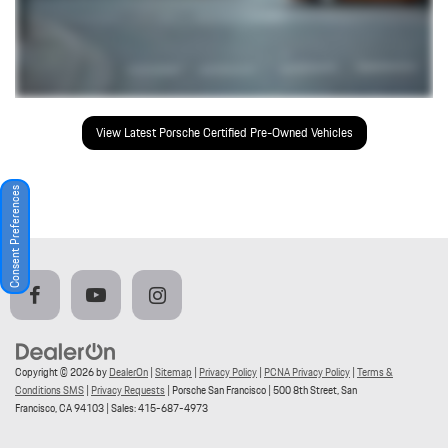
View Latest Porsche Certified Pre-Owned Vehicles
Consent Preferences
Copyright © 2026
by
DealerOn
|
Sitemap
|
Privacy Policy
|
PCNA Privacy Policy
|
Terms &
Conditions SMS
|
Privacy Requests
| Porsche San Francisco
|
500 8th Street,
San
Francisco,
CA
94103
| Sales:
415-687-4973