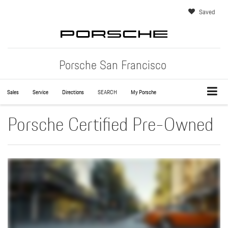
Saved
Porsche San Francisco
Sales
Service
Directions
SEARCH
My Porsche
Porsche Certified Pre-Owned