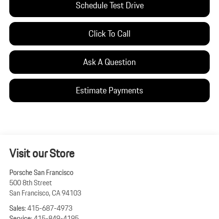
Schedule Test Drive
Click To Call
Ask A Question
Estimate Payments
Visit our Store
Porsche San Francisco
500 8th Street
San Francisco
,
CA
94103
Sales:
415-687-4973
Service:
415-849-4195