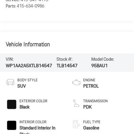
Parts:
415-634-0986
Vehicle Information
VIN:
Stock #:
Model Code:
WP1AA2A5XTLB14547
TLB14547
95BAU1
BODY STYLE
ENGINE
SUV
PETROL
EXTERIOR COLOR
TRANSMISSION
Black
PDK
INTERIOR COLOR
FUEL TYPE
Standard Interior In
Gasoline