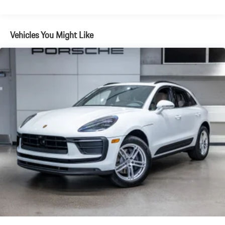
Brake Actuated Limited Slip Differential
Vehicles You Might Like