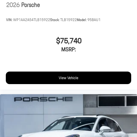
2026
Porsche
VIN:
WP1AA2A54TLB15922
Stock:
TLB15922
Model:
95BAU1
$75,740
MSRP:
View Vehicle