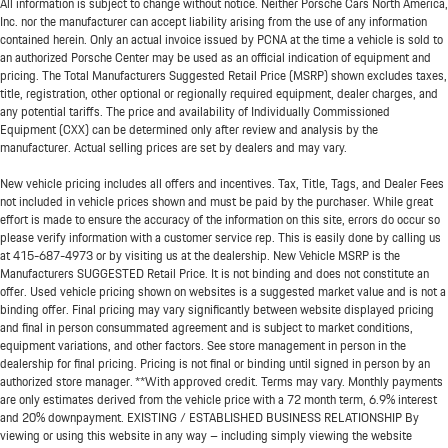
All information is subject to change without notice. Neither Porsche Cars North America,
Inc. nor the manufacturer can accept liability arising from the use of any information
contained herein. Only an actual invoice issued by PCNA at the time a vehicle is sold to
an authorized Porsche Center may be used as an official indication of equipment and
pricing. The Total Manufacturers Suggested Retail Price (MSRP) shown excludes taxes,
title, registration, other optional or regionally required equipment, dealer charges, and
any potential tariffs. The price and availability of Individually Commissioned
Equipment (CXX) can be determined only after review and analysis by the
manufacturer. Actual selling prices are set by dealers and may vary.
New vehicle pricing includes all offers and incentives. Tax, Title, Tags, and Dealer Fees
not included in vehicle prices shown and must be paid by the purchaser. While great
effort is made to ensure the accuracy of the information on this site, errors do occur so
please verify information with a customer service rep. This is easily done by calling us
at
415-687-4973
or by visiting us at the dealership. New Vehicle MSRP is the
Manufacturers SUGGESTED Retail Price. It is not binding and does not constitute an
offer. Used vehicle pricing shown on websites is a suggested market value and is not a
binding offer. Final pricing may vary significantly between website displayed pricing
and final in person consummated agreement and is subject to market conditions,
equipment variations, and other factors. See store management in person in the
dealership for final pricing. Pricing is not final or binding until signed in person by an
authorized store manager. **With approved credit. Terms may vary. Monthly payments
are only estimates derived from the vehicle price with a 72 month term, 6.9% interest
and 20% downpayment. EXISTING / ESTABLISHED BUSINESS RELATIONSHIP By
viewing or using this website in any way – including simply viewing the website