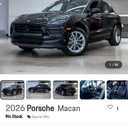
1
/
54
2026
Porsche
Macan
In Stock
Special Offer