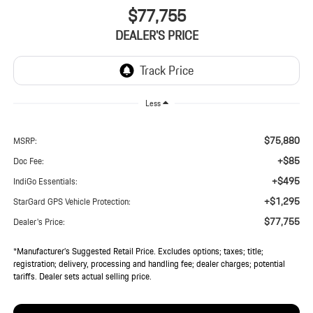
$77,755
DEALER'S PRICE
Less
$75,880
MSRP:
+$85
Doc Fee:
+$495
IndiGo Essentials:
+$1,295
StarGard GPS Vehicle Protection:
$77,755
Dealer's Price:
*Manufacturer’s Suggested Retail Price. Excludes options; taxes; title;
registration; delivery, processing and handling fee; dealer charges; potential
tariffs. Dealer sets actual selling price.