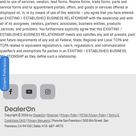
and/or use of services, vendors, lead forms, finance forms, trade forms, parts and
service forms and/or appointment portals, offers, and goods or services offered or
displayed on, in, or by means of use of this website – you agree that you have entered
an EXISTING / ESTABLISHED BUSINESS RELATIONSHIP with the dealership and with
all of its assignees, vendors, partners, associates, business entities, products
,services, and providers. You furthermore explicitly agree that this EXISITING /
ESTABLISHED BUSINESS RELATIONSHIP meets and satisfies any and all present, past
and future requirements of any and all Federal, State, Regional and Local TCPA and
TCPA related or equivalent legislation/s, rule/s, regulation/s, and communication
qualifier/s and exemptions for parties in an EXISTING / ESTABLISHED BUSINESS
RELATIONSHIP as they define such a relationship.
Consent Preferences
Copyright © 2026
by
DealerOn
|
Sitemap
|
Privacy Policy
|
PCNA Privacy Policy
|
Terms &
Conditions SMS
|
Privacy Requests
| Porsche San Francisco
|
500 8th Street,
San
Francisco,
CA
94103
| Sales:
415-687-4973