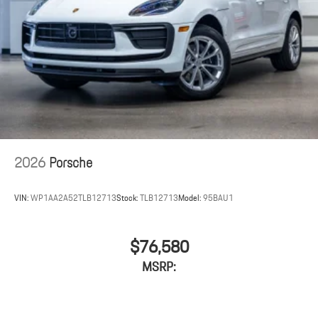
2026
Porsche
VIN:
WP1AA2A52TLB12713
Stock:
TLB12713
Model:
95BAU1
$76,580
MSRP: