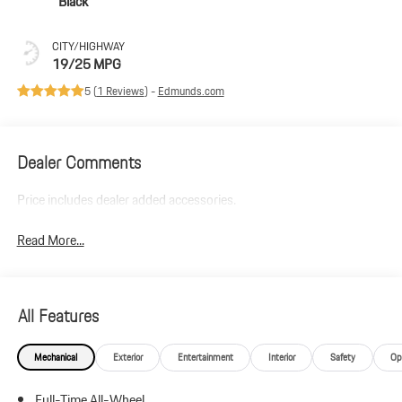
Black
CITY/HIGHWAY
19/25 MPG
5 (
1 Reviews
) -
Edmunds.com
Dealer Comments
Price includes dealer added accessories.
Read More...
All Features
Mechanical
Exterior
Entertainment
Interior
Safety
Op
Full-Time All-Wheel