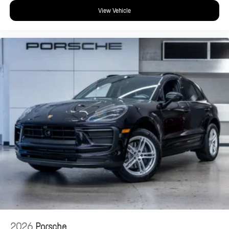
View Vehicle
2026
Porsche