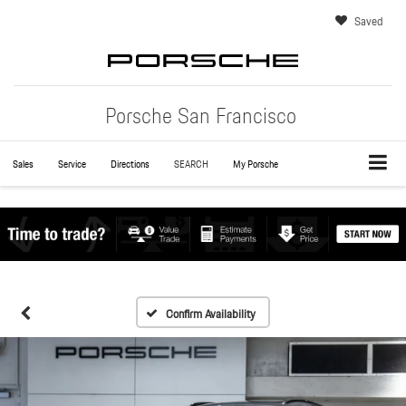
Saved
Porsche San Francisco
Sales
Service
Directions
SEARCH
My Porsche
Confirm Availability