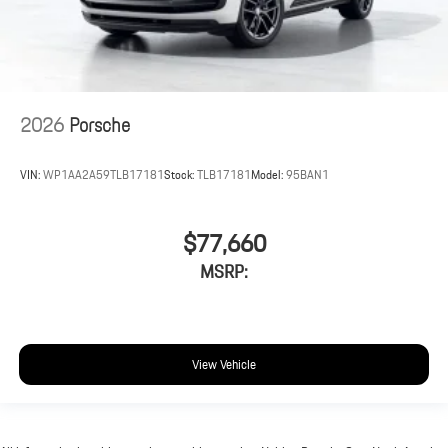
2026
Porsche
VIN:
WP1AA2A59TLB17181
Stock:
TLB17181
Model:
95BAN1
$77,660
MSRP:
View Vehicle