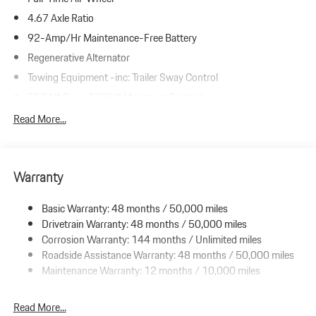
4.67 Axle Ratio
92-Amp/Hr Maintenance-Free Battery
Regenerative Alternator
Towing Equipment -inc: Trailer Sway Control
5534# Gvwr 1385# Maximum Payload
Gas-Pressurized Shock Absorbers
Read More...
Front And Rear Anti-Roll Bars
Electric Power-Assist Speed-Sensing Steering
Warranty
19.8 Gal. Fuel Tank
Dual Stainless Steel Exhaust w/Powdercoated Tailpipe Finisher
Basic Warranty: 48 months / 50,000 miles
Permanent Locking Hubs
Drivetrain Warranty: 48 months / 50,000 miles
Double Wishbone Front Suspension w/Coil Springs
Corrosion Warranty: 144 months / Unlimited miles
Roadside Assistance Warranty: 48 months / 50,000 miles
Multi-Link Rear Suspension w/Coil Springs
Maintenance Warranty: 12 months / 10,000 miles
4-Wheel Disc Brakes w/4-Wheel ABS, Front And Rear Vented
Discs, Brake Assist, Hill Descent Control, Hill Hold Control and
Electric Parking Brake
Read More...