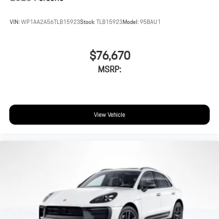
VIN:
WP1AA2A56TLB15923
Stock:
TLB15923
Model:
95BAU1
$76,670
MSRP:
View Vehicle