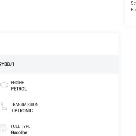
Se
Pa
9YBBJ1
ENGINE
PETROL
TRANSMISSION
TIPTRONIC
FUEL TYPE
Gasoline