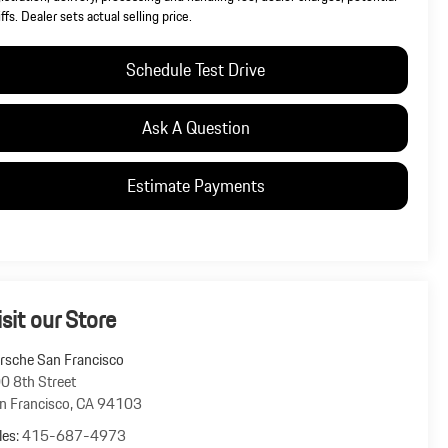
iffs. Dealer sets actual selling price.
Schedule Test Drive
Ask A Question
Estimate Payments
isit our Store
rsche San Francisco
0 8th Street
n Francisco
,
CA
94103
les:
415-687-4973