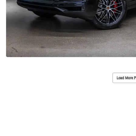
Load More P