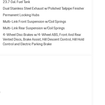
23.7 Gal. Fuel Tank
Dual Stainless Steel Exhaust w/Polished Tailpipe Finisher
Permanent Locking Hubs
Multi-Link Front Suspension w/Coil Springs
Multi-Link Rear Suspension w/Coil Springs
4-Wheel Disc Brakes w/4-Wheel ABS, Front And Rear
Vented Discs, Brake Assist, Hill Descent Control, Hill Hold
Control and Electric Parking Brake
s