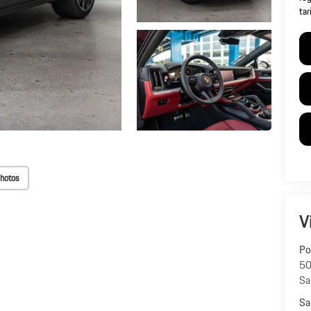
tar
hotos
V
Po
50
Sa
Sa