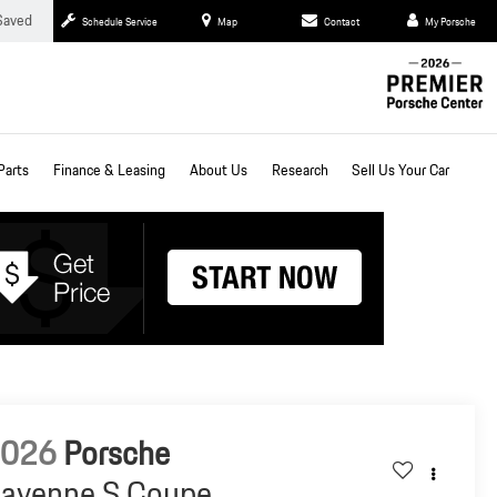
Saved
Schedule Service
Map
Contact
My Porsche
Parts
Finance & Leasing
About Us
Research
Sell Us Your Car
2026
Porsche
ayenne S Coupe