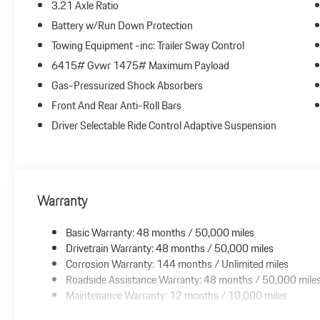
3.21 Axle Ratio
Battery w/Run Down Protection
Towing Equipment -inc: Trailer Sway Control
6415# Gvwr 1475# Maximum Payload
Gas-Pressurized Shock Absorbers
Front And Rear Anti-Roll Bars
Driver Selectable Ride Control Adaptive Suspension
Warranty
Basic Warranty: 48 months / 50,000 miles
Drivetrain Warranty: 48 months / 50,000 miles
Corrosion Warranty: 144 months / Unlimited miles
Roadside Assistance Warranty: 48 months / 50,000 mile
Maintenance Warranty: 12 months / 10,000 miles