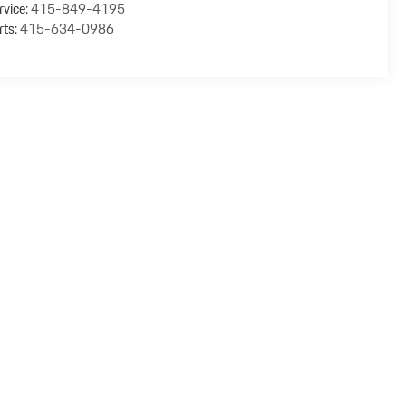
rvice:
415-849-4195
rts:
415-634-0986