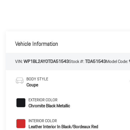
Vehicle Information
VIN:
WP1BL2AY0TDA51543
Stock #:
TDA51543
Model Code:
BODY STYLE
Coupe
EXTERIOR COLOR
Chromite Black Metallic
INTERIOR COLOR
Leather Interior In Black/Bordeaux Red