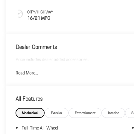
CITY/HIGHWAY
16/21 MPG
Dealer Comments
Price includes dealer added accessories.
Read More...
All Features
Mechanical
Exterior
Entertainment
Interior
S
Full-Time All-Wheel