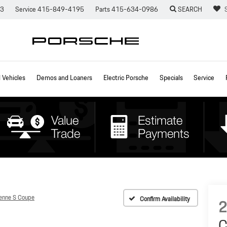
73
Service
415-849-4195
Parts
415-634-0986
SEARCH
Vehicles
Demos and Loaners
Electric Porsche
Specials
Service
enne S Coupe
Confirm Availability
C