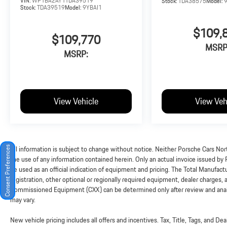
VIN:
WP1BA2AY1TDA39519
Stock:
TDA38575
Model:
Stock:
TDA39519
Model:
9YBAI1
$109,
$109,770
MSRP
MSRP:
View Vehicle
View Veh
All information is subject to change without notice. Neither Porsche Cars Nort
Consent Preferences
the use of any information contained herein. Only an actual invoice issued by
be used as an official indication of equipment and pricing. The Total Manufac
registration, other optional or regionally required equipment, dealer charges, and
Commissioned Equipment (CXX) can be determined only after review and analysi
may vary.
New vehicle pricing includes all offers and incentives. Tax, Title, Tags, and D