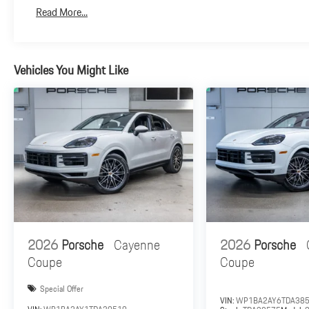
Read More...
Vehicles You Might Like
2026
Porsche
Cayenne
2026
Porsche
Coupe
Coupe
Special Offer
VIN:
WP1BA2AY6TDA38