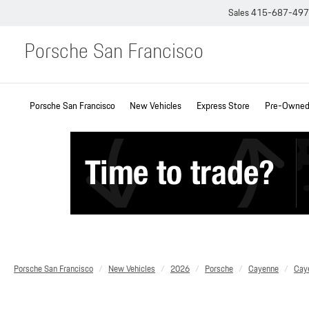
Sales
415-687-49
Porsche San Francisco
Porsche San Francisco
New Vehicles
Express Store
Pre-Owned 
Porsche San Francisco
New Vehicles
2026
Porsche
Cayenne
Cay