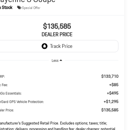
n Stock
Special Offer
$135,585
DEALER PRICE
Less
$133,710
RP:
+$85
 Fee:
+$495
iGo Essentials:
+$1,295
rGard GPS Vehicle Protection:
$135,585
ler Price:
nufacturer’s Suggested Retail Price. Excludes options; taxes; title;
istration; delivery, processing and handling fee; dealer charges; potential