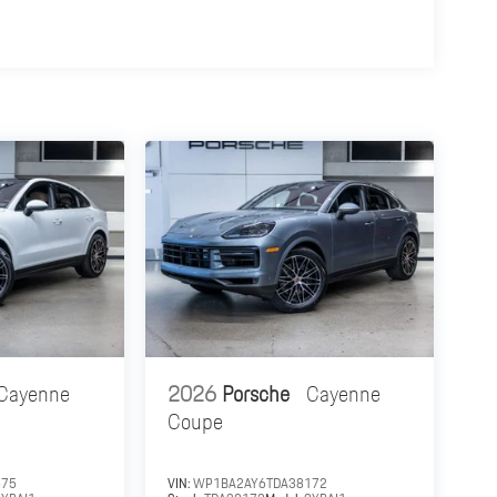
Cayenne
2026
Porsche
Cayenne
Coupe
575
VIN:
WP1BA2AY6TDA38172