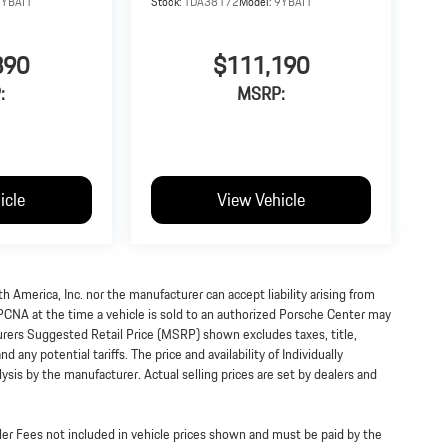
9YBAI1
Stock:
TDA38172
Model:
9YBAI1
890
$111,190
:
MSRP:
icle
View Vehicle
h America, Inc. nor the manufacturer can accept liability arising from
 PCNA at the time a vehicle is sold to an authorized Porsche Center may
turers Suggested Retail Price (MSRP) shown excludes taxes, title,
 any potential tariffs. The price and availability of Individually
s by the manufacturer. Actual selling prices are set by dealers and
ealer Fees not included in vehicle prices shown and must be paid by the