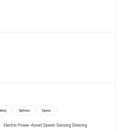
afety
Options
Specs
Electric Power-Assist Speed-Sensing Steering