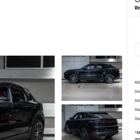
I
MS
Doc
Ind
Sta
Dea
*Ma
reg