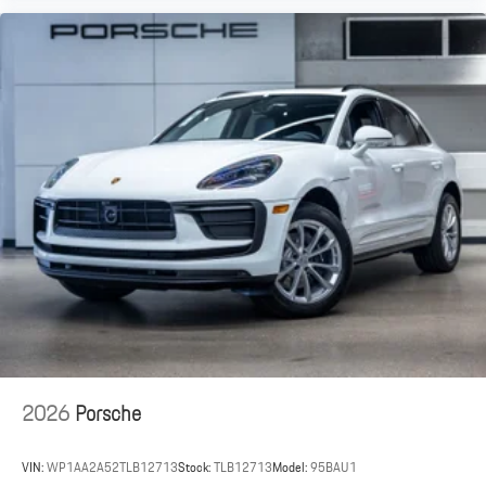
2026
Porsche
VIN:
WP1AA2A52TLB12713
Stock:
TLB12713
Model:
95BAU1