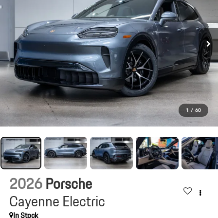
1
/
60
2026
Porsche
Cayenne Electric
In Stock