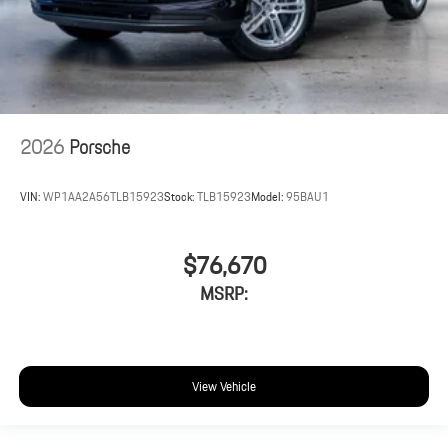
2026
Porsche
VIN:
WP1AA2A56TLB15923
Stock:
TLB15923
Model:
95BAU1
$76,670
MSRP:
View Vehicle