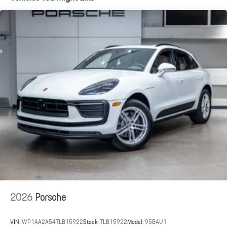
2026
Porsche
VIN:
WP1AA2A54TLB15922
Stock:
TLB15922
Model:
95BAU1