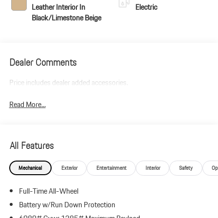
Leather Interior In
Electric
Black/Limestone Beige
Dealer Comments
Price includes dealer added accessories.
Read More...
All Features
Mechanical
Exterior
Entertainment
Interior
Safety
Op
Full-Time All-Wheel
Battery w/Run Down Protection