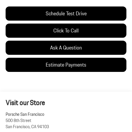
Schedule Test Drive
Click To Call
Ask A Question
Estimate Payments
Visit our Store
Porsche San Francisco
500 8th Street
San Francisco
,
CA
94103