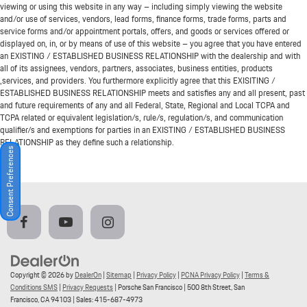
viewing or using this website in any way – including simply viewing the website
and/or use of services, vendors, lead forms, finance forms, trade forms, parts and
service forms and/or appointment portals, offers, and goods or services offered or
displayed on, in, or by means of use of this website – you agree that you have entered
an EXISTING / ESTABLISHED BUSINESS RELATIONSHIP with the dealership and with
all of its assignees, vendors, partners, associates, business entities, products
,services, and providers. You furthermore explicitly agree that this EXISITING /
ESTABLISHED BUSINESS RELATIONSHIP meets and satisfies any and all present, past
and future requirements of any and all Federal, State, Regional and Local TCPA and
TCPA related or equivalent legislation/s, rule/s, regulation/s, and communication
qualifier/s and exemptions for parties in an EXISTING / ESTABLISHED BUSINESS
RELATIONSHIP as they define such a relationship.
Consent Preferences
Copyright © 2026
by
DealerOn
|
Sitemap
|
Privacy Policy
|
PCNA Privacy Policy
|
Terms &
Conditions SMS
|
Privacy Requests
| Porsche San Francisco
|
500 8th Street,
San
Francisco,
CA
94103
| Sales:
415-687-4973