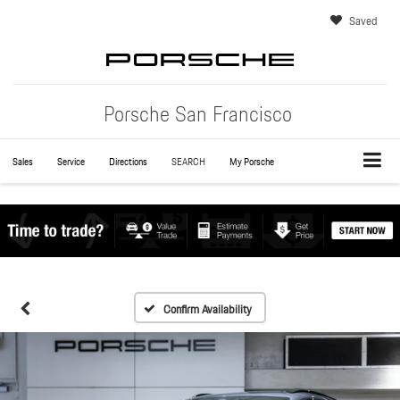
Saved
Porsche San Francisco
Sales
Service
Directions
SEARCH
My Porsche
Confirm Availability