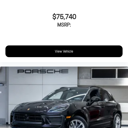
$75,740
MSRP:
View Vehicle