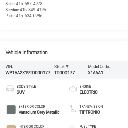
Sales:
415-687-4973
Service:
415-849-4195
Parts:
415-634-0986
Vehicle Information
VIN:
Stock #:
Model Code:
WP1AA2X19TD000177
TD000177
X1AAA1
BODY STYLE
ENGINE
SUV
ELECTRIC
EXTERIOR COLOR
TRANSMISSION
Vanadium Grey Metallic
TIPTRONIC
INTERIOR COLOR
FUEL TYPE