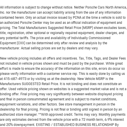
All information is subject to change without notice. Neither Porsche Cars North America,
Inc. nor the manufacturer can accept liability arising from the use of any information
contained herein. Only an actual invoice issued by PCNA at the time a vehicle is sold to
an authorized Porsche Center may be used as an official indication of equipment and
pricing. The Total Manufacturers Suggested Retail Price (MSRP) shown excludes taxes,
title, registration, other optional or regionally required equipment, dealer charges, and
any potential tariffs. The price and availability of Individually Commissioned
Equipment (CXX) can be determined only after review and analysis by the
manufacturer. Actual selling prices are set by dealers and may vary.
New vehicle pricing includes all offers and incentives. Tax, Title, Tags, and Dealer Fees
not included in vehicle prices shown and must be paid by the purchaser. While great
effort is made to ensure the accuracy of the information on this site, errors do occur so
please verify information with a customer service rep. This is easily done by calling us
at
415-687-4973
or by visiting us at the dealership. New Vehicle MSRP is the
Manufacturers SUGGESTED Retail Price. It is not binding and does not constitute an
offer. Used vehicle pricing shown on websites is a suggested market value and is not a
binding offer. Final pricing may vary significantly between website displayed pricing
and final in person consummated agreement and is subject to market conditions,
equipment variations, and other factors. See store management in person in the
dealership for final pricing. Pricing is not final or binding until signed in person by an
authorized store manager. **With approved credit. Terms may vary. Monthly payments
are only estimates derived from the vehicle price with a 72 month term, 6.9% interest
and 20% downpayment. EXISTING / ESTABLISHED BUSINESS RELATIONSHIP By