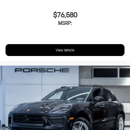
$76,580
MSRP:
View Vehicle