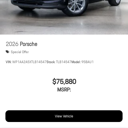
2026
Porsche
Special Offer
VIN:
WP1AA2A5XTLB14547
Stock:
TLB14547
Model:
95BAU1
$75,880
MSRP:
View Vehicle