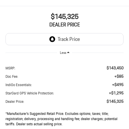
$145,325
DEALER PRICE
Less
$143,450
MSRP:
+$85
Doc Fee:
+$495
IndiGo Essentials:
+$1,295
StarGard GPS Vehicle Protection:
$145,325
Dealer Price:
*Manufacturer’s Suggested Retail Price. Excludes options; taxes; title;
registration; delivery, processing and handling fee; dealer charges; potential
tariffs. Dealer sets actual selling price.