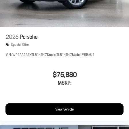
2026
Porsche
Special Offer
VIN:
WP1AA2A5XTLB14547
Stock:
TLB14547
Model:
95BAU1
$75,880
MSRP:
View Vehicle