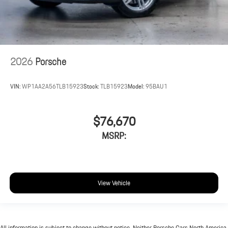
2026
Porsche
VIN:
WP1AA2A56TLB15923
Stock:
TLB15923
Model:
95BAU1
$76,670
MSRP:
View Vehicle
All information is subject to change without notice. Neither Porsche Cars North America,