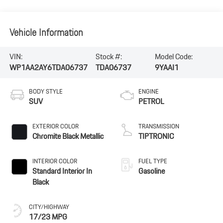
Vehicle Information
VIN:
Stock #:
Model Code:
WP1AA2AY6TDA06737
TDA06737
9YAAI1
BODY STYLE
ENGINE
SUV
PETROL
EXTERIOR COLOR
TRANSMISSION
Chromite Black Metallic
TIPTRONIC
INTERIOR COLOR
FUEL TYPE
Standard Interior In
Gasoline
Black
CITY/HIGHWAY
17/23 MPG