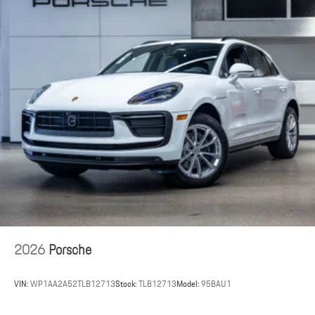
2026
Porsche
VIN:
WP1AA2A52TLB12713
Stock:
TLB12713
Model:
95BAU1