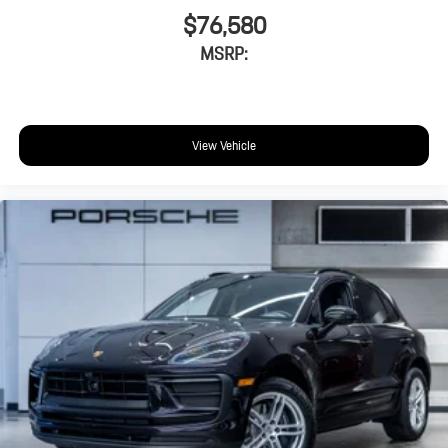
$76,580
MSRP:
View Vehicle