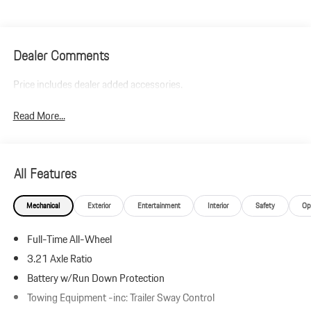
Dealer Comments
Price includes dealer added accessories.
Read More...
All Features
Mechanical
Exterior
Entertainment
Interior
Safety
Op
Full-Time All-Wheel
3.21 Axle Ratio
Battery w/Run Down Protection
Towing Equipment -inc: Trailer Sway Control