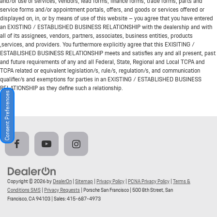
and/or use of services, vendors, lead forms, finance forms, trade forms, parts and
service forms and/or appointment portals, offers, and goods or services offered or
displayed on, in, or by means of use of this website – you agree that you have entered
an EXISTING / ESTABLISHED BUSINESS RELATIONSHIP with the dealership and with
all of its assignees, vendors, partners, associates, business entities, products
,services, and providers. You furthermore explicitly agree that this EXISITING /
ESTABLISHED BUSINESS RELATIONSHIP meets and satisfies any and all present, past
and future requirements of any and all Federal, State, Regional and Local TCPA and
TCPA related or equivalent legislation/s, rule/s, regulation/s, and communication
qualifier/s and exemptions for parties in an EXISTING / ESTABLISHED BUSINESS
RELATIONSHIP as they define such a relationship.
Consent Preferences
Copyright © 2026
by
DealerOn
|
Sitemap
|
Privacy Policy
|
PCNA Privacy Policy
|
Terms &
Conditions SMS
|
Privacy Requests
| Porsche San Francisco
|
500 8th Street,
San
Francisco,
CA
94103
| Sales:
415-687-4973