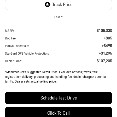
Less
$105,330
MSRP:
+$85
Doc Fee:
+$495
IndiGo Essentials:
+$1,295
StarGard GPS Vehicle Protection:
$107,205
Dealer Price:
*Manufacturer’s Suggested Retail Price. Excludes options; taxes; title;
registration; delivery, processing and handling fee; dealer charges; potential
tariffs. Dealer sets actual selling price.
Schedule Test Drive
Click To Call