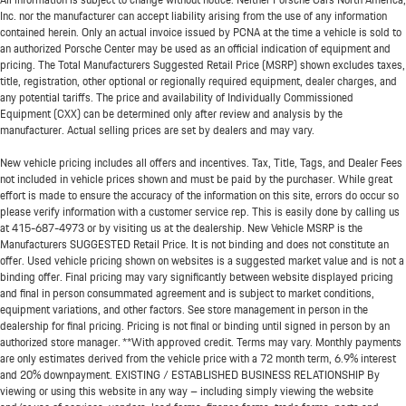
Inc. nor the manufacturer can accept liability arising from the use of any information
contained herein. Only an actual invoice issued by PCNA at the time a vehicle is sold to
an authorized Porsche Center may be used as an official indication of equipment and
pricing. The Total Manufacturers Suggested Retail Price (MSRP) shown excludes taxes,
title, registration, other optional or regionally required equipment, dealer charges, and
any potential tariffs. The price and availability of Individually Commissioned
Equipment (CXX) can be determined only after review and analysis by the
manufacturer. Actual selling prices are set by dealers and may vary.
New vehicle pricing includes all offers and incentives. Tax, Title, Tags, and Dealer Fees
not included in vehicle prices shown and must be paid by the purchaser. While great
effort is made to ensure the accuracy of the information on this site, errors do occur so
please verify information with a customer service rep. This is easily done by calling us
at
415-687-4973
or by visiting us at the dealership. New Vehicle MSRP is the
Manufacturers SUGGESTED Retail Price. It is not binding and does not constitute an
offer. Used vehicle pricing shown on websites is a suggested market value and is not a
binding offer. Final pricing may vary significantly between website displayed pricing
and final in person consummated agreement and is subject to market conditions,
equipment variations, and other factors. See store management in person in the
dealership for final pricing. Pricing is not final or binding until signed in person by an
authorized store manager. **With approved credit. Terms may vary. Monthly payments
are only estimates derived from the vehicle price with a 72 month term, 6.9% interest
and 20% downpayment. EXISTING / ESTABLISHED BUSINESS RELATIONSHIP By
viewing or using this website in any way – including simply viewing the website