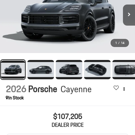
1
/
14
2026
Porsche
Cayenne
In Stock
$107,205
DEALER PRICE