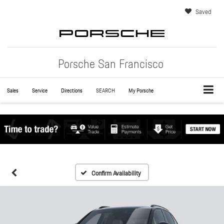
Saved
Porsche San Francisco
Sales
Service
Directions
SEARCH
My Porsche
Confirm Availability