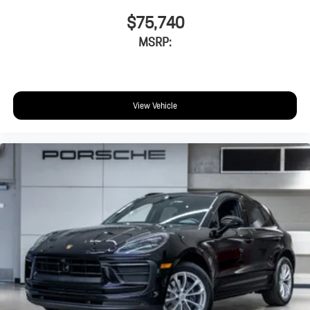
$75,740
MSRP:
View Vehicle