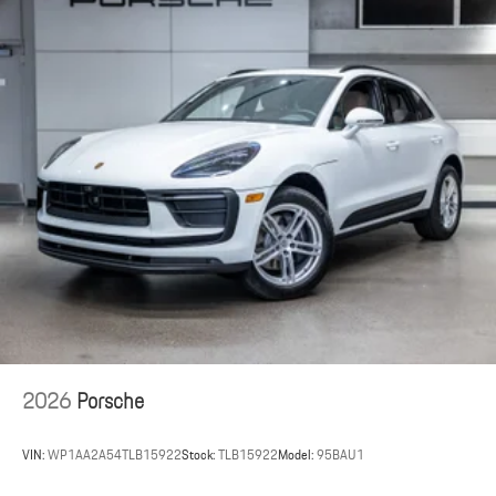
2026
Porsche
VIN:
WP1AA2A54TLB15922
Stock:
TLB15922
Model:
95BAU1