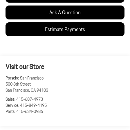
Ask A Question
Estimate Payments
Visit our Store
Porsche San Francisco
500 8th Street
San Francisco
,
CA
94103
Sales:
415-687-4973
Service:
415-849-4195
Parts:
415-634-0986