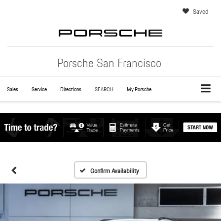
Saved
Porsche San Francisco
Sales
Service
Directions
SEARCH
My Porsche
Confirm Availability