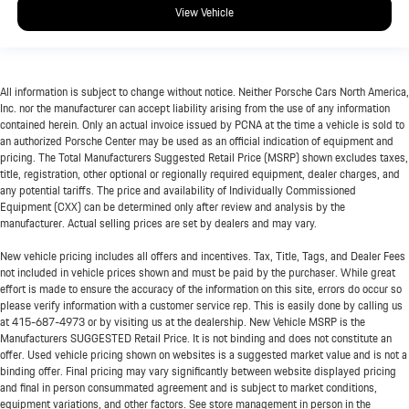
View Vehicle
All information is subject to change without notice. Neither Porsche Cars North America,
Inc. nor the manufacturer can accept liability arising from the use of any information
contained herein. Only an actual invoice issued by PCNA at the time a vehicle is sold to
an authorized Porsche Center may be used as an official indication of equipment and
pricing. The Total Manufacturers Suggested Retail Price (MSRP) shown excludes taxes,
title, registration, other optional or regionally required equipment, dealer charges, and
any potential tariffs. The price and availability of Individually Commissioned
Equipment (CXX) can be determined only after review and analysis by the
manufacturer. Actual selling prices are set by dealers and may vary.
New vehicle pricing includes all offers and incentives. Tax, Title, Tags, and Dealer Fees
not included in vehicle prices shown and must be paid by the purchaser. While great
effort is made to ensure the accuracy of the information on this site, errors do occur so
please verify information with a customer service rep. This is easily done by calling us
at
415-687-4973
or by visiting us at the dealership. New Vehicle MSRP is the
Manufacturers SUGGESTED Retail Price. It is not binding and does not constitute an
offer. Used vehicle pricing shown on websites is a suggested market value and is not a
binding offer. Final pricing may vary significantly between website displayed pricing
and final in person consummated agreement and is subject to market conditions,
equipment variations, and other factors. See store management in person in the