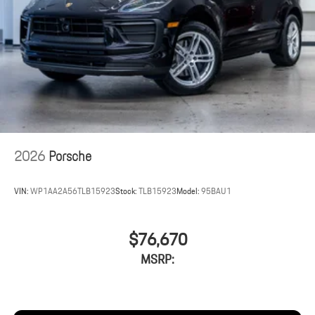
2026
Porsche
VIN:
WP1AA2A56TLB15923
Stock:
TLB15923
Model:
95BAU1
$76,670
MSRP: