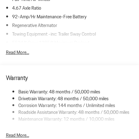
4.67 Axle Ratio
92-Amp/Hr Maintenance-Free Battery
Regenerative Alternator
Towing Equipment -inc: Trailer Sway Control
5534# Gvwr 1385# Maximum Payload
Gas-Pressurized Shock Absorbers
Read More...
Front And Rear Anti-Roll Bars
Electric Power-Assist Speed-Sensing Steering
Warranty
19.8 Gal. Fuel Tank
Dual Stainless Steel Exhaust w/Powdercoated Tailpipe Finisher
Basic Warranty: 48 months / 50,000 miles
Permanent Locking Hubs
Drivetrain Warranty: 48 months / 50,000 miles
Double Wishbone Front Suspension w/Coil Springs
Corrosion Warranty: 144 months / Unlimited miles
Roadside Assistance Warranty: 48 months / 50,000 miles
Multi-Link Rear Suspension w/Coil Springs
Maintenance Warranty: 12 months / 10,000 miles
4-Wheel Disc Brakes w/4-Wheel ABS, Front And Rear Vented
Discs, Brake Assist, Hill Descent Control, Hill Hold Control and
Electric Parking Brake
Read More...