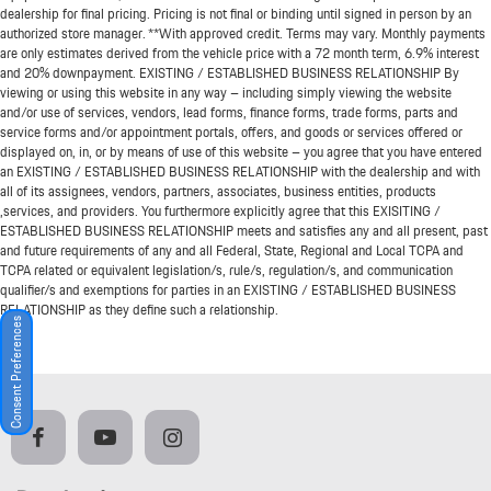
dealership for final pricing. Pricing is not final or binding until signed in person by an
authorized store manager. **With approved credit. Terms may vary. Monthly payments
are only estimates derived from the vehicle price with a 72 month term, 6.9% interest
and 20% downpayment. EXISTING / ESTABLISHED BUSINESS RELATIONSHIP By
viewing or using this website in any way – including simply viewing the website
and/or use of services, vendors, lead forms, finance forms, trade forms, parts and
service forms and/or appointment portals, offers, and goods or services offered or
displayed on, in, or by means of use of this website – you agree that you have entered
an EXISTING / ESTABLISHED BUSINESS RELATIONSHIP with the dealership and with
all of its assignees, vendors, partners, associates, business entities, products
,services, and providers. You furthermore explicitly agree that this EXISITING /
ESTABLISHED BUSINESS RELATIONSHIP meets and satisfies any and all present, past
and future requirements of any and all Federal, State, Regional and Local TCPA and
TCPA related or equivalent legislation/s, rule/s, regulation/s, and communication
qualifier/s and exemptions for parties in an EXISTING / ESTABLISHED BUSINESS
RELATIONSHIP as they define such a relationship.
Consent Preferences