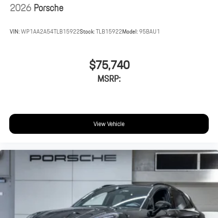
2026
Porsche
VIN:
WP1AA2A54TLB15922
Stock:
TLB15922
Model:
95BAU1
$75,740
MSRP:
View Vehicle