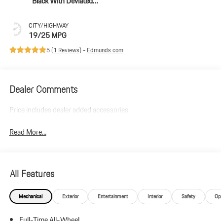
Black With Deviated
Stitching In Papaya
CITY/HIGHWAY
19/25 MPG
5 (
1 Reviews
) -
Edmunds.com
Dealer Comments
Price includes dealer added accessories.
Read More...
All Features
Mechanical
Exterior
Entertainment
Interior
Safety
Op
Full-Time All-Wheel