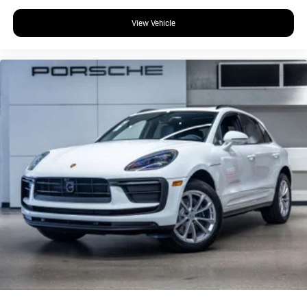
View Vehicle