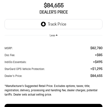
$84,655
DEALER'S PRICE
Less
$82,780
MSRP:
+$85
Doc Fee:
+$495
IndiGo Essentials:
+$1,295
StarGard GPS Vehicle Protection:
$84,655
Dealer's Price:
*Manufacturer’s Suggested Retail Price. Excludes options; taxes; title;
registration; delivery, processing and handling fee; dealer charges; potential
tariffs. Dealer sets actual selling price.