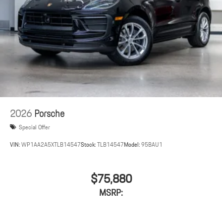
2026
Porsche
Special Offer
VIN:
WP1AA2A5XTLB14547
Stock:
TLB14547
Model:
95BAU1
$75,880
MSRP: