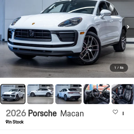
1
/
56
2026
Porsche
Macan
In Stock