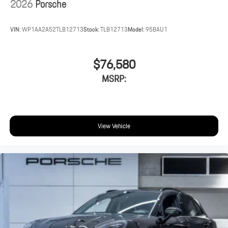
2026
Porsche
VIN:
WP1AA2A52TLB12713
Stock:
TLB12713
Model:
95BAU1
$76,580
MSRP:
View Vehicle