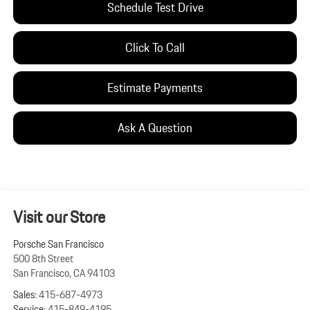
Schedule Test Drive
Click To Call
Estimate Payments
Ask A Question
Visit our Store
Porsche San Francisco
500 8th Street
San Francisco
,
CA
94103
Sales:
415-687-4973
Service:
415-849-4195