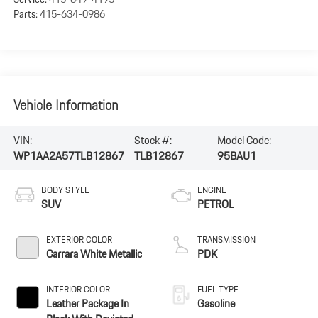
Parts:
415-634-0986
Vehicle Information
VIN:
Stock #:
Model Code:
WP1AA2A57TLB12867
TLB12867
95BAU1
BODY STYLE
ENGINE
SUV
PETROL
EXTERIOR COLOR
TRANSMISSION
Carrara White Metallic
PDK
INTERIOR COLOR
FUEL TYPE
Leather Package In
Gasoline