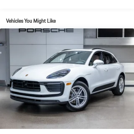
Brake Actuated Limited Slip Differential
Vehicles You Might Like