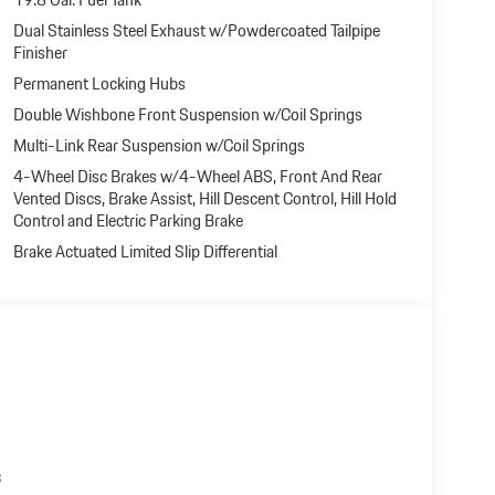
Dual Stainless Steel Exhaust w/Powdercoated Tailpipe
Finisher
Permanent Locking Hubs
Double Wishbone Front Suspension w/Coil Springs
Multi-Link Rear Suspension w/Coil Springs
4-Wheel Disc Brakes w/4-Wheel ABS, Front And Rear
Vented Discs, Brake Assist, Hill Descent Control, Hill Hold
Control and Electric Parking Brake
Brake Actuated Limited Slip Differential
s