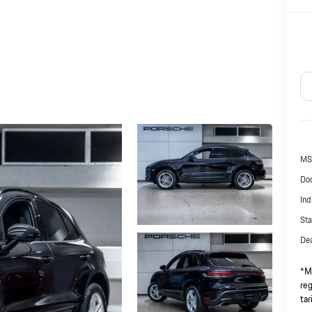
MS
Doc
Ind
Sta
Dea
*Ma
reg
tar