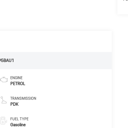
95BAU1
ENGINE
PETROL
TRANSMISSION
PDK
FUEL TYPE
Gasoline