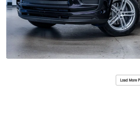
Load More P