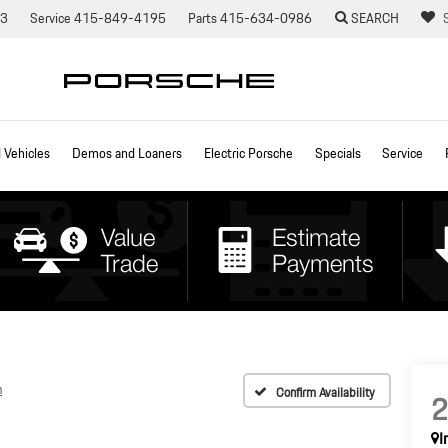
73
Service
415-849-4195
Parts
415-634-0986
SEARCH
Vehicles
Demos and Loaners
Electric Porsche
Specials
Service
n
Confirm Availability
I