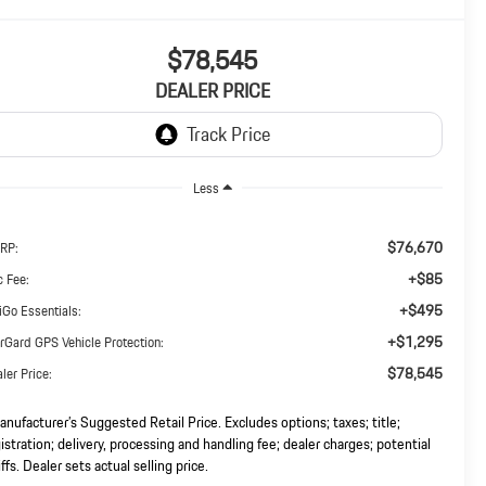
$78,545
DEALER PRICE
Less
$76,670
RP:
+$85
 Fee:
+$495
iGo Essentials:
+$1,295
rGard GPS Vehicle Protection:
$78,545
ler Price:
nufacturer’s Suggested Retail Price. Excludes options; taxes; title;
istration; delivery, processing and handling fee; dealer charges; potential
iffs. Dealer sets actual selling price.