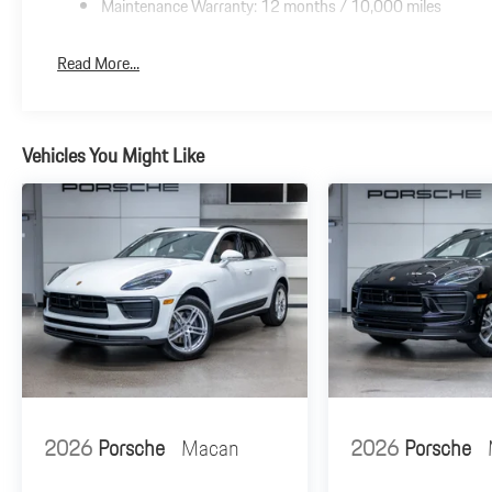
Maintenance Warranty: 12 months / 10,000 miles
Read More...
Vehicles You Might Like
2026
Porsche
Macan
2026
Porsche