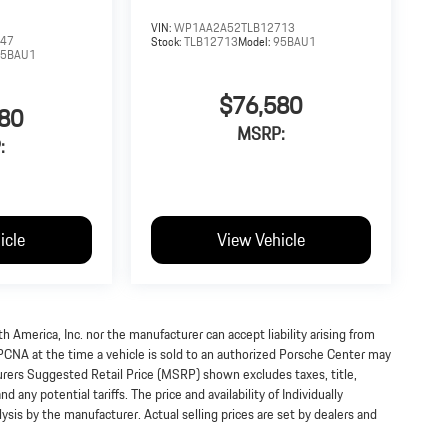
VIN:
WP1AA2A52TLB12713
547
Stock:
TLB12713
Model:
95BAU1
95BAU1
$76,580
80
MSRP:
:
icle
View Vehicle
h America, Inc. nor the manufacturer can accept liability arising from
 PCNA at the time a vehicle is sold to an authorized Porsche Center may
turers Suggested Retail Price (MSRP) shown excludes taxes, title,
 any potential tariffs. The price and availability of Individually
s by the manufacturer. Actual selling prices are set by dealers and