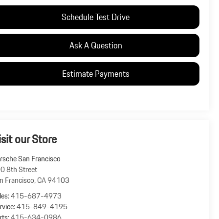
Schedule Test Drive
Ask A Question
Estimate Payments
isit our Store
rsche San Francisco
0 8th Street
n Francisco
,
CA
94103
les:
415-687-4973
rvice:
415-849-4195
rts:
415-634-0986