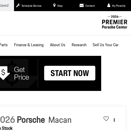
Saved
Schedule Service
Map
Contact
My Porsche
Parts
Finance & Leasing
About Us
Research
Sell Us Your Car
2026
Porsche
Macan
n Stock