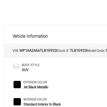
Vehicle Information
VIN:
WP1AA2A56TLB15923
Stock #:
TLB15923
Model Code:
BODY STYLE
SUV
EXTERIOR COLOR
Jet Black Metallic
INTERIOR COLOR
Standard Interior In Black