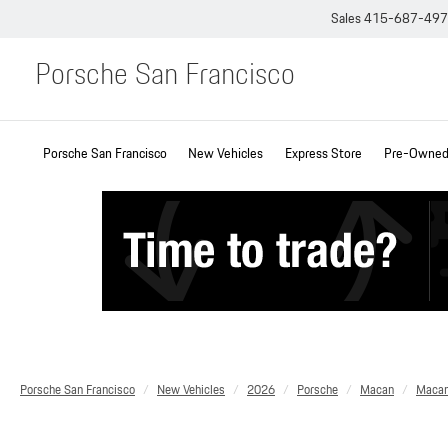
Sales
415-687-49
Porsche San Francisco
Porsche San Francisco
New Vehicles
Express Store
Pre-Owned 
Porsche San Francisco
New Vehicles
2026
Porsche
Macan
Maca