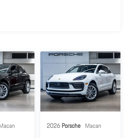
Macan
2026
Porsche
Macan