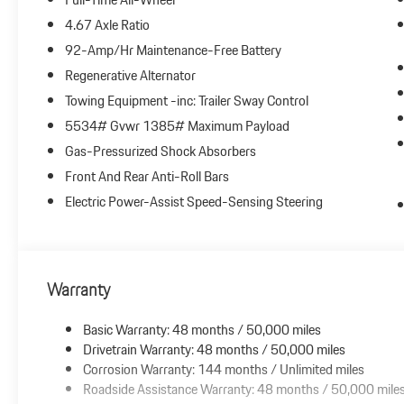
4.67 Axle Ratio
92-Amp/Hr Maintenance-Free Battery
Regenerative Alternator
Towing Equipment -inc: Trailer Sway Control
5534# Gvwr 1385# Maximum Payload
Gas-Pressurized Shock Absorbers
Front And Rear Anti-Roll Bars
Electric Power-Assist Speed-Sensing Steering
Warranty
Basic Warranty: 48 months / 50,000 miles
Drivetrain Warranty: 48 months / 50,000 miles
Corrosion Warranty: 144 months / Unlimited miles
Roadside Assistance Warranty: 48 months / 50,000 mile