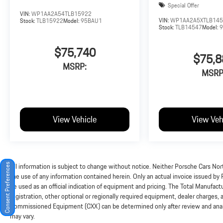
Special Offer
VIN:
WP1AA2A54TLB15922
VIN:
WP1AA2A5XTLB14
Stock:
TLB15922
Model:
95BAU1
Stock:
TLB14547
Model:
$75,740
$75,8
MSRP:
MSRP
View Vehicle
View Veh
All information is subject to change without notice. Neither Porsche Cars Nort
Consent Preferences
the use of any information contained herein. Only an actual invoice issued by
be used as an official indication of equipment and pricing. The Total Manufac
registration, other optional or regionally required equipment, dealer charges, and
Commissioned Equipment (CXX) can be determined only after review and analysi
may vary.