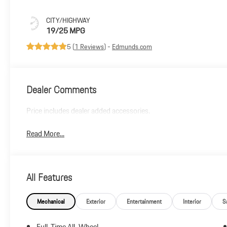
CITY/HIGHWAY
19/25 MPG
5 (
1 Reviews
) -
Edmunds.com
Dealer Comments
Price includes dealer added accessories.
Read More...
All Features
Mechanical
Exterior
Entertainment
Interior
S
Full-Time All-Wheel