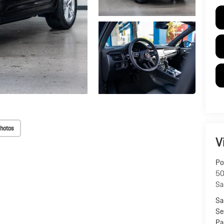
hotos
V
Po
50
Sa
Sa
Se
Pa