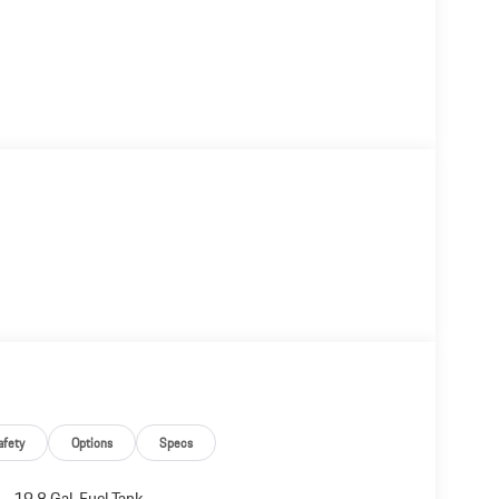
afety
Options
Specs
19.8 Gal. Fuel Tank