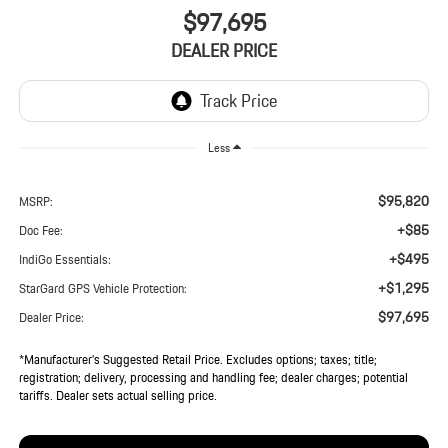
$97,695
DEALER PRICE
Less
$95,820
MSRP:
+$85
Doc Fee:
+$495
IndiGo Essentials:
+$1,295
StarGard GPS Vehicle Protection:
$97,695
Dealer Price:
*Manufacturer’s Suggested Retail Price. Excludes options; taxes; title;
registration; delivery, processing and handling fee; dealer charges; potential
tariffs. Dealer sets actual selling price.