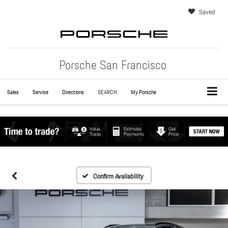
Saved
Porsche San Francisco
Sales
Service
Directions
SEARCH
My Porsche
Confirm Availability