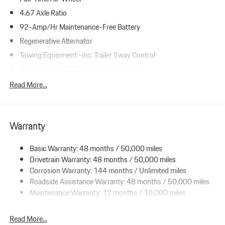
4.67 Axle Ratio
92-Amp/Hr Maintenance-Free Battery
Regenerative Alternator
Towing Equipment -inc: Trailer Sway Control
5688# Gvwr 1338# Maximum Payload
Gas-Pressurized Shock Absorbers
Read More...
Front And Rear Anti-Roll Bars
Automatic w/Driver Control Ride Control Suspension
Warranty
Electric Power-Assist Speed-Sensing Steering
19.8 Gal. Fuel Tank
Basic Warranty: 48 months / 50,000 miles
Dual Stainless Steel Exhaust w/Powdercoated Tailpipe Finisher
Drivetrain Warranty: 48 months / 50,000 miles
Permanent Locking Hubs
Corrosion Warranty: 144 months / Unlimited miles
Roadside Assistance Warranty: 48 months / 50,000 miles
Double Wishbone Front Suspension w/Coil Springs
Maintenance Warranty: 12 months / 10,000 miles
Multi-Link Rear Suspension w/Coil Springs
4-Wheel Disc Brakes w/4-Wheel ABS, Front And Rear Vented
Read More...
Discs, Brake Assist, Hill Descent Control, Hill Hold Control and