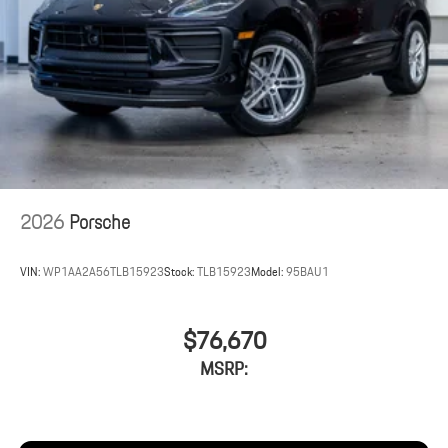
2026
Porsche
VIN:
WP1AA2A56TLB15923
Stock:
TLB15923
Model:
95BAU1
$76,670
MSRP: