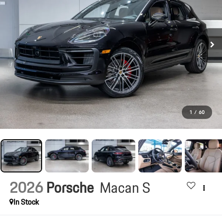
1
/
60
2026
Porsche
Macan S
In Stock