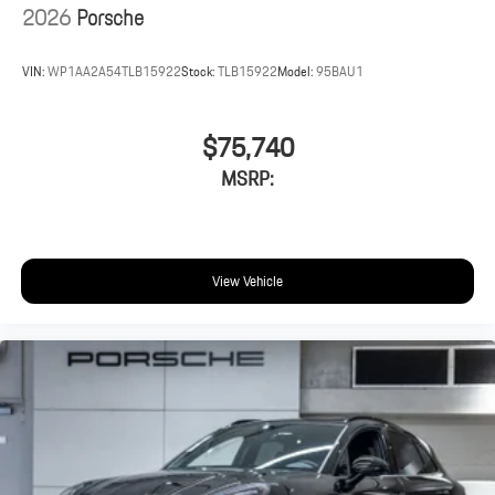
2026
Porsche
VIN:
WP1AA2A54TLB15922
Stock:
TLB15922
Model:
95BAU1
$75,740
MSRP:
View Vehicle