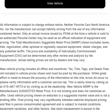
View Vehicle
All information is subject to change without notice. Neither Porsche Cars North America,
Inc. nor the manufacturer can accept liability arising from the use of any information
contained herein. Only an actual invoice issued by PCNA at the time a vehicle is sold to
an authorized Porsche Center may be used as an official indication of equipment and
pricing. The Total Manufacturers Suggested Retail Price (MSRP) shown excludes taxes,
title, registration, other optional or regionally required equipment, dealer charges, and
any potential tariffs. The price and availability of Individually Commissioned
Equipment (CXX) can be determined only after review and analysis by the
manufacturer. Actual selling prices are set by dealers and may vary.
New vehicle pricing includes all offers and incentives. Tax, Title, Tags, and Dealer Fees
not included in vehicle prices shown and must be paid by the purchaser. While great
effort is made to ensure the accuracy of the information on this site, errors do occur so
please verify information with a customer service rep. This is easily done by calling us
at
415-687-4973
or by visiting us at the dealership. New Vehicle MSRP is the
Manufacturers SUGGESTED Retail Price. It is not binding and does not constitute an
offer. Used vehicle pricing shown on websites is a suggested market value and is not a
binding offer. Final pricing may vary significantly between website displayed pricing
and final in person consummated agreement and is subject to market conditions,
equipment variations, and other factors. See store management in person in the