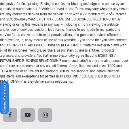
dealership for final pricing. Pricing is not final or binding until signed in person by an
authorized store manager. **With approved credit. Terms may vary. Monthly payments
are only estimates derived from the vehicle price with a 72 month term, 6.9% interest
and 20% downpayment. EXISTING / ESTABLISHED BUSINESS RELATIONSHIP By
viewing or using this website in any way – including simply viewing the website
and/or use of services, vendors, lead forms, finance forms, trade forms, parts and
service forms and/or appointment portals, offers, and goods or services offered or
displayed on, in, or by means of use of this website – you agree that you have entered
an EXISTING / ESTABLISHED BUSINESS RELATIONSHIP with the dealership and with
all of its assignees, vendors, partners, associates, business entities, products
,services, and providers. You furthermore explicitly agree that this EXISITING /
ESTABLISHED BUSINESS RELATIONSHIP meets and satisfies any and all present, past
and future requirements of any and all Federal, State, Regional and Local TCPA and
TCPA related or equivalent legislation/s, rule/s, regulation/s, and communication
qualifier/s and exemptions for parties in an EXISTING / ESTABLISHED BUSINESS
RELATIONSHIP as they define such a relationship.
Consent Preferences