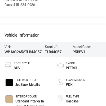
Parts:
415-634-0986
Vehicle Information
VIN:
Stock #:
Model Code:
WP1AG2A52TLB44057
TLB44057
95BBV1
BODY STYLE
ENGINE
SUV
PETROL
EXTERIOR COLOR
TRANSMISSION
Jet Black Metallic
PDK
INTERIOR COLOR
FUEL TYPE
Standard Interior In
Gasoline