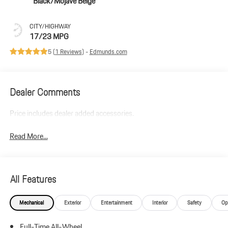
Black/Mojave Beige
CITY/HIGHWAY
17/23 MPG
5 (
1 Reviews
) -
Edmunds.com
Dealer Comments
Price includes dealer added accessories.
Read More...
All Features
Mechanical
Exterior
Entertainment
Interior
Safety
Op
Full-Time All-Wheel