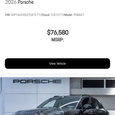
2026
Porsche
VIN:
WP1AA2A52TLB12713
Stock:
TLB12713
Model:
95BAU1
$76,580
MSRP:
View Vehicle