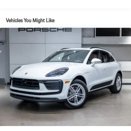
Electric Parking Brake
Brake Actuated Limited Slip Differential
Vehicles You Might Like