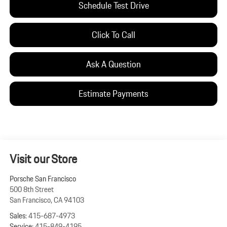
Schedule Test Drive
Click To Call
Ask A Question
Estimate Payments
Visit our Store
Porsche San Francisco
500 8th Street
San Francisco
,
CA
94103
Sales:
415-687-4973
Service:
415-849-4195