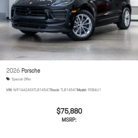
2026
Porsche
Special Offer
VIN:
WP1AA2A5XTLB14547
Stock:
TLB14547
Model:
95BAU1
$75,880
MSRP: