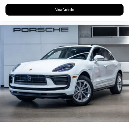
View Vehicle