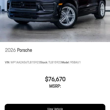
2026
Porsche
VIN:
WP1AA2A56TLB15923
Stock:
TLB15923
Model:
95BAU1
$76,670
MSRP:
View Vehicle