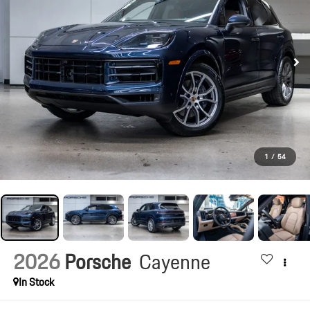
1
/
54
2026
Porsche
Cayenne
In Stock