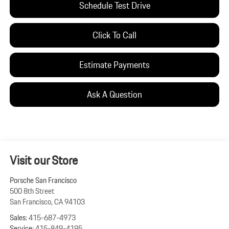
Schedule Test Drive
Click To Call
Estimate Payments
Ask A Question
Visit our Store
Porsche San Francisco
500 8th Street
San Francisco
,
CA
94103
Sales:
415-687-4973
Service:
415-849-4195