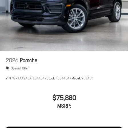
2026
Porsche
Special Offer
VIN:
WP1AA2A5XTLB14547
Stock:
TLB14547
Model:
95BAU1
$75,880
MSRP: