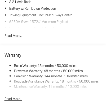
3.21 Axle Ratio
Battery w/Run Down Protection
Towing Equipment -inc: Trailer Sway Control
6250# Gvwr 1572# Maximum Payload
Gas-Pressurized Shock Absorbers
Front And Rear Anti-Roll Bars
Read More...
Driver Selectable Ride Control Adaptive Suspension
Electric Power-Assist Speed-Sensing Steering
Warranty
23.7 Gal. Fuel Tank
Dual Stainless Steel Exhaust w/Polished Tailpipe Finisher
Basic Warranty: 48 months / 50,000 miles
Permanent Locking Hubs
Drivetrain Warranty: 48 months / 50,000 miles
Multi-Link Front Suspension w/Coil Springs
Corrosion Warranty: 144 months / Unlimited miles
Roadside Assistance Warranty: 48 months / 50,000 miles
Multi-Link Rear Suspension w/Coil Springs
Maintenance Warranty: 12 months / 10,000 miles
4-Wheel Disc Brakes w/4-Wheel ABS, Front And Rear Vented
Discs, Brake Assist, Hill Descent Control, Hill Hold Control and
Electric Parking Brake
Read More...