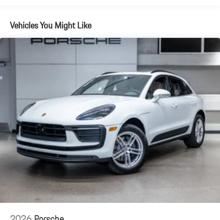
Vehicles You Might Like
2026
Porsche