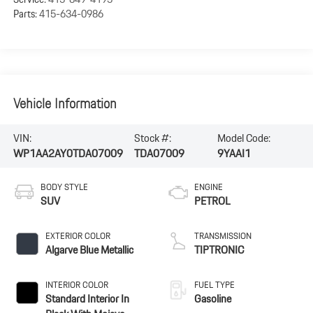
Parts:
415-634-0986
Vehicle Information
VIN:
Stock #:
Model Code:
WP1AA2AY0TDA07009
TDA07009
9YAAI1
BODY STYLE
ENGINE
SUV
PETROL
EXTERIOR COLOR
TRANSMISSION
Algarve Blue Metallic
TIPTRONIC
INTERIOR COLOR
FUEL TYPE
Standard Interior In
Gasoline