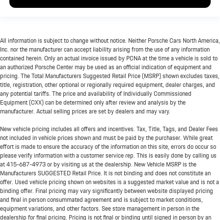
All information is subject to change without notice. Neither Porsche Cars North America,
Inc. nor the manufacturer can accept liability arising from the use of any information
contained herein. Only an actual invoice issued by PCNA at the time a vehicle is sold to
an authorized Porsche Center may be used as an official indication of equipment and
pricing. The Total Manufacturers Suggested Retail Price (MSRP) shown excludes taxes,
title, registration, other optional or regionally required equipment, dealer charges, and
any potential tariffs. The price and availability of Individually Commissioned
Equipment (CXX) can be determined only after review and analysis by the
manufacturer. Actual selling prices are set by dealers and may vary.
New vehicle pricing includes all offers and incentives. Tax, Title, Tags, and Dealer Fees
not included in vehicle prices shown and must be paid by the purchaser. While great
effort is made to ensure the accuracy of the information on this site, errors do occur so
please verify information with a customer service rep. This is easily done by calling us
at
415-687-4973
or by visiting us at the dealership. New Vehicle MSRP is the
Manufacturers SUGGESTED Retail Price. It is not binding and does not constitute an
offer. Used vehicle pricing shown on websites is a suggested market value and is not a
binding offer. Final pricing may vary significantly between website displayed pricing
and final in person consummated agreement and is subject to market conditions,
equipment variations, and other factors. See store management in person in the
dealership for final pricing. Pricing is not final or binding until signed in person by an