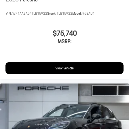
VIN:
WP1AA2A54TLB15922
Stock:
TLB15922
Model:
95BAU1
$75,740
MSRP:
View Vehicle