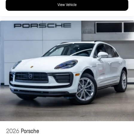
View Vehicle
2026
Porsche