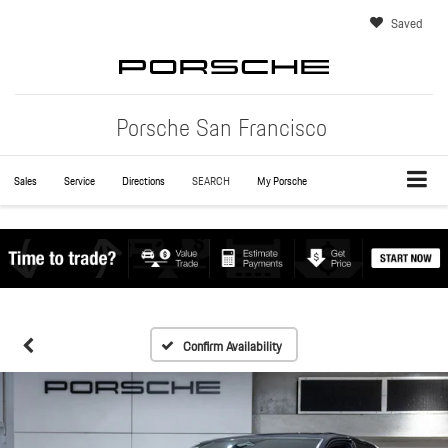
Saved
Porsche San Francisco
Sales
Service
Directions
SEARCH
My Porsche
Confirm Availability