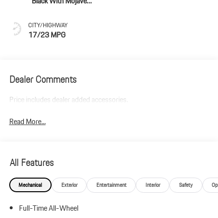
Black With Mojave
Beige Accents
CITY/HIGHWAY
17/23 MPG
Dealer Comments
Price includes dealer added accessories.
Read More...
All Features
Mechanical
Exterior
Entertainment
Interior
Safety
Op
Full-Time All-Wheel