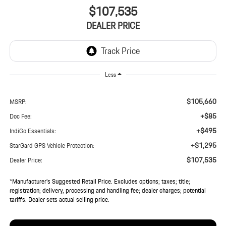
$107,535
DEALER PRICE
Less
$105,660
MSRP:
+$85
Doc Fee:
+$495
IndiGo Essentials:
+$1,295
StarGard GPS Vehicle Protection:
$107,535
Dealer Price:
*Manufacturer’s Suggested Retail Price. Excludes options; taxes; title;
registration; delivery, processing and handling fee; dealer charges; potential
tariffs. Dealer sets actual selling price.