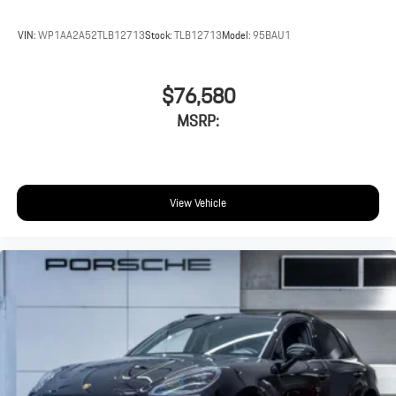
VIN:
WP1AA2A52TLB12713
Stock:
TLB12713
Model:
95BAU1
$76,580
MSRP:
View Vehicle