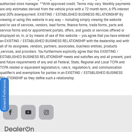
authorized store manager. **With approved credit. Terms may vary. Monthly payments
are only estimates derived from the vehicle price with a 72 month term, 6.9% interest
and 20% downpayment. EXISTING / ESTABLISHED BUSINESS RELATIONSHIP By
viewing or using this website in any way – including simply viewing the website
and/or use of services, vendors, lead forms, finance forms, trade forms, parts and
service forms and/or appointment portals, offers, and goods or services offered or
displayed on, in, or by means of use of this website – you agree that you have entered
an EXISTING / ESTABLISHED BUSINESS RELATIONSHIP with the dealership and with
all of its assignees, vendors, partners, associates, business entities, products
,services, and providers. You furthermore explicitly agree that this EXISITING /
ESTABLISHED BUSINESS RELATIONSHIP meets and satisfies any and all present, past
and future requirements of any and all Federal, State, Regional and Local TCPA and
TCPA related or equivalent legislation/s, rule/s, regulation/s, and communication
qualifier/s and exemptions for parties in an EXISTING / ESTABLISHED BUSINESS
RELATIONSHIP as they define such a relationship.
Consent Preferences