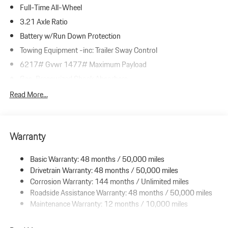
Full-Time All-Wheel
3.21 Axle Ratio
Battery w/Run Down Protection
Towing Equipment -inc: Trailer Sway Control
6217# Gvwr 1477# Maximum Payload
Gas-Pressurized Shock Absorbers
Front And Rear Anti-Roll Bars
Read More...
Automatic w/Driver Control Ride Control Adaptive Suspension
Electric Power-Assist Speed-Sensing Steering
Warranty
23.7 Gal. Fuel Tank
Dual Stainless Steel Exhaust w/Polished Tailpipe Finisher
Basic Warranty: 48 months / 50,000 miles
Permanent Locking Hubs
Drivetrain Warranty: 48 months / 50,000 miles
Multi-Link Front Suspension w/Coil Springs
Corrosion Warranty: 144 months / Unlimited miles
Roadside Assistance Warranty: 48 months / 50,000 miles
Multi-Link Rear Suspension w/Coil Springs
Maintenance Warranty: 12 months / 10,000 miles
4-Wheel Disc Brakes w/4-Wheel ABS, Front And Rear Vented
Discs, Brake Assist, Hill Descent Control, Hill Hold Control and
Electric Parking Brake