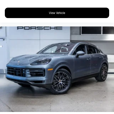
View Vehicle