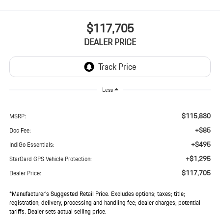
$117,705
DEALER PRICE
Less
$115,830
MSRP:
+$85
Doc Fee:
+$495
IndiGo Essentials:
+$1,295
StarGard GPS Vehicle Protection:
$117,705
Dealer Price:
*Manufacturer’s Suggested Retail Price. Excludes options; taxes; title;
registration; delivery, processing and handling fee; dealer charges; potential
tariffs. Dealer sets actual selling price.