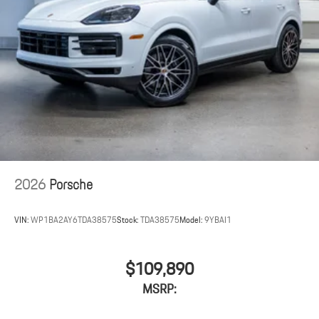
2026
Porsche
VIN:
WP1BA2AY6TDA38575
Stock:
TDA38575
Model:
9YBAI1
$109,890
MSRP: