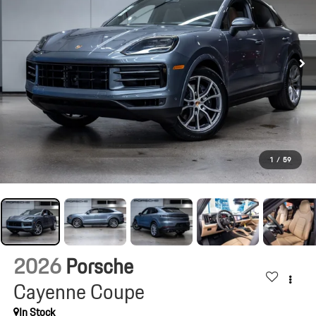
1
/
59
2026
Porsche
Cayenne Coupe
In Stock