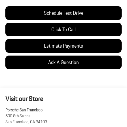
Schedule Test Drive
Click To Call
Estimate Payments
Ask A Question
Visit our Store
Porsche San Francisco
500 8th Street
San Francisco
,
CA
94103