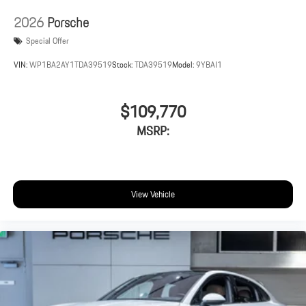
2026
Porsche
Special Offer
VIN:
WP1BA2AY1TDA39519
Stock:
TDA39519
Model:
9YBAI1
$109,770
MSRP:
View Vehicle