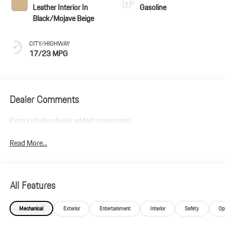
Leather Interior In
Gasoline
Black/Mojave Beige
CITY/HIGHWAY
17/23 MPG
Dealer Comments
Price includes dealer added accessories.
Read More...
All Features
Mechanical
Exterior
Entertainment
Interior
Safety
Op