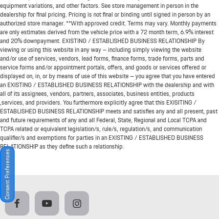
equipment variations, and other factors. See store management in person in the
dealership for final pricing. Pricing is not final or binding until signed in person by an
authorized store manager. **With approved credit. Terms may vary. Monthly payments
are only estimates derived from the vehicle price with a 72 month term, 6.9% interest
and 20% downpayment. EXISTING / ESTABLISHED BUSINESS RELATIONSHIP By
viewing or using this website in any way – including simply viewing the website
and/or use of services, vendors, lead forms, finance forms, trade forms, parts and
service forms and/or appointment portals, offers, and goods or services offered or
displayed on, in, or by means of use of this website – you agree that you have entered
an EXISTING / ESTABLISHED BUSINESS RELATIONSHIP with the dealership and with
all of its assignees, vendors, partners, associates, business entities, products
,services, and providers. You furthermore explicitly agree that this EXISITING /
ESTABLISHED BUSINESS RELATIONSHIP meets and satisfies any and all present, past
and future requirements of any and all Federal, State, Regional and Local TCPA and
TCPA related or equivalent legislation/s, rule/s, regulation/s, and communication
qualifier/s and exemptions for parties in an EXISTING / ESTABLISHED BUSINESS
RELATIONSHIP as they define such a relationship.
Consent Preferences