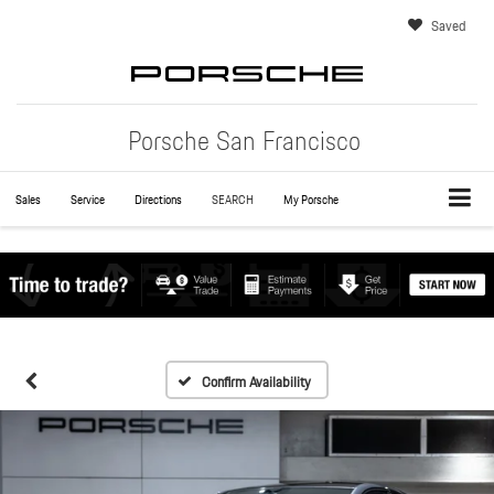
Saved
Porsche San Francisco
Sales
Service
Directions
SEARCH
My Porsche
Confirm Availability