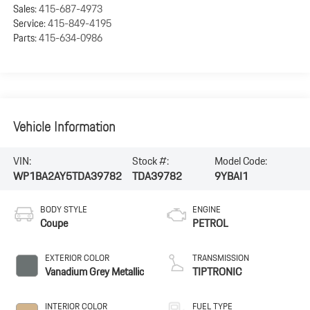
Sales:
415-687-4973
Service:
415-849-4195
Parts:
415-634-0986
Vehicle Information
VIN:
Stock #:
Model Code:
WP1BA2AY5TDA39782
TDA39782
9YBAI1
BODY STYLE
ENGINE
Coupe
PETROL
EXTERIOR COLOR
TRANSMISSION
Vanadium Grey Metallic
TIPTRONIC
INTERIOR COLOR
FUEL TYPE