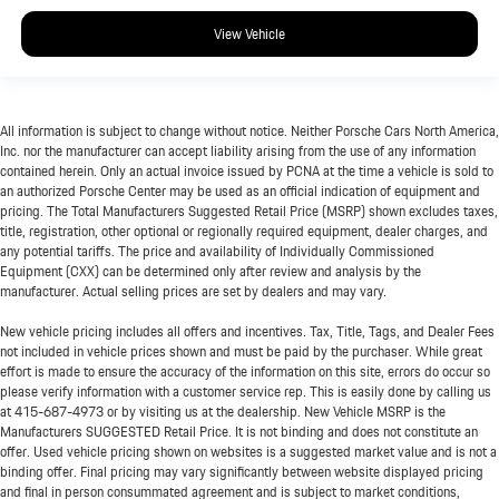
View Vehicle
All information is subject to change without notice. Neither Porsche Cars North America,
Inc. nor the manufacturer can accept liability arising from the use of any information
contained herein. Only an actual invoice issued by PCNA at the time a vehicle is sold to
an authorized Porsche Center may be used as an official indication of equipment and
pricing. The Total Manufacturers Suggested Retail Price (MSRP) shown excludes taxes,
title, registration, other optional or regionally required equipment, dealer charges, and
any potential tariffs. The price and availability of Individually Commissioned
Equipment (CXX) can be determined only after review and analysis by the
manufacturer. Actual selling prices are set by dealers and may vary.
New vehicle pricing includes all offers and incentives. Tax, Title, Tags, and Dealer Fees
not included in vehicle prices shown and must be paid by the purchaser. While great
effort is made to ensure the accuracy of the information on this site, errors do occur so
please verify information with a customer service rep. This is easily done by calling us
at
415-687-4973
or by visiting us at the dealership. New Vehicle MSRP is the
Manufacturers SUGGESTED Retail Price. It is not binding and does not constitute an
offer. Used vehicle pricing shown on websites is a suggested market value and is not a
binding offer. Final pricing may vary significantly between website displayed pricing
and final in person consummated agreement and is subject to market conditions,