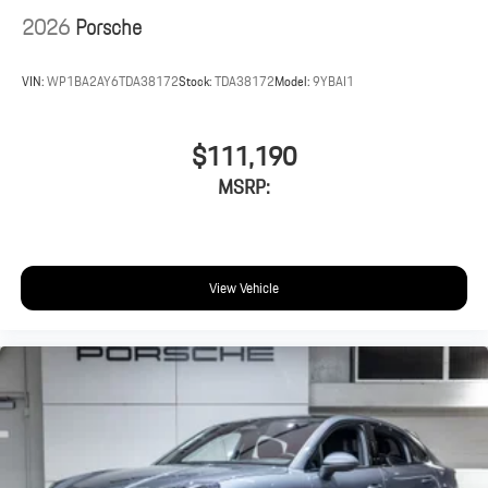
2026
Porsche
VIN:
WP1BA2AY6TDA38172
Stock:
TDA38172
Model:
9YBAI1
$111,190
MSRP:
View Vehicle