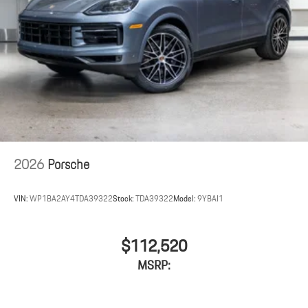
2026
Porsche
VIN:
WP1BA2AY4TDA39322
Stock:
TDA39322
Model:
9YBAI1
$112,520
MSRP: