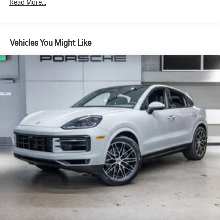
Read More...
Brake Actuated Limited Slip Differential
Vehicles You Might Like