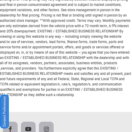
and final in person consummated agreement and is subject to market conditions,
equipment variations, and other factors. See store management in person in the
dealership for final pricing. Pricing is not final or binding until signed in person by an
authorized store manager. **With approved credit. Terms may vary. Monthly payments
are only estimates derived from the vehicle price with a 72 month term, 6.9% interest
and 20% downpayment. EXISTING / ESTABLISHED BUSINESS RELATIONSHIP By
viewing or using this website in any way – including simply viewing the website
and/or use of services, vendors, lead forms, finance forms, trade forms, parts and
service forms and/or appointment portals, offers, and goods or services offered or
displayed on, in, or by means of use of this website – you agree that you have entered
an EXISTING / ESTABLISHED BUSINESS RELATIONSHIP with the dealership and with
all of its assignees, vendors, partners, associates, business entities, products
,services, and providers. You furthermore explicitly agree that this EXISITING /
ESTABLISHED BUSINESS RELATIONSHIP meets and satisfies any and all present, past
and future requirements of any and all Federal, State, Regional and Local TCPA and
TCPA related or equivalent legislation/s, rule/s, regulation/s, and communication
qualifier/s and exemptions for parties in an EXISTING / ESTABLISHED BUSINESS
RELATIONSHIP as they define such a relationship.
Consent Preferences