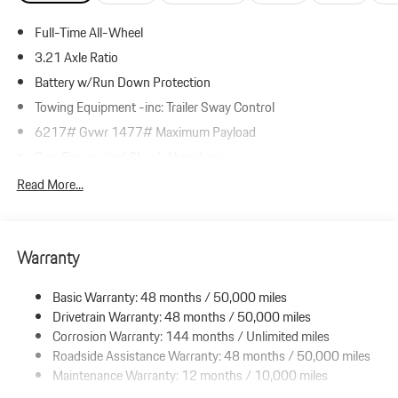
Full-Time All-Wheel
3.21 Axle Ratio
Battery w/Run Down Protection
Towing Equipment -inc: Trailer Sway Control
6217# Gvwr 1477# Maximum Payload
Gas-Pressurized Shock Absorbers
Front And Rear Anti-Roll Bars
Read More...
Automatic w/Driver Control Ride Control Adaptive Suspension
Electric Power-Assist Speed-Sensing Steering
Warranty
23.7 Gal. Fuel Tank
Dual Stainless Steel Exhaust w/Polished Tailpipe Finisher
Basic Warranty: 48 months / 50,000 miles
Permanent Locking Hubs
Drivetrain Warranty: 48 months / 50,000 miles
Multi-Link Front Suspension w/Coil Springs
Corrosion Warranty: 144 months / Unlimited miles
Roadside Assistance Warranty: 48 months / 50,000 miles
Multi-Link Rear Suspension w/Coil Springs
Maintenance Warranty: 12 months / 10,000 miles
4-Wheel Disc Brakes w/4-Wheel ABS, Front And Rear Vented