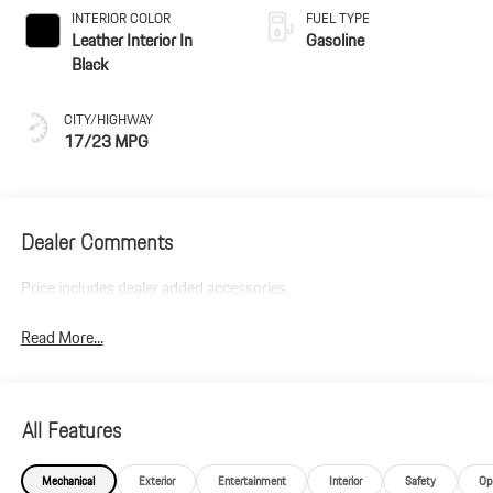
INTERIOR COLOR
FUEL TYPE
Leather Interior In
Gasoline
Black
CITY/HIGHWAY
17/23 MPG
Dealer Comments
Price includes dealer added accessories.
Read More...
All Features
Mechanical
Exterior
Entertainment
Interior
Safety
Op