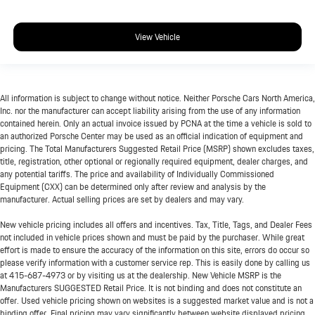
View Vehicle
All information is subject to change without notice. Neither Porsche Cars North America,
Inc. nor the manufacturer can accept liability arising from the use of any information
contained herein. Only an actual invoice issued by PCNA at the time a vehicle is sold to
an authorized Porsche Center may be used as an official indication of equipment and
pricing. The Total Manufacturers Suggested Retail Price (MSRP) shown excludes taxes,
title, registration, other optional or regionally required equipment, dealer charges, and
any potential tariffs. The price and availability of Individually Commissioned
Equipment (CXX) can be determined only after review and analysis by the
manufacturer. Actual selling prices are set by dealers and may vary.
New vehicle pricing includes all offers and incentives. Tax, Title, Tags, and Dealer Fees
not included in vehicle prices shown and must be paid by the purchaser. While great
effort is made to ensure the accuracy of the information on this site, errors do occur so
please verify information with a customer service rep. This is easily done by calling us
at
415-687-4973
or by visiting us at the dealership. New Vehicle MSRP is the
Manufacturers SUGGESTED Retail Price. It is not binding and does not constitute an
offer. Used vehicle pricing shown on websites is a suggested market value and is not a
binding offer. Final pricing may vary significantly between website displayed pricing