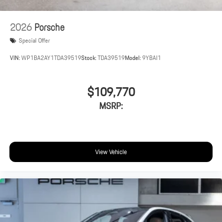
2026
Porsche
Special Offer
VIN:
WP1BA2AY1TDA39519
Stock:
TDA39519
Model:
9YBAI1
$109,770
MSRP:
View Vehicle