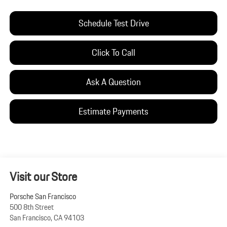
Schedule Test Drive
Click To Call
Ask A Question
Estimate Payments
Visit our Store
Porsche San Francisco
500 8th Street
San Francisco
,
CA
94103