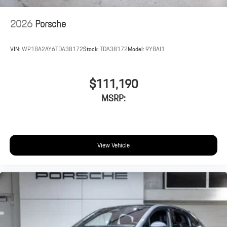
2026
Porsche
VIN:
WP1BA2AY6TDA38172
Stock:
TDA38172
Model:
9YBAI1
$111,190
MSRP:
View Vehicle