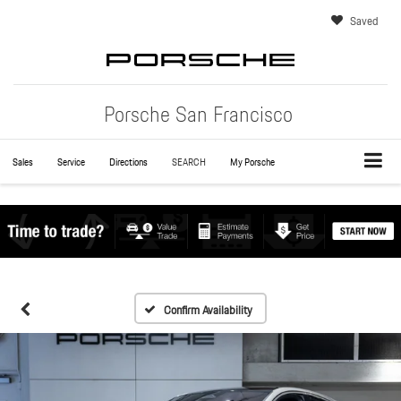
Saved
Porsche San Francisco
Sales
Service
Directions
SEARCH
My Porsche
Confirm Availability