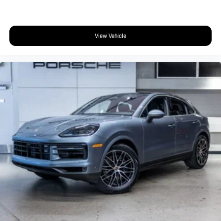
View Vehicle