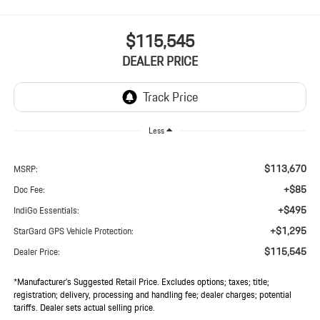
$115,545
DEALER PRICE
Less
$113,670
MSRP:
+$85
Doc Fee:
+$495
IndiGo Essentials:
+$1,295
StarGard GPS Vehicle Protection:
$115,545
Dealer Price:
*Manufacturer’s Suggested Retail Price. Excludes options; taxes; title;
registration; delivery, processing and handling fee; dealer charges; potential
tariffs. Dealer sets actual selling price.