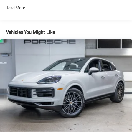
Discs, Brake Assist, Hill Descent Control, Hill Hold Control and
Electric Parking Brake
Read More...
Brake Actuated Limited Slip Differential
Vehicles You Might Like