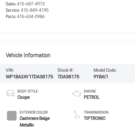
Sales:
415-687-4973
Service:
415-849-4195
Parts:
415-634-0986
Vehicle Information
VIN:
Stock #:
Model Code:
WP1BA2AY1TDA38175
TDA38175
9YBAI1
BODY STYLE
ENGINE
Coupe
PETROL
EXTERIOR COLOR
TRANSMISSION
Cashmere Beige
TIPTRONIC
Metallic