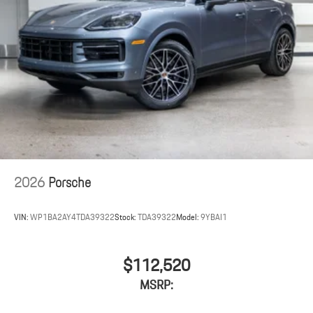
2026
Porsche
VIN:
WP1BA2AY4TDA39322
Stock:
TDA39322
Model:
9YBAI1
$112,520
MSRP: