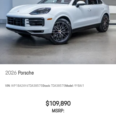
2026
Porsche
VIN:
WP1BA2AY6TDA38575
Stock:
TDA38575
Model:
9YBAI1
$109,890
MSRP: