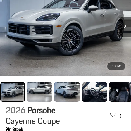
1
/
59
2026
Porsche
Cayenne Coupe
In Stock