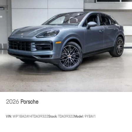
2026
Porsche
VIN:
WP1BA2AY4TDA39322
Stock:
TDA39322
Model:
9YBAI1