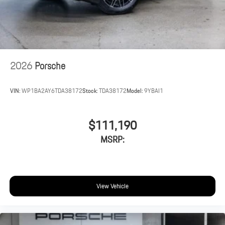
2026
Porsche
VIN:
WP1BA2AY6TDA38172
Stock:
TDA38172
Model:
9YBAI1
$111,190
MSRP:
View Vehicle