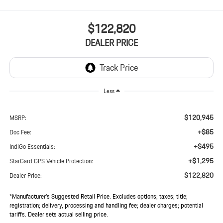
$122,820
DEALER PRICE
Less
$120,945
MSRP:
+$85
Doc Fee:
+$495
IndiGo Essentials:
+$1,295
StarGard GPS Vehicle Protection:
$122,820
Dealer Price:
*Manufacturer’s Suggested Retail Price. Excludes options; taxes; title;
registration; delivery, processing and handling fee; dealer charges; potential
tariffs. Dealer sets actual selling price.