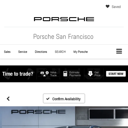
Saved
Porsche San Francisco
Sales
Service
Directions
SEARCH
My Porsche
Confirm Availability