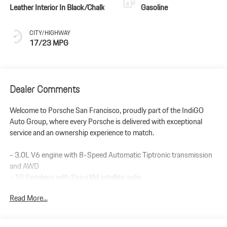
Leather Interior In Black/Chalk
Gasoline
CITY/HIGHWAY
17/23 MPG
Dealer Comments
Welcome to Porsche San Francisco, proudly part of the IndiGO
Auto Group, where every Porsche is delivered with exceptional
service and an ownership experience to match.
- 3.0L V6 engine with 8-Speed Automatic Tiptronic transmission
and AWD
- 10 Speakers with SiriusXM satellite radio
- Apple CarPlay & Android Auto integration
Read More...
- Navigation System with Exterior Parking Camera Rear
- Porsche Communication Management interface
- 8-Way Sport Seats with leather trim and heating