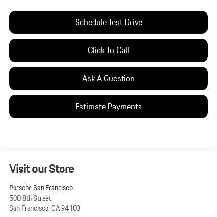
Schedule Test Drive
Click To Call
Ask A Question
Estimate Payments
Visit our Store
Porsche San Francisco
500 8th Street
San Francisco
,
CA
94103