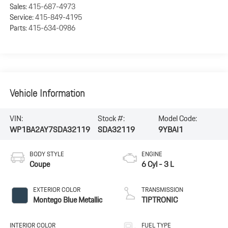
Sales:
415-687-4973
Service:
415-849-4195
Parts:
415-634-0986
Vehicle Information
VIN:
Stock #:
Model Code:
WP1BA2AY7SDA32119
SDA32119
9YBAI1
BODY STYLE
ENGINE
Coupe
6 Cyl - 3 L
EXTERIOR COLOR
TRANSMISSION
Montego Blue Metallic
TIPTRONIC
INTERIOR COLOR
FUEL TYPE