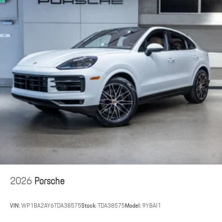
2026
Porsche
VIN:
WP1BA2AY6TDA38575
Stock:
TDA38575
Model:
9YBAI1