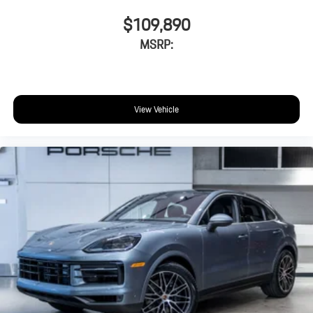
$109,890
MSRP:
View Vehicle