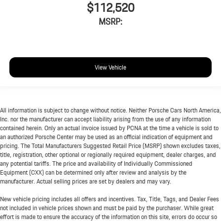
$112,520
MSRP:
View Vehicle
All information is subject to change without notice. Neither Porsche Cars North America,
Inc. nor the manufacturer can accept liability arising from the use of any information
contained herein. Only an actual invoice issued by PCNA at the time a vehicle is sold to
an authorized Porsche Center may be used as an official indication of equipment and
pricing. The Total Manufacturers Suggested Retail Price (MSRP) shown excludes taxes,
title, registration, other optional or regionally required equipment, dealer charges, and
any potential tariffs. The price and availability of Individually Commissioned
Equipment (CXX) can be determined only after review and analysis by the
manufacturer. Actual selling prices are set by dealers and may vary.
New vehicle pricing includes all offers and incentives. Tax, Title, Tags, and Dealer Fees
not included in vehicle prices shown and must be paid by the purchaser. While great
effort is made to ensure the accuracy of the information on this site, errors do occur so