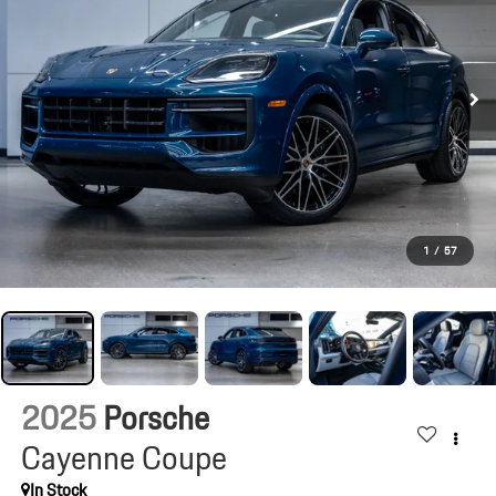
1
/
57
2025
Porsche
Cayenne Coupe
In Stock