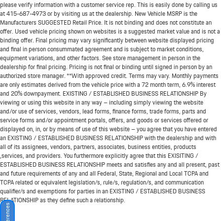
please verify information with a customer service rep. This is easily done by calling us
at
415-687-4973
or by visiting us at the dealership. New Vehicle MSRP is the
Manufacturers SUGGESTED Retail Price. It is not binding and does not constitute an
offer. Used vehicle pricing shown on websites is a suggested market value and is not a
binding offer. Final pricing may vary significantly between website displayed pricing
and final in person consummated agreement and is subject to market conditions,
equipment variations, and other factors. See store management in person in the
dealership for final pricing. Pricing is not final or binding until signed in person by an
authorized store manager. **With approved credit. Terms may vary. Monthly payments
are only estimates derived from the vehicle price with a 72 month term, 6.9% interest
and 20% downpayment. EXISTING / ESTABLISHED BUSINESS RELATIONSHIP By
viewing or using this website in any way – including simply viewing the website
and/or use of services, vendors, lead forms, finance forms, trade forms, parts and
service forms and/or appointment portals, offers, and goods or services offered or
displayed on, in, or by means of use of this website – you agree that you have entered
an EXISTING / ESTABLISHED BUSINESS RELATIONSHIP with the dealership and with
all of its assignees, vendors, partners, associates, business entities, products
,services, and providers. You furthermore explicitly agree that this EXISITING /
ESTABLISHED BUSINESS RELATIONSHIP meets and satisfies any and all present, past
and future requirements of any and all Federal, State, Regional and Local TCPA and
TCPA related or equivalent legislation/s, rule/s, regulation/s, and communication
qualifier/s and exemptions for parties in an EXISTING / ESTABLISHED BUSINESS
RELATIONSHIP as they define such a relationship.