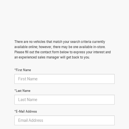
There are no vehicles that match your search criteria currently
available online; however, there may be one available in-store.
Please fill out the contact form below to express your interest and
an experienced sales manager will get back to you.
*First Name
*Last Name
*E-Mail Address