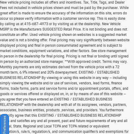
New vehicle pricing includes all offers and incentives. Tax, Title, Tags, and Dealer
Fees not included in vehicle prices shown and must be paid by the purchaser. While
great effort is made to ensure the accuracy of the information on this site, errors do
occur so please verify information with a customer service rep. This is easily done
by calling us at
415-687-4973
or by visiting us at the dealership. New Vehicle
MSRP is the Manufacturers SUGGESTED Retail Price. It is not binding and does not
constitute an offer. Used vehicle pricing shown on websites is a suggested market
value and is not a binding offer. Final pricing may vary significantly between website
displayed pricing and final in person consummated agreement and is subject to
market conditions, equipment variations, and other factors. See store management
in person in the dealership for final pricing. Pricing is not final or binding until signed
in person by an authorized store manager. **With approved credit. Terms may vary.
Monthly payments are only estimates derived from the vehicle price with a 72
month term, 6.9% interest and 20% downpayment. EXISTING / ESTABLISHED
BUSINESS RELATIONSHIP By viewing or using this website in any way – including
simply viewing the website and/or use of services, vendors, lead forms, finance
forms, trade forms, parts and service forms and/or appointment portals, offers, and
goods or services offered or displayed on, in, or by means of use of this website –
you agree that you have entered an EXISTING / ESTABLISHED BUSINESS
RELATIONSHIP with the dealership and with all of its assignees, vendors, partners,
associates, business entities, products ,services, and providers. You furthermore
explicitly agree that this EXISITING / ESTABLISHED BUSINESS RELATIONSHIP
Consent Preferences
meets and satisfies any and all present, past and future requirements of any and all
Federal, State, Regional and Local TCPA and TCPA related or equivalent
legislation/s, rule/s, regulation/s, and communication qualifier/s and exemptions for