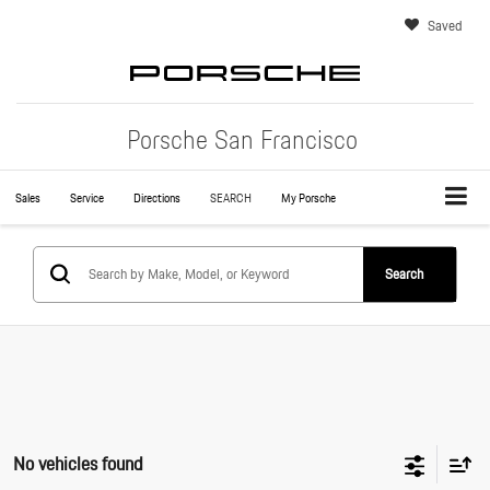
Saved
Porsche San Francisco
Sales
Service
Directions
SEARCH
My Porsche
Search
No vehicles found