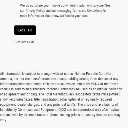
We do not share your mobile opt-in information with anyone. See
our
Privacy Policy
and our
messaging Terms and Conditions
for
more information about how we handle your data.
Let's Talk
*Required Fields
All information is subject to change without notice. Neither Porsche Cars North
America, Inc. nor the manufacturer can accept liability arising from the use of any
information contained herein. Only an actual invoice issued by PCNA at the time a
vehicle is sold to an authorized Porsche Center may be used as an official indication
of equipment and pricing. The Total Manufacturers Suggested Retail Price (MSRP)
shown excludes taxes, title, registration, other optional or regionally required
equipment, dealer charges, and any potential tariffs. The price and availability of
Individually Commissioned Equipment (CXX) can be determined only after review
and analysis by the manufacturer. Actual selling prices are set by dealers and may
vary.