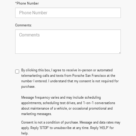
*Phone Number
Comments:
By clicking this box, I agree to receive in-person or automated
telemarketing calls and texts from Porsche San Francisco at the
number I entered. I understand that my consent is not required for
purchase.
Message frequency varies and may include scheduling
appointments, scheduling test drives, and 1-on-1 conversations
about maintenance of a vehicle, or occasional promotional and
marketing messages.
Consent is not a condition of purchase. Message and data rates may
apply. Reply 'STOP' to unsubscribe at any time. Reply 'HELP' for
help.