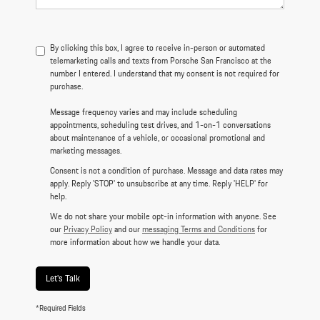
By clicking this box, I agree to receive in-person or automated
telemarketing calls and texts from Porsche San Francisco at the
number I entered. I understand that my consent is not required for
purchase.
Message frequency varies and may include scheduling
appointments, scheduling test drives, and 1-on-1 conversations
about maintenance of a vehicle, or occasional promotional and
marketing messages.
Consent is not a condition of purchase. Message and data rates may
apply. Reply 'STOP' to unsubscribe at any time. Reply 'HELP' for
help.
We do not share your mobile opt-in information with anyone. See
our
Privacy Policy
and our
messaging Terms and Conditions
for
more information about how we handle your data.
Let's Talk
*Required Fields