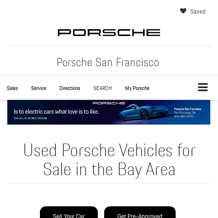
Saved
Porsche San Francisco
Sales
Service
Directions
SEARCH
My Porsche
Used Porsche Vehicles for
Sale in the Bay Area
Sell Your Car
Get Pre-Approved