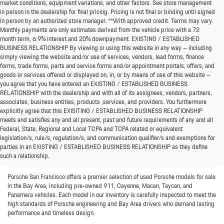
market conditions, equipment variations, and other factors. See store management
in person in the dealership for final pricing. Pricing is not final or binding until signed
in person by an authorized store manager. **With approved credit. Terms may vary.
Monthly payments are only estimates derived from the vehicle price with a 72
month term, 6.9% interest and 20% downpayment. EXISTING / ESTABLISHED
BUSINESS RELATIONSHIP By viewing or using this website in any way – including
simply viewing the website and/or use of services, vendors, lead forms, finance
forms, trade forms, parts and service forms and/or appointment portals, offers, and
goods or services offered or displayed on, in, or by means of use of this website –
you agree that you have entered an EXISTING / ESTABLISHED BUSINESS
RELATIONSHIP with the dealership and with all of its assignees, vendors, partners,
associates, business entities, products ,services, and providers. You furthermore
explicitly agree that this EXISITING / ESTABLISHED BUSINESS RELATIONSHIP
meets and satisfies any and all present, past and future requirements of any and all
Federal, State, Regional and Local TCPA and TCPA related or equivalent
Bay Area’s Destination for Pre-
legislation/s, rule/s, regulation/s, and communication qualifier/s and exemptions for
parties in an EXISTING / ESTABLISHED BUSINESS RELATIONSHIP as they define
Owned Porsche Cars
such a relationship.
Porsche San Francisco offers a premier selection of used Porsche models for sale
in the Bay Area, including pre-owned 911, Cayenne, Macan, Taycan, and
Panamera vehicles. Each model in our inventory is carefully inspected to meet the
high standards of Porsche engineering and Bay Area drivers who demand lasting
performance and timeless design.