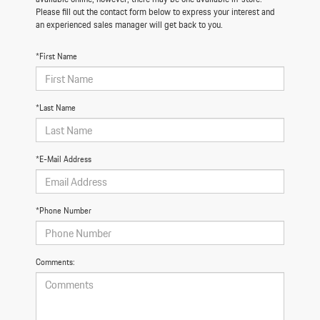
Please fill out the contact form below to express your interest and
an experienced sales manager will get back to you.
*First Name
*Last Name
*E-Mail Address
*Phone Number
Comments: