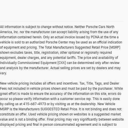
All information is subject to change without notice. Neither Porsche Cars North
America, Inc. nor the manufacturer can accept liability arising from the use of any
information contained herein. Only an actual invoice issued by PCNA at the time a
vehicle is sold to an authorized Porsche Center may be used as an official indication
of equipment and pricing. The Total Manufacturers Suggested Retail Price (MSRP)
shown excludes taxes, title, registration, other optional or regionally required
equipment, dealer charges, and any potential tariffs. The price and availability of
Individually Commissioned Equipment (CXX) can be determined only after review
and analysis by the manufacturer. Actual selling prices are set by dealers and may
vary.
New vehicle pricing includes all offers and incentives. Tax, Title, Tags, and Dealer
Fees not included in vehicle prices shown and must be paid by the purchaser. While
great effort is made to ensure the accuracy of the information on this site, errors do
occur so please verify information with a customer service rep. This is easily done
by calling us at
415-687-4973
or by visiting us at the dealership. New Vehicle
MSRP is the Manufacturers SUGGESTED Retail Price. It is not binding and does not
constitute an offer. Used vehicle pricing shown on websites is a suggested market
value and is not a binding offer. Final pricing may vary significantly between website
displayed pricing and final in person consummated agreement and is subject to