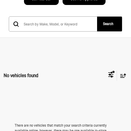
Search
No vehicles found
There are no vehicles that match your search criteria currently
available online; however, there may be one available in-store.