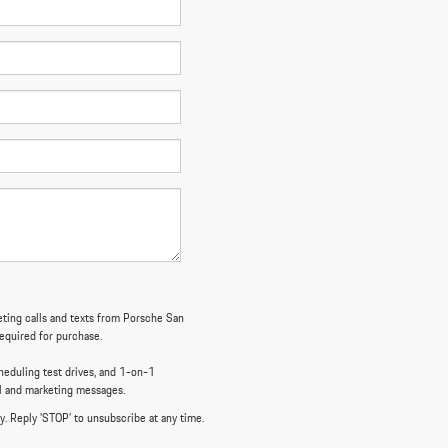
keting calls and texts from Porsche San
required for purchase.
eduling test drives, and 1-on-1
al and marketing messages.
y. Reply 'STOP' to unsubscribe at any time.