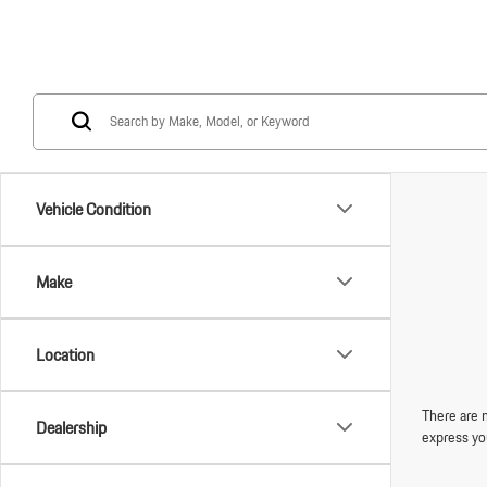
Vehicle Condition
Make
Location
There are n
Dealership
express yo