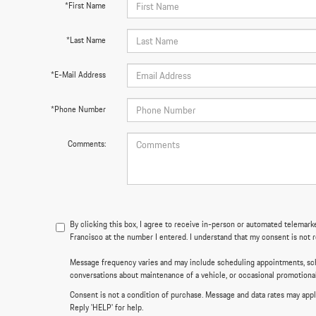
*First Name
*Last Name
*E-Mail Address
*Phone Number
Comments:
By clicking this box, I agree to receive in-person or automated telemar
Francisco at the number I entered. I understand that my consent is not 
Message frequency varies and may include scheduling appointments, sch
conversations about maintenance of a vehicle, or occasional promotion
Consent is not a condition of purchase. Message and data rates may appl
Reply 'HELP' for help.