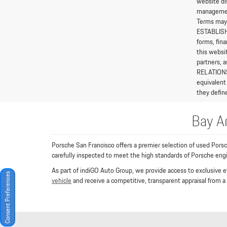
website di
management 
Terms may 
ESTABLISHE
forms, fina
this websi
partners, 
RELATIONSH
equivalent
they define
Bay A
Porsche San Francisco offers a premier selection of used Pors
carefully inspected to meet the high standards of Porsche en
As part of indiGO Auto Group, we provide access to exclusive e
Consent Preferences
vehicle
and receive a competitive, transparent appraisal from a