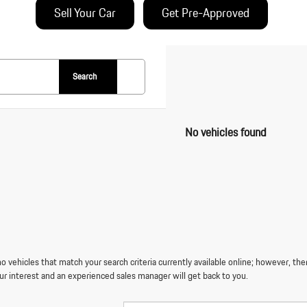
Sell Your Car
Get Pre-Approved
Search
No vehicles found
o vehicles that match your search criteria currently available online; however, the
ur interest and an experienced sales manager will get back to you.