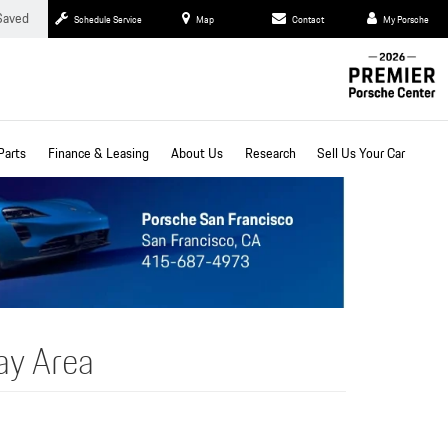
Saved
Schedule Service
Map
Contact
My Porsche
Parts
Finance & Leasing
About Us
Research
Sell Us Your Car
ay Area