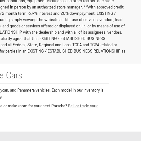
et conditions, equipment variations, and other factors. See store
l signed in person by an authorized store manager. **With approved credit.
h a 72 month term, 6.9% interest and 20% downpayment. EXISTING /
ng simply viewing the website and/or use of services, vendors, lead
, and goods or services offered or displayed on, in, or by means of use of
IONSHIP with the dealership and with all of its assignees, vendors,
e explicitly agree that this EXISITING / ESTABLISHED BUSINESS
and all Federal, State, Regional and Local TCPA and TCPA related or
ions for parties in an EXISTING / ESTABLISHED BUSINESS RELATIONSHIP as
e Cars
ycan, and Panamera vehicles. Each model in our inventory is
gn.
rade or make room for your next Porsche?
Sell or trade your