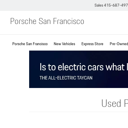
Sales
415-687-49
Porsche San Francisco
Porsche San Francisco
New Vehicles
Express Store
Pre-Owned 
Used P