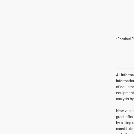
*Required F
All informa
informatio
of equipme
equipment,
analysis by
New vehicle
great effor
by calling 
constitute 