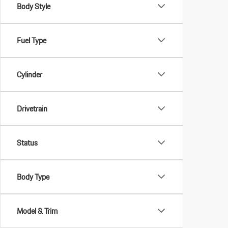
Body Style
Fuel Type
Cylinder
Drivetrain
Status
Body Type
Model & Trim