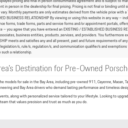
splayed pricing and final in person consummated agreement and is subject to mark
in person in the dealership for final pricing. Pricing is not final or binding unti
vary. Monthly payments are only estimates derived from the vehicle price wit
D BUSINESS RELATIONSHIP By viewing or using this website in any way – includi
nce forms, trade forms, parts and service forms and/or appointment portals, offers
te – you agree that you have entered an EXISTING / ESTABLISHED BUSINESS RELAT
associates, business entities, products ,services, and providers. You furthermor
IP meets and satisfies any and all present, past and future requirements of any 
 legislation/s, rule/s, regulation/s, and communication qualifier/s and exempt
 such a relationship.
rea’s Destination for Pre-Owned Porsch
che models for sale in the Bay Area, including pre-owned 911, Cayenne, Macan, Ta
gineering and Bay Area drivers who demand lasting performance and timeless desi
vents, along with personalized service tailored to your lifestyle. Looking to upg
 team that values precision and trust as much as you do.