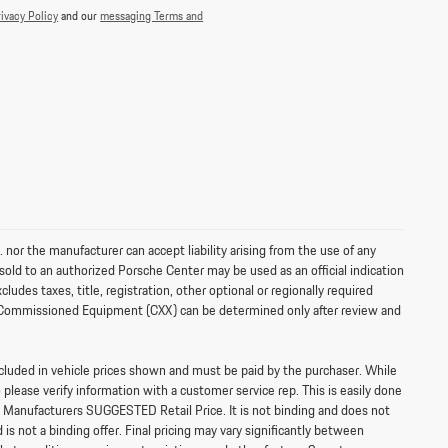
ivacy Policy
and our
messaging Terms and
 nor the manufacturer can accept liability arising from the use of any
sold to an authorized Porsche Center may be used as an official indication
es taxes, title, registration, other optional or regionally required
ally Commissioned Equipment (CXX) can be determined only after review and
 included in vehicle prices shown and must be paid by the purchaser. While
o please verify information with a customer service rep. This is easily done
e Manufacturers SUGGESTED Retail Price. It is not binding and does not
s not a binding offer. Final pricing may vary significantly between