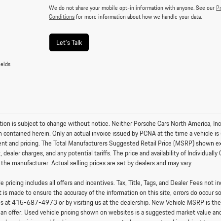
We do not share your mobile opt-in information with anyone. See our
Pr
Conditions
for more information about how we handle your data.
Let's Talk
ields
tion is subject to change without notice. Neither Porsche Cars North America, Inc.
n contained herein. Only an actual invoice issued by PCNA at the time a vehicle is 
nt and pricing. The Total Manufacturers Suggested Retail Price (MSRP) shown exclud
 dealer charges, and any potential tariffs. The price and availability of Individu
 the manufacturer. Actual selling prices are set by dealers and may vary.
 pricing includes all offers and incentives. Tax, Title, Tags, and Dealer Fees not
t is made to ensure the accuracy of the information on this site, errors do occur s
us at
415-687-4973
or by visiting us at the dealership. New Vehicle MSRP is th
an offer. Used vehicle pricing shown on websites is a suggested market value and i