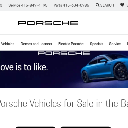
73
Service
415-849-4195
Parts
415-634-0986
SEARCH
Vehicles
Demos and Loaners
Electric Porsche
Specials
Service
orsche Vehicles for Sale in the B