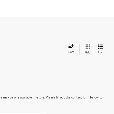
Sort
List
Grid
re may be one available in-store. Please fill out the contact form below to